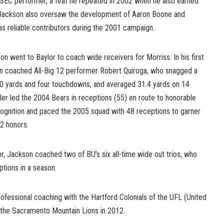
SEC performer, a feat he repeated in 2002 when he also earned
. Jackson also oversaw the development of Aaron Boone and
reliable contributors during the 2001 campaign.
n went to Baylor to coach wide receivers for Morriss. In his first
on coached All-Big 12 performer Robert Quiroga, who snagged a
90 yards and four touchdowns, and averaged 31.4 yards on 14
ler led the 2004 Bears in receptions (55) en route to honorable
ognition and paced the 2005 squad with 48 receptions to garner
2 honors.
or, Jackson coached two of BU’s six all-time wide out trios, who
tions in a season.
ofessional coaching with the Hartford Colonials of the UFL (United
 the Sacramento Mountain Lions in 2012.