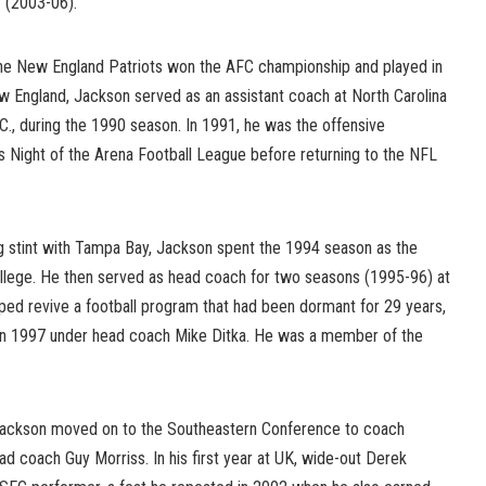
y (2003-06).
, the New England Patriots won the AFC championship and played in
 England, Jackson served as an assistant coach at North Carolina
.C., during the 1990 season. In 1991, he was the offensive
s Night of the Arena Football League before returning to the NFL
g stint with Tampa Bay, Jackson spent the 1994 season as the
ollege. He then served as head coach for two seasons (1995-96) at
ped revive a football program that had been dormant for 29 years,
ff in 1997 under head coach Mike Ditka. He was a member of the
s, Jackson moved on to the Southeastern Conference to coach
d coach Guy Morriss. In his first year at UK, wide-out Derek