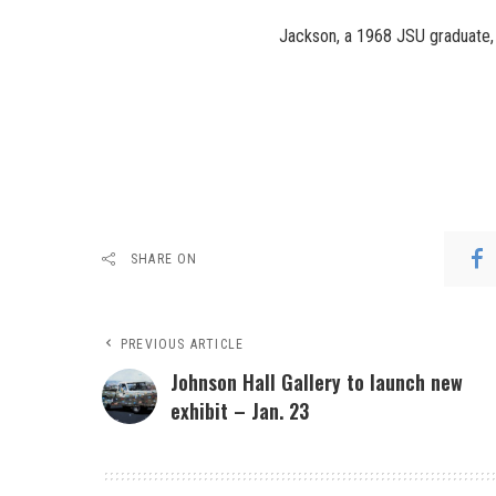
Jackson, a 1968 JSU graduate, 
SHARE ON
PREVIOUS ARTICLE
Johnson Hall Gallery to launch new
exhibit – Jan. 23