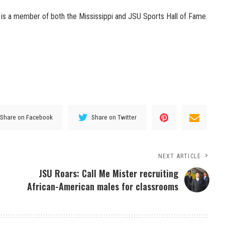
is a member of both the Mississippi and JSU Sports Hall of Fame.
Share on Facebook
Share on Twitter
NEXT ARTICLE
JSU Roars: Call Me Mister recruiting
African-American males for classrooms