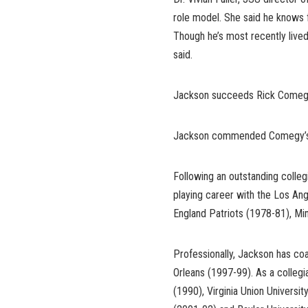
role model. She said he knows f
Though he’s most recently lived
said.
Jackson succeeds Rick Comegy
Jackson commended Comegy’s pro
Following an outstanding colle
playing career with the Los An
England Patriots (1978-81), Mi
Professionally, Jackson has c
Orleans (1997-99). As a collegi
(1990), Virginia Union Universi