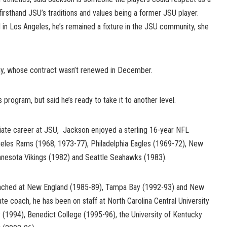
irsthand JSU’s traditions and values being a former JSU player.
 in Los Angeles, he’s remained a fixture in the JSU community, she
, whose contract wasn’t renewed in December.
gram, but said he’s ready to take it to another level.
giate career at JSU, Jackson enjoyed a sterling 16-year NFL
geles Rams (1968, 1973-77), Philadelphia Eagles (1969-72), New
nnesota Vikings (1982) and Seattle Seahawks (1983).
oached at New England (1985-89), Tampa Bay (1992-93) and New
ate coach, he has been on staff at North Carolina Central University
ty (1994), Benedict College (1995-96), the University of Kentucky