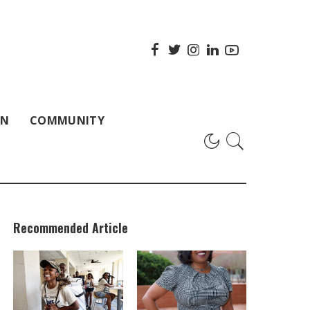
ON
COMMUNITY
Recommended Article