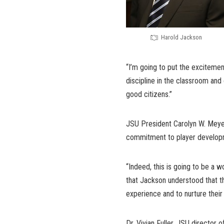
Harold Jackson
“I’m going to put the excitement
discipline in the classroom and 
good citizens.”
JSU President Carolyn W. Meye
commitment to player developm
“Indeed, this is going to be a 
that Jackson understood that th
experience and to nurture their 
Dr. Vivian Fuller, JSU director 