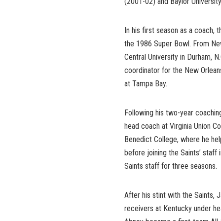
(2001-02) and Baylor Universit
In his first season as a coach
the 1986 Super Bowl. From New
Central University in Durham, N
coordinator for the New Orlean
at Tampa Bay.
Following his two-year coachin
head coach at Virginia Union C
Benedict College, where he hel
before joining the Saints’ sta
Saints staff for three seasons.
After his stint with the Saint
receivers at Kentucky under hea