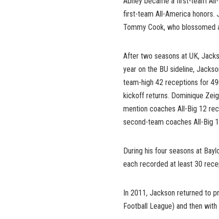
Abney became a first-team All-
first-team All-America honors
Tommy Cook, who blossomed as 
After two seasons at UK, Jackso
year on the BU sideline, Jacks
team-high 42 receptions for 4
kickoff returns. Dominique Zeig
mention coaches All-Big 12 rec
second-team coaches All-Big 1
During his four seasons at Bayl
each recorded at least 30 recep
In 2011, Jackson returned to pr
Football League) and then with