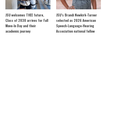
JSU welcomes THEE future,
JSU’s Brandi Newkirk-Turner
Class of 2030 arrives for Fall
selected as 2026 American
Move-In Day and their
Speech-Language-Hearing
academic journey
Association national fellow