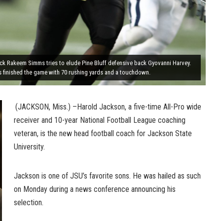
ck Rakeem Simms tries to elude Pine Bluff defensive back Gyovanni Harvey.
 finished the game with 70 rushing yards and a touchdown.
(JACKSON, Miss.) –Harold Jackson, a five-time All-Pro wide
receiver and 10-year National Football League coaching
veteran, is the new head football coach for Jackson State
University.
Jackson is one of JSU’s favorite sons. He was hailed as such
on Monday during a news conference announcing his
selection.