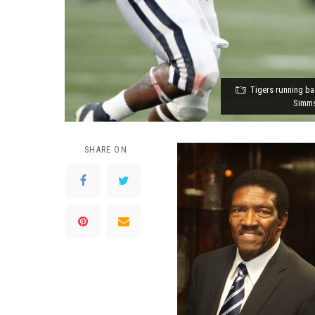
Tigers running ba
Simms
SHARE ON