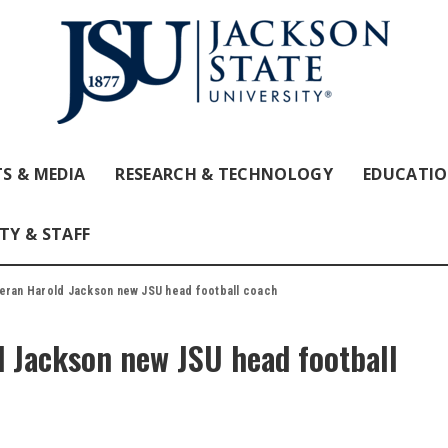
S & MEDIA
RESEARCH & TECHNOLOGY
EDUCATI
TY & STAFF
eran Harold Jackson new JSU head football coach
d Jackson new JSU head football