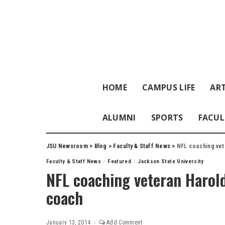
HOME
CAMPUS LIFE
ART
ALUMNI
SPORTS
FACUL
JSU Newsroom
>
Blog
>
Faculty & Staff News
>
NFL coaching vet
Faculty & Staff News
Featured
Jackson State University
NFL coaching veteran Harol
coach
January 13, 2014
Add Comment