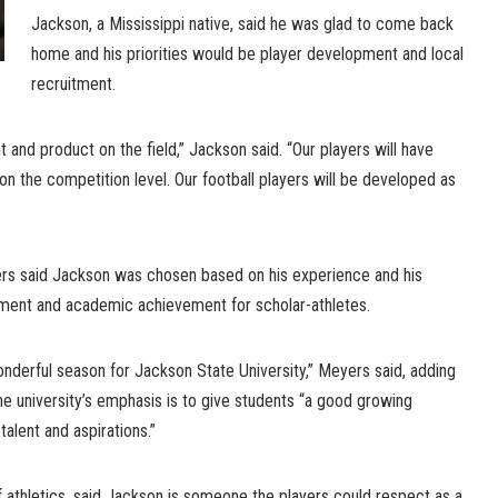
Jackson, a Mississippi native, said he was glad to come back
home and his priorities would be player development and local
recruitment.
 and product on the field,” Jackson said. “Our players will have
on the competition level. Our football players will be developed as
rs said Jackson was chosen based on his experience and his
ent and academic achievement for scholar-athletes.
wonderful season for Jackson State University,” Meyers said, adding
e university’s emphasis is to give students “a good growing
talent and aspirations.”
of athletics, said Jackson is someone the players could respect as a