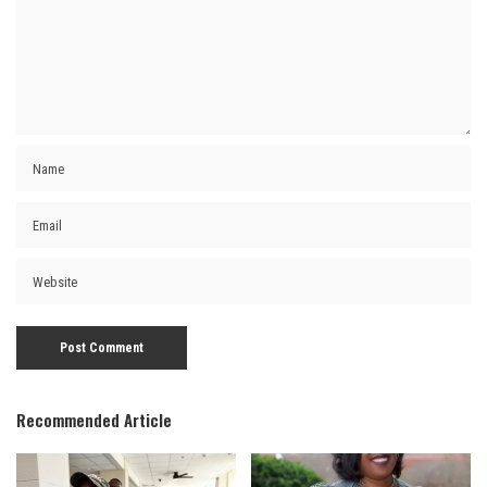
Recommended Article