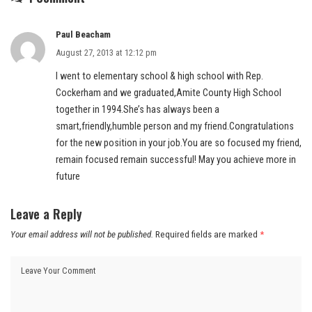
Paul Beacham
August 27, 2013 at 12:12 pm
I went to elementary school & high school with Rep.
Cockerham and we graduated,Amite County High School
together in 1994.She’s has always been a
smart,friendly,humble person and my friend.Congratulations
for the new position in your job.You are so focused my friend,
remain focused remain successful! May you achieve more in
future
Leave a Reply
Your email address will not be published.
Required fields are marked
*