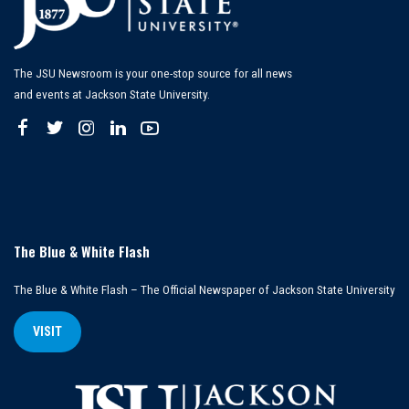
The JSU Newsroom is your one-stop source for all news
and events at Jackson State University.
The Blue & White Flash
The Blue & White Flash – The Official Newspaper of Jackson State University
VISIT