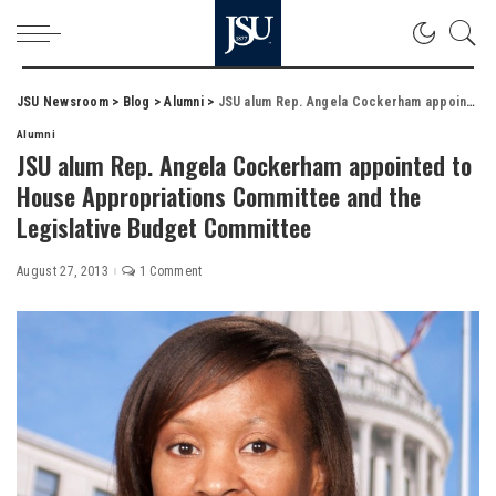
JSU Newsroom
>
Blog
>
Alumni
>
JSU alum Rep. Angela Cockerham appointed to House Appropriations Committee and the Legislative Budget Committee
Alumni
JSU alum Rep. Angela Cockerham appointed to
House Appropriations Committee and the
Legislative Budget Committee
August 27, 2013
1 Comment