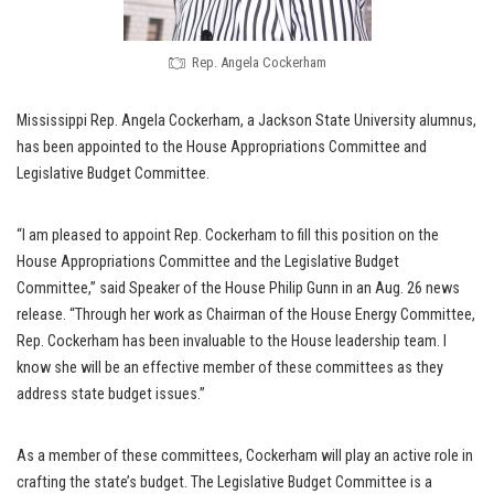
Rep. Angela Cockerham
Mississippi Rep. Angela Cockerham, a Jackson State University alumnus,
has been appointed to the House Appropriations Committee and
Legislative Budget Committee.
“I am pleased to appoint Rep. Cockerham to fill this position on the
House Appropriations Committee and the Legislative Budget
Committee,” said Speaker of the House Philip Gunn in an Aug. 26 news
release. “Through her work as Chairman of the House Energy Committee,
Rep. Cockerham has been invaluable to the House leadership team. I
know she will be an effective member of these committees as they
address state budget issues.”
As a member of these committees, Cockerham will play an active role in
crafting the state’s budget. The Legislative Budget Committee is a