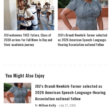
JSU welcomes THEE future, Class of
JSU’s Brandi Newkirk-Turner selected
2030 arrives for Fall Move-In Day and
as 2026 American Speech-Language-
their academic journey
Hearing Association national fellow
You Might Also Enjoy
JSU’s Brandi Newkirk-Turner selected as
2026 American Speech-Language-Hearing
Association national fellow
By
William Kelly
July 27, 2026
Posted
by