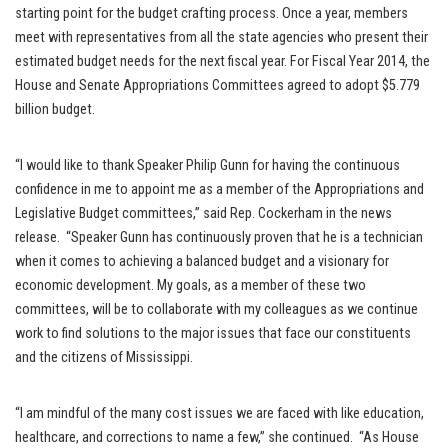
starting point for the budget crafting process. Once a year, members
meet with representatives from all the state agencies who present their
estimated budget needs for the next fiscal year. For Fiscal Year 2014, the
House and Senate Appropriations Committees agreed to adopt $5.779
billion budget.
“I would like to thank Speaker Philip Gunn for having the continuous
confidence in me to appoint me as a member of the Appropriations and
Legislative Budget committees,” said Rep. Cockerham in the news
release. “Speaker Gunn has continuously proven that he is a technician
when it comes to achieving a balanced budget and a visionary for
economic development. My goals, as a member of these two
committees, will be to collaborate with my colleagues as we continue
work to find solutions to the major issues that face our constituents
and the citizens of Mississippi.
“I am mindful of the many cost issues we are faced with like education,
healthcare, and corrections to name a few,” she continued. “As House