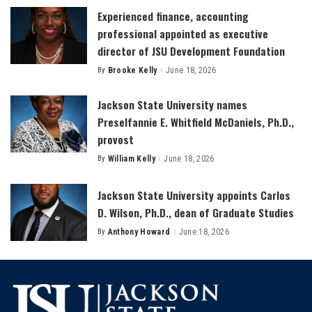
Experienced finance, accounting
professional appointed as executive
director of JSU Development Foundation
By
Brooke Kelly
June 18, 2026
Posted
by
Jackson State University names
Preselfannie E. Whitfield McDaniels, Ph.D.,
provost
By
William Kelly
June 18, 2026
Posted
by
Jackson State University appoints Carlos
D. Wilson, Ph.D., dean of Graduate Studies
By
Anthony Howard
June 18, 2026
Posted
by