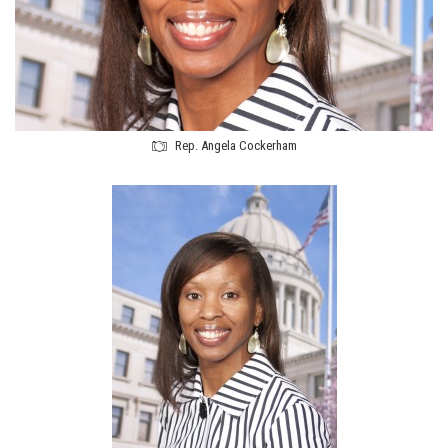
Rep. Angela Cockerham