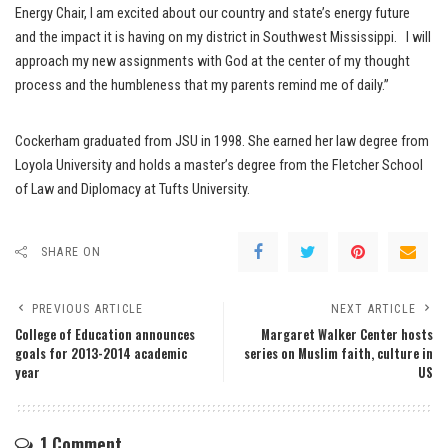
Energy Chair, I am excited about our country and state’s energy future
and the impact it is having on my district in Southwest Mississippi. I will
approach my new assignments with God at the center of my thought
process and the humbleness that my parents remind me of daily.”
Cockerham graduated from JSU in 1998. She earned her law degree from
Loyola University and holds a master’s degree from the Fletcher School
of Law and Diplomacy at Tufts University.
SHARE ON
PREVIOUS ARTICLE
NEXT ARTICLE
College of Education announces
Margaret Walker Center hosts
goals for 2013-2014 academic
series on Muslim faith, culture in
year
US
1 Comment