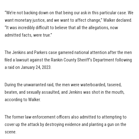
“We’re not backing down on that being our ask in this particular case. We
want monetary justice, and we want to affect change,” Walker declared.
“It was incredibly difficult to believe that all the allegations, now
admitted facts, were true.”
The Jenkins and Parkers case garnered national attention after the men
filed a lawsuit against the Rankin County Sheriff’s Department following
a raid on January 24, 2023.
During the unwarranted raid, the men were waterboarded, tasered,
beaten, and sexually assaulted, and Jenkins was shot in the mouth,
according to Walker.
The former law enforcement officers also admitted to attempting to
cover up the attack by destroying evidence and planting a gun on the
scene.