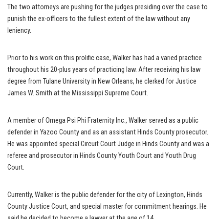
The two attorneys are pushing for the judges presiding over the case to
punish the ex-officers to the fullest extent of the law without any
leniency.
Prior to his work on this prolific case, Walker has had a varied practice
throughout his 20-plus years of practicing law. After receiving his law
degree from Tulane University in New Orleans, he clerked for Justice
James W. Smith at the Mississippi Supreme Court.
A member of Omega Psi Phi Fraternity Inc., Walker served as a public
defender in Yazoo County and as an assistant Hinds County prosecutor.
He was appointed special Circuit Court Judge in Hinds County and was a
referee and prosecutor in Hinds County Youth Court and Youth Drug
Court.
Currently, Walker is the public defender for the city of Lexington, Hinds
County Justice Court, and special master for commitment hearings. He
said he decided to become a lawyer at the age of 14.