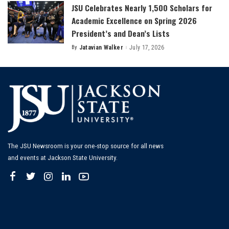
JSU Celebrates Nearly 1,500 Scholars for
Academic Excellence on Spring 2026
President’s and Dean’s Lists
By
Jatavian Walker
July 17, 2026
Posted
by
The JSU Newsroom is your one-stop source for all news
and events at Jackson State University.