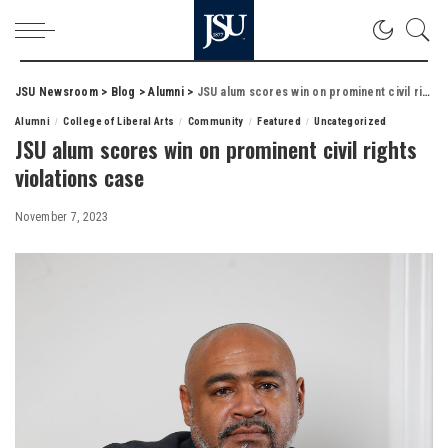
JSU Newsroom
>
Blog
>
Alumni
>
JSU alum scores win on prominent civil rights violations case
Alumni
College of Liberal Arts
Community
Featured
Uncategorized
JSU alum scores win on prominent civil rights
violations case
November 7, 2023