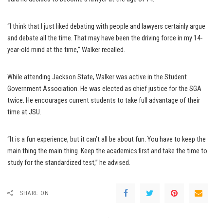
“I think that I just liked debating with people and lawyers certainly argue
and debate all the time. That may have been the driving force in my 14-
year-old mind at the time,” Walker recalled.
While attending Jackson State, Walker was active in the Student
Government Association. He was elected as chief justice for the SGA
twice. He encourages current students to take full advantage of their
time at JSU.
“It is a fun experience, but it can’t all be about fun. You have to keep the
main thing the main thing. Keep the academics first and take the time to
study for the standardized test,” he advised.
SHARE ON