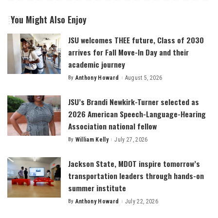
You Might Also Enjoy
JSU welcomes THEE future, Class of 2030
arrives for Fall Move-In Day and their
academic journey
By
Anthony Howard
August 5, 2026
Posted
by
JSU’s Brandi Newkirk-Turner selected as
2026 American Speech-Language-Hearing
Association national fellow
By
William Kelly
July 27, 2026
Posted
by
Jackson State, MDOT inspire tomorrow’s
transportation leaders through hands-on
summer institute
By
Anthony Howard
July 22, 2026
Posted
by