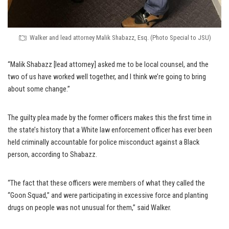
Walker and lead attorney Malik Shabazz, Esq. (Photo Special to JSU)
“Malik Shabazz [lead attorney] asked me to be local counsel, and the
two of us have worked well together, and I think we’re going to bring
about some change.”
The guilty plea made by the former officers makes this the first time in
the state’s history that a White law enforcement officer has ever been
held criminally accountable for police misconduct against a Black
person, according to Shabazz.
“The fact that these officers were members of what they called the
“Goon Squad,” and were participating in excessive force and planting
drugs on people was not unusual for them,” said Walker.