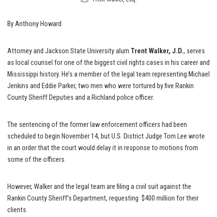
By Anthony Howard
Attorney and Jackson State University alum
Trent Walker, J.D.
, serves
as local counsel for one of the biggest civil rights cases in his career and
Mississippi history. He’s a member of the legal team representing Michael
Jenkins and Eddie Parker, two men who were tortured by five Rankin
County Sheriff Deputies and a Richland police officer.
The sentencing of the former law enforcement officers had been
scheduled to begin November 14, but U.S. District Judge Tom Lee wrote
in an order that the court would delay it in response to motions from
some of the officers.
However, Walker and the legal team are filing a civil suit against the
Rankin County Sheriff’s Department, requesting $400 million for their
clients.