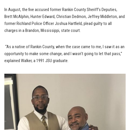
In August, the five accused former Rankin County Sheriff’s Deputies,
Brett McAlphin, Hunter Edward, Christian Dedmon, Jeffrey Middleton, and
former Richland Police Officer Joshua Hartfield, plead guilty to all
charges in a Brandon, Mississippi, state court.
“As a native of Rankin County, when the case came to me, I saw it as an
opportunity to make some change, and I wasn’t going to let that pass,”
explained Walker, a 1991 JSU graduate.