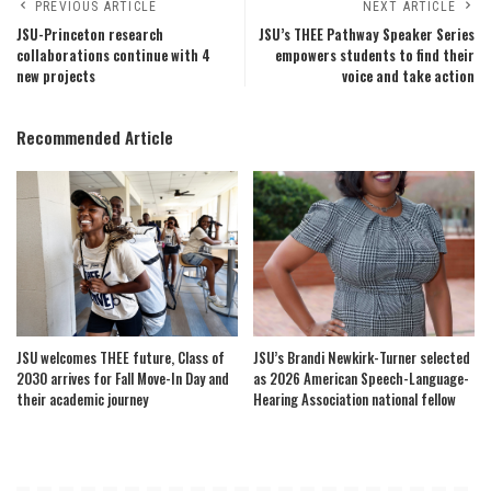
PREVIOUS ARTICLE
NEXT ARTICLE
JSU-Princeton research
JSU’s THEE Pathway Speaker Series
collaborations continue with 4
empowers students to find their
new projects
voice and take action
Recommended Article
JSU welcomes THEE future, Class of
JSU’s Brandi Newkirk-Turner selected
2030 arrives for Fall Move-In Day and
as 2026 American Speech-Language-
their academic journey
Hearing Association national fellow