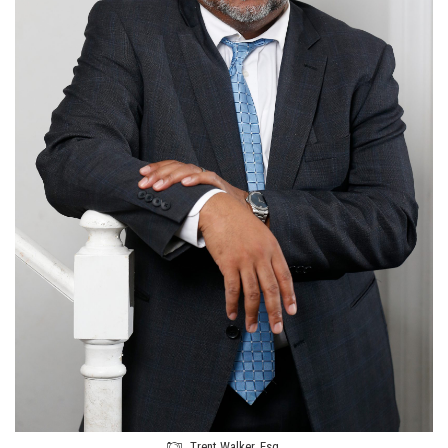
Trent Walker, Esq.