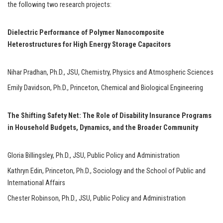
the following two research projects:
Dielectric Performance of Polymer Nanocomposite
Heterostructures for High Energy Storage Capacitors
Nihar Pradhan, Ph.D., JSU, Chemistry, Physics and Atmospheric Sciences
Emily Davidson, Ph.D., Princeton, Chemical and Biological Engineering
The Shifting Safety Net: The Role of Disability Insurance Programs
in Household Budgets, Dynamics, and the Broader Community
Gloria Billingsley, Ph.D., JSU, Public Policy and Administration
Kathryn Edin, Princeton, Ph.D., Sociology and the School of Public and
International Affairs
Chester Robinson, Ph.D., JSU, Public Policy and Administration