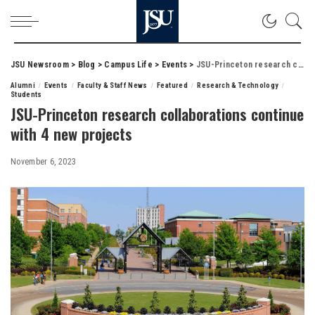
JSU Newsroom
>
Blog
>
Campus Life
>
Events
>
JSU-Princeton research collaborations continue with 4 new projects
Alumni
Events
Faculty & Staff News
Featured
Research & Technology
Students
JSU-Princeton research collaborations continue
with 4 new projects
November 6, 2023