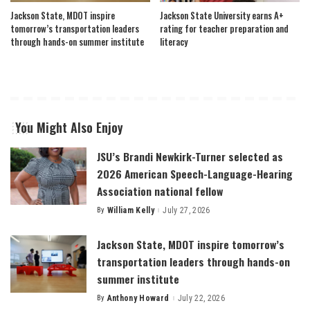
Jackson State, MDOT inspire
Jackson State University earns A+
tomorrow’s transportation leaders
rating for teacher preparation and
through hands-on summer institute
literacy
You Might Also Enjoy
JSU’s Brandi Newkirk-Turner selected as
2026 American Speech-Language-Hearing
Association national fellow
By
William Kelly
July 27, 2026
Posted
by
Jackson State, MDOT inspire tomorrow’s
transportation leaders through hands-on
summer institute
By
Anthony Howard
July 22, 2026
Posted
by