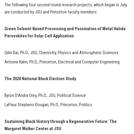
The following four second-round research projects, which began in July,
are conducted by JSU and Princeton faculty members:
Green Solvent-Based Processing and Passivation of Metal Halide
Perovskites for Solar Cell Application
Qilin Dai, Ph.D., JSU, Chemistry, Physics and Atmospheric Sciences
Antoine Kahn, Ph.D., Princeton, Electrical and Computer Engineering
The 2024 National Black Election Study
Byron D’Andra Orey, Ph.D., JSU, Political Science
LaFleur Stephens-Dougan, Ph.D., Princeton, Politics
Sustaining Black History through a Regenerative Future: The
Margaret Walker Center at JSU