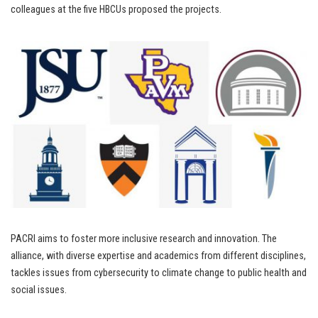
colleagues at the five HBCUs proposed the projects.
PACRI aims to foster more inclusive research and innovation. The
alliance, with diverse expertise and academics from different disciplines,
tackles issues from cybersecurity to climate change to public health and
social issues.