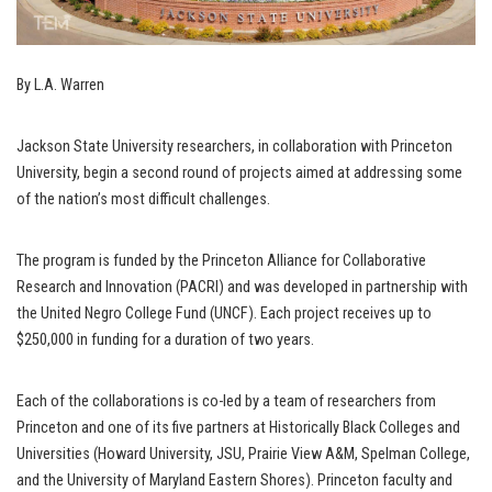
By L.A. Warren
Jackson State University researchers, in collaboration with Princeton
University, begin a second round of projects aimed at addressing some
of the nation’s most difficult challenges.
The program is funded by the Princeton Alliance for Collaborative
Research and Innovation (PACRI) and was developed in partnership with
the United Negro College Fund (UNCF). Each project receives up to
$250,000 in funding for a duration of two years.
Each of the collaborations is co-led by a team of researchers from
Princeton and one of its five partners at Historically Black Colleges and
Universities (Howard University, JSU, Prairie View A&M, Spelman College,
and the University of Maryland Eastern Shores). Princeton faculty and