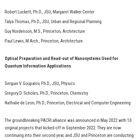
Robert Luckett, Ph.D., JSU, Margaret Walker Center
Talya Thomas, Ph.D., JSU, Urban and Regional Planning
Guy Nordenson, M.S., Princeton, Architecture
Paul Lewis, M.Arch., Princeton, Architecture
Optical Preparation and Read-out of Nanosystems Used for
Quantum Information Applications
Serguei V. Goupalov, Ph.D., JSU, Physics
Gregory D. Scholes, Ph.D., Princeton, Chemistry
Nathalie de Leon, Ph.D., Princeton, Electrical and Computer Engineering
The groundbreaking PACRI alliance was announced in May 2022 with 10
original projects that kicked off in September 2022. They are now
continuing into their second year, and JSU and Princeton are conducting