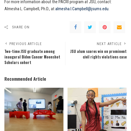
For more information about the PACRI program at JSU, contact:
Almesha L. Campbell, Ph.D., at
almesha.l.Campbell@jsums.edu
.
SHARE ON
PREVIOUS ARTICLE
NEXT ARTICLE
Two-time JSU graduate among
JSU alum scores win on prominent
inaugural Biden Cancer Moonshot
civil rights violations case
Scholars cohort
Recommended Article