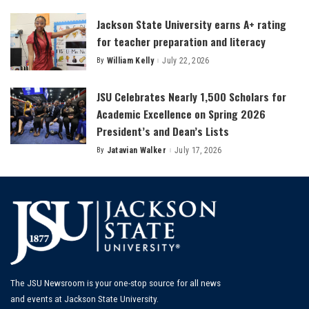
Jackson State University earns A+ rating
for teacher preparation and literacy
By
William Kelly
July 22, 2026
Posted
by
JSU Celebrates Nearly 1,500 Scholars for
Academic Excellence on Spring 2026
President’s and Dean’s Lists
By
Jatavian Walker
July 17, 2026
Posted
by
The JSU Newsroom is your one-stop source for all news
and events at Jackson State University.