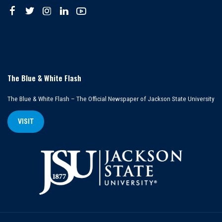
The Blue & White Flash
The Blue & White Flash – The Official Newspaper of Jackson State University
VISIT