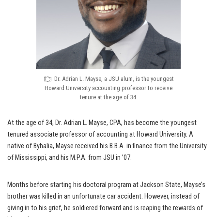
Dr. Adrian L. Mayse, a JSU alum, is the youngest
Howard University accounting professor to receive
tenure at the age of 34.
At the age of 34, Dr. Adrian L. Mayse, CPA, has become the youngest
tenured associate professor of accounting at Howard University. A
native of Byhalia, Mayse received his B.B.A. in finance from the University
of Mississippi, and his M.P.A. from JSU in ’07.
Months before starting his doctoral program at Jackson State, Mayse’s
brother was killed in an unfortunate car accident. However, instead of
giving in to his grief, he soldiered forward and is reaping the rewards of