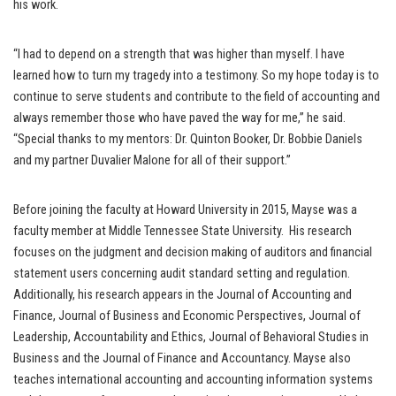
his work.
“I had to depend on a strength that was higher than myself. I have
learned how to turn my tragedy into a testimony. So my hope today is to
continue to serve students and contribute to the field of accounting and
always remember those who have paved the way for me,” he said.
“Special thanks to my mentors: Dr. Quinton Booker, Dr. Bobbie Daniels
and my partner Duvalier Malone for all of their support.”
Before joining the faculty at Howard University in 2015, Mayse was a
faculty member at Middle Tennessee State University. His research
focuses on the judgment and decision making of auditors and financial
statement users concerning audit standard setting and regulation.
Additionally, his research appears in the Journal of Accounting and
Finance, Journal of Business and Economic Perspectives, Journal of
Leadership, Accountability and Ethics, Journal of Behavioral Studies in
Business and the Journal of Finance and Accountancy. Mayse also
teaches international accounting and accounting information systems