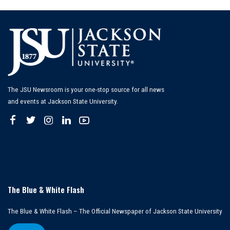
The JSU Newsroom is your one-stop source for all news
and events at Jackson State University.
The Blue & White Flash
The Blue & White Flash – The Official Newspaper of Jackson State University