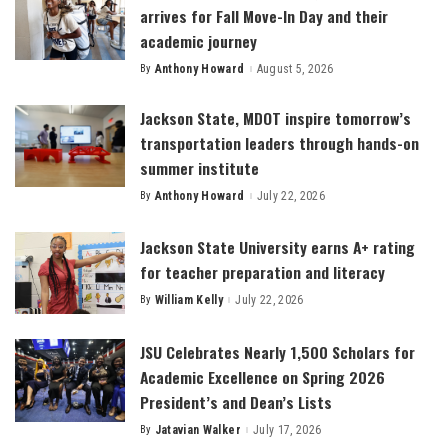
arrives for Fall Move-In Day and their
academic journey
By
Anthony Howard
August 5, 2026
Posted
by
Jackson State, MDOT inspire tomorrow’s
transportation leaders through hands-on
summer institute
By
Anthony Howard
July 22, 2026
Posted
by
Jackson State University earns A+ rating
for teacher preparation and literacy
By
William Kelly
July 22, 2026
Posted
by
JSU Celebrates Nearly 1,500 Scholars for
Academic Excellence on Spring 2026
President’s and Dean’s Lists
By
Jatavian Walker
July 17, 2026
Posted
by