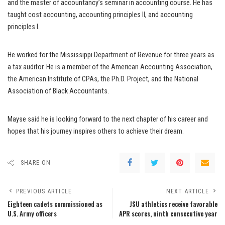
and the master of accountancy’s seminar in accounting course. He has
taught cost accounting, accounting principles II, and accounting
principles I.
He worked for the Mississippi Department of Revenue for three years as
a tax auditor. He is a member of the American Accounting Association,
the American Institute of CPAs, the Ph.D. Project, and the National
Association of Black Accountants.
Mayse said he is looking forward to the next chapter of his career and
hopes that his journey inspires others to achieve their dream.
SHARE ON
PREVIOUS ARTICLE
NEXT ARTICLE
Eighteen cadets commissioned as
JSU athletics receive favorable
U.S. Army officers
APR scores, ninth consecutive year