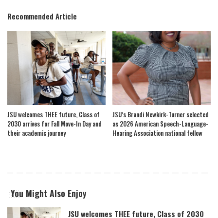
Recommended Article
JSU welcomes THEE future, Class of
JSU’s Brandi Newkirk-Turner selected
2030 arrives for Fall Move-In Day and
as 2026 American Speech-Language-
their academic journey
Hearing Association national fellow
You Might Also Enjoy
JSU welcomes THEE future, Class of 2030