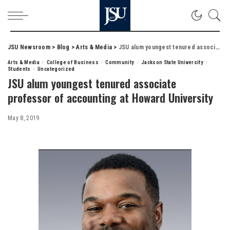
JSU Newsroom
>
Blog
>
Arts & Media
>
JSU alum youngest tenured associate professor of accounting at Howard University
Arts & Media
College of Business
Community
Jackson State University
Students
Uncategorized
JSU alum youngest tenured associate
professor of accounting at Howard University
May 8, 2019