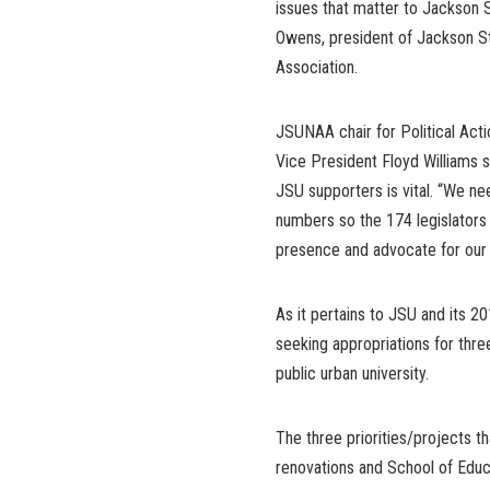
issues that matter to Jackson S
Owens, president of Jackson St
Association.
JSUNAA chair for Political Act
Vice President Floyd Williams s
JSU supporters is vital. “We ne
numbers so the 174 legislators o
presence and advocate for our 
As it pertains to JSU and its 20
seeking appropriations for three
public urban university.
The three priorities/projects t
renovations and School of Educa