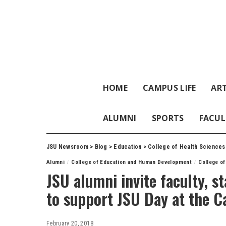
HOME
CAMPUS LIFE
ART
ALUMNI
SPORTS
FACUL
JSU Newsroom
>
Blog
>
Education
>
College of Health Sciences
Alumni
College of Education and Human Development
College of
JSU alumni invite faculty, st
to support JSU Day at the C
February 20, 2018