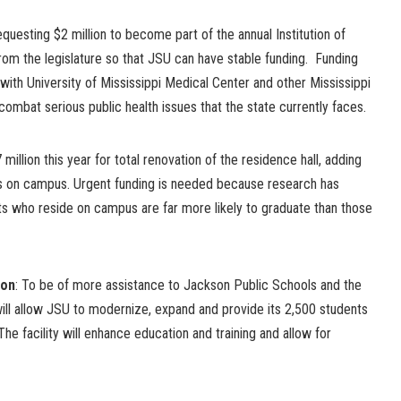
equesting $2 million to become part of the annual Institution of
rom the legislature so that JSU can have stable funding. Funding
 with University of Mississippi Medical Center and other Mississippi
combat serious public health issues that the state currently faces.
million this year for total renovation of the residence hall, adding
es on campus. Urgent funding is needed because research has
ts who reside on campus are far more likely to graduate than those
ion
: To be of more assistance to Jackson Public Schools and the
 will allow JSU to modernize, expand and provide its 2,500 students
 The facility will enhance education and training and allow for