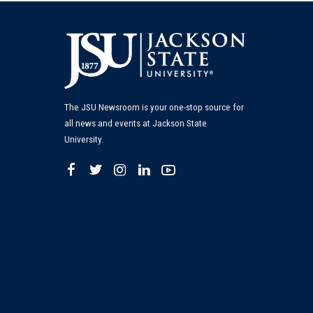
The JSU Newsroom is your one-stop source for
all news and events at Jackson State
University.