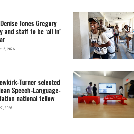
 Denise Jones Gregory
y and staff to be ‘all in’
ar
t 5, 2026
Newkirk-Turner selected
ican Speech-Language-
ation national fellow
27, 2026