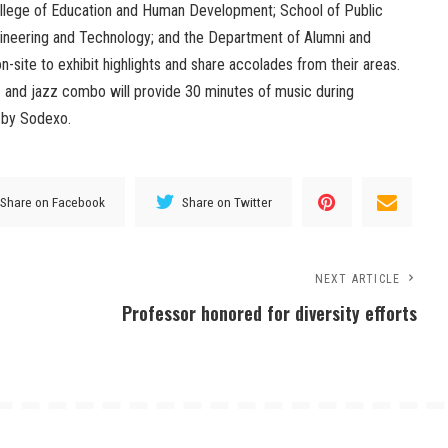
llege of Education and Human Development; School of Public
gineering and Technology; and the Department of Alumni and
n-site to exhibit highlights and share accolades from their areas.
 and jazz combo will provide 30 minutes of music during
d by Sodexo.
Share on Facebook
Share on Twitter
NEXT ARTICLE
Professor honored for diversity efforts