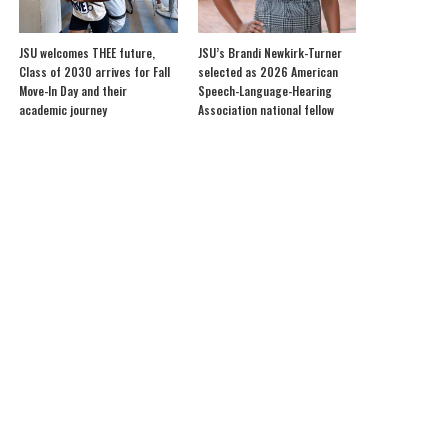
JSU welcomes THEE future,
JSU’s Brandi Newkirk-Turner
Class of 2030 arrives for Fall
selected as 2026 American
Move-In Day and their
Speech-Language-Hearing
academic journey
Association national fellow