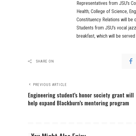
Representatives from JSU’s Co
Health; College of Science, En
Constituency Relations will be o
Students from JSU’s vocal jazz
breakfast, which will be serve
SHARE ON
PREVIOUS ARTICLE
Engineering student’s honor society grant will
help expand Blackburn’s mentoring program