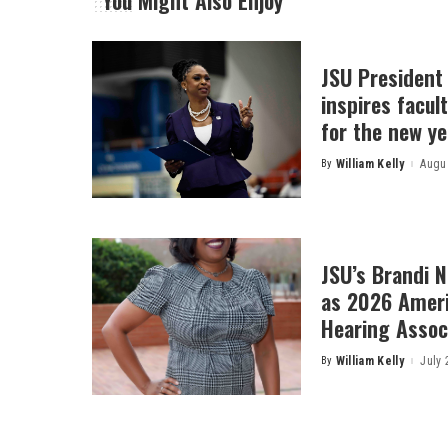
You Might Also Enjoy
JSU President
inspires facult
for the new ye
By
William Kelly
Augus
Posted
by
JSU’s Brandi 
as 2026 Amer
Hearing Associ
By
William Kelly
July 
Posted
by