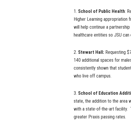
1.
School of Public Health
: R
Higher Learning appropriation f
will help continue a partnership
healthcare entities so JSU can 
2.
Stewart Hall:
Requesting $7 
140 additional spaces for mal
consistently shown that studen
who live off campus.
3.
School of Education Addit
state, the addition to the area
with a state-of-the-art facility.
greater Praxis passing rates.