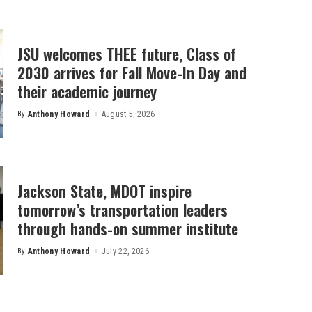
JSU welcomes THEE future, Class of
2030 arrives for Fall Move-In Day and
their academic journey
By
Anthony Howard
August 5, 2026
Posted
by
Jackson State, MDOT inspire
tomorrow’s transportation leaders
through hands-on summer institute
By
Anthony Howard
July 22, 2026
Posted
by