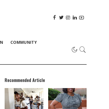
ON
COMMUNITY
Recommended Article