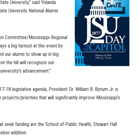
tate University,” said Yolanda
ate University National Alumni
ion Committee/Mississippi Regional
ays a big turnout at this event by
ed our alumni to show up in big
n the hill will recognize our
university’s advancement.”
17-18 legislative agenda, President Dr. William B. Bynum Jr. is
 projects/priorities that will significantly improve Mississippi’s
hat seek funding are the School of Public Health, Stewart Hall
tion addition: