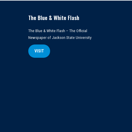
The Blue & White Flash
The Blue & White Flash – The Official
Newspaper of Jackson State University
VISIT