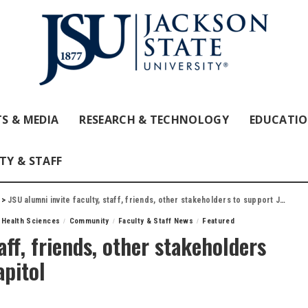
S & MEDIA
RESEARCH & TECHNOLOGY
EDUCATI
TY & STAFF
>
JSU alumni invite faculty, staff, friends, other stakeholders to support JSU Day at the Capitol
 Health Sciences
Community
Faculty & Staff News
Featured
aff, friends, other stakeholders
apitol