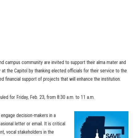
and campus community are invited to support their alma mater and
 at the Capitol by thanking elected officials for their service to the
ed financial support of projects that will enhance the institution.
uled for Friday, Feb. 23, from 8:30 a.m. to 11 a.m.
to engage decision-makers in a
onal letter or email. It is critical
nt, vocal stakeholders in the