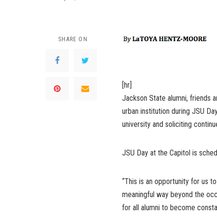
SHARE ON
[hr]
Jackson State alumni, friends 
urban institution during JSU Day
university and soliciting continu
JSU Day at the Capitol is sched
“This is an opportunity for us 
meaningful way beyond the occasi
for all alumni to become consta