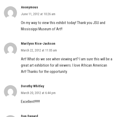
Anonymous
June 11, 2012 at 10:26 am
On my way to view this exhibit today! Thank you JSU and
Mississippi Museum of Art!!
Marilynn Rice-Jackson
March 22, 2012 at 11:05 am
Art! What do we see when viewing art? I am sure this will be a
great art exhibition for all viewers. I love African American
Art! Thanks for the opportunity.
Dorothy Whitley
March 20, 2012 at 6:44 pm
Excellent!!!!!!!
Don Denard