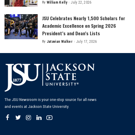
By
William Kelly
July 22, 2026
Posted
by
JSU Celebrates Nearly 1,500 Scholars for
Academic Excellence on Spring 2026
President’s and Dean’s Lists
By
Jatavian Walker
July 17, 2026
Posted
by
The JSU Newsroom is your one-stop source for all news
and events at Jackson State University.