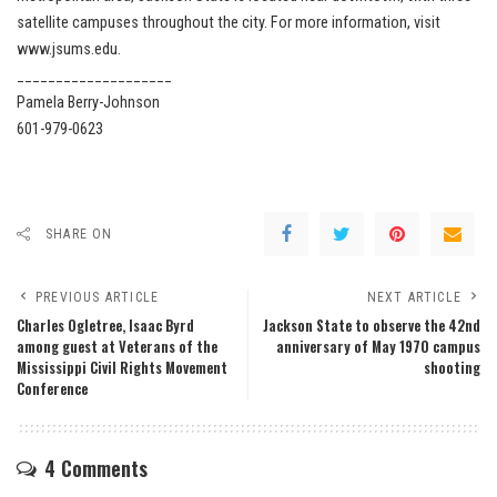
satellite campuses throughout the city. For more information, visit
www.jsums.edu.
____________________
Pamela Berry-Johnson
601-979-0623
SHARE ON
PREVIOUS ARTICLE
NEXT ARTICLE
Charles Ogletree, Isaac Byrd
Jackson State to observe the 42nd
among guest at Veterans of the
anniversary of May 1970 campus
Mississippi Civil Rights Movement
shooting
Conference
4 Comments