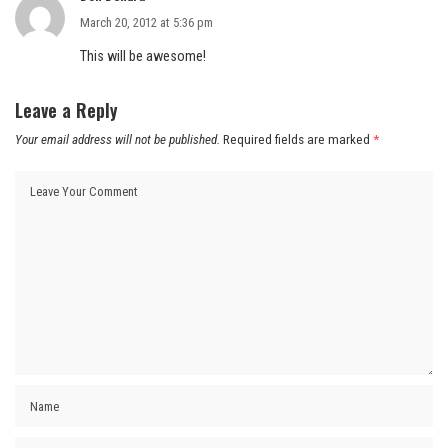
March 20, 2012 at 5:36 pm
This will be awesome!
Leave a Reply
Your email address will not be published.
Required fields are marked
*