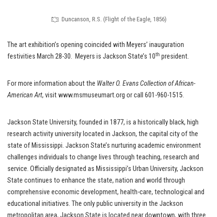
Duncanson, R.S. (Flight of the Eagle, 1856)
The art exhibition’s opening coincided with Meyers’ inauguration
th
festivities March 28-30. Meyers is Jackson State’s 10
president.
For more information about the
Walter O. Evans Collection of African-
American Art
, visit www.msmuseumart.org or call 601-960-1515.
Jackson State University, founded in 1877, is a historically black, high
research activity university located in Jackson, the capital city of the
state of Mississippi. Jackson State’s nurturing academic environment
challenges individuals to change lives through teaching, research and
service. Officially designated as Mississippi’s Urban University, Jackson
State continues to enhance the state, nation and world through
comprehensive economic development, health-care, technological and
educational initiatives. The only public university in the Jackson
metropolitan area, Jackson State is located near downtown, with three