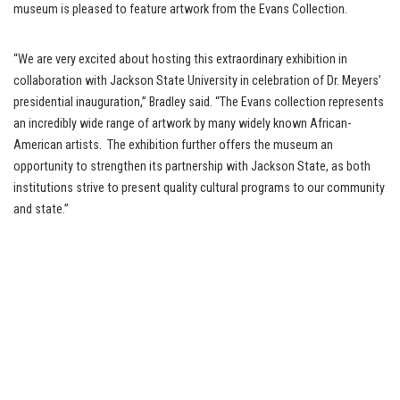
museum is pleased to feature artwork from the Evans Collection.
“We are very excited about hosting this extraordinary exhibition in
collaboration with Jackson State University in celebration of Dr. Meyers’
presidential inauguration,” Bradley said. “The Evans collection represents
an incredibly wide range of artwork by many widely known African-
American artists. The exhibition further offers the museum an
opportunity to strengthen its partnership with Jackson State, as both
institutions strive to present quality cultural programs to our community
and state.”