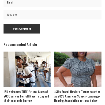
Recommended Article
JSU welcomes THEE future, Class of
JSU’s Brandi Newkirk-Turner selected
2030 arrives for Fall Move-In Day and
as 2026 American Speech-Language-
their academic journey
Hearing Association national fellow