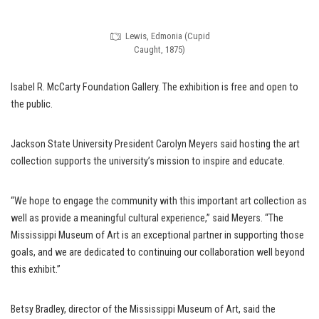
Lewis, Edmonia (Cupid
Caught, 1875)
Isabel R. McCarty Foundation Gallery. The exhibition is free and open to
the public.
Jackson State University President Carolyn Meyers said hosting the art
collection supports the university’s mission to inspire and educate.
“We hope to engage the community with this important art collection as
well as provide a meaningful cultural experience,” said Meyers. “The
Mississippi Museum of Art is an exceptional partner in supporting those
goals, and we are dedicated to continuing our collaboration well beyond
this exhibit.”
Betsy Bradley, director of the Mississippi Museum of Art, said the