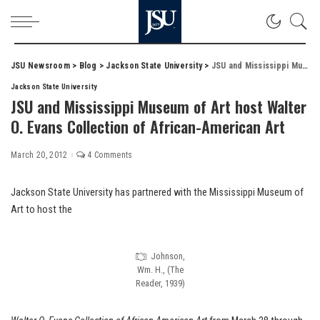
JSU Newsroom
>
Blog
>
Jackson State University
>
JSU and Mississippi Museum of Art host Walter O. Evans Collection of African-American Art
Jackson State University
JSU and Mississippi Museum of Art host Walter
O. Evans Collection of African-American Art
March 20, 2012
4 Comments
Jackson State University has partnered with the Mississippi Museum of
Art to host the
Johnson,
Wm. H., (The
Reader, 1939)