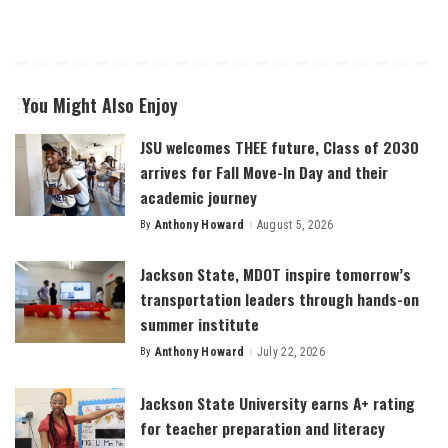
You Might Also Enjoy
JSU welcomes THEE future, Class of 2030
arrives for Fall Move-In Day and their
academic journey
By
Anthony Howard
August 5, 2026
Posted
by
Jackson State, MDOT inspire tomorrow’s
transportation leaders through hands-on
summer institute
By
Anthony Howard
July 22, 2026
Posted
by
Jackson State University earns A+ rating
for teacher preparation and literacy