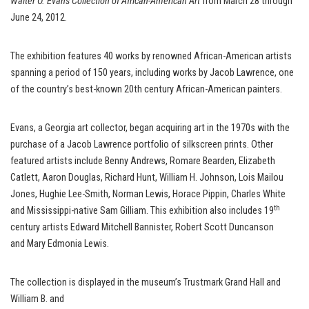
Walter O. Evans Collection of African-American Art
from March 28 through
June 24, 2012.
The exhibition features 40 works by renowned African-American artists
spanning a period of 150 years, including works by Jacob Lawrence, one
of the country’s best-known 20th century African-American painters.
Evans, a Georgia art collector, began acquiring art in the 1970s with the
purchase of a Jacob Lawrence portfolio of silkscreen prints. Other
featured artists include Benny Andrews, Romare Bearden, Elizabeth
Catlett, Aaron Douglas, Richard Hunt, William H. Johnson, Lois Mailou
Jones, Hughie Lee-Smith, Norman Lewis, Horace Pippin, Charles White
th
and Mississippi-native Sam Gilliam. This exhibition also includes 19
century artists Edward Mitchell Bannister, Robert Scott Duncanson
and Mary Edmonia Lewis.
The collection is displayed in the museum’s Trustmark Grand Hall and
William B. and