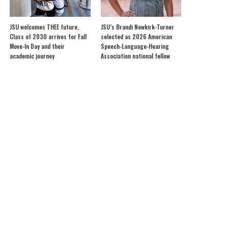
JSU welcomes THEE future,
JSU’s Brandi Newkirk-Turner
Class of 2030 arrives for Fall
selected as 2026 American
Move-In Day and their
Speech-Language-Hearing
academic journey
Association national fellow