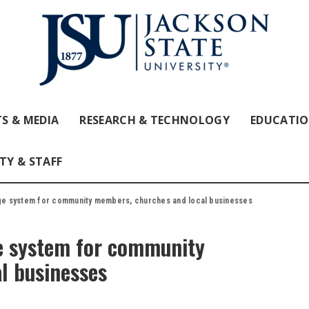
S & MEDIA
RESEARCH & TECHNOLOGY
EDUCATI
TY & STAFF
e system for community members, churches and local businesses
e system for community
l businesses