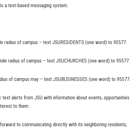
into a text-based messaging system.
-mile radius of campus – text JSURESIDENTS (one word) to 95577.
-mile radius of campus – text JSUCHURCHES (one word) to 95577.
radius of campus may – text JSUBUSINESSES (one word) to 95577.
c text alerts from JSU with information about events, opportunities
terest to them.
forward to communicating directly with its neighboring residents,