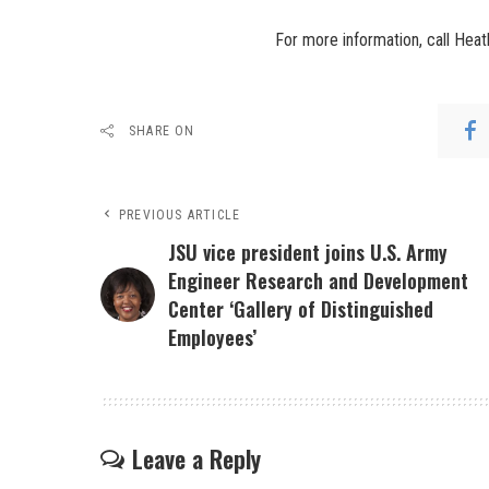
For more information, call Hea
SHARE ON
PREVIOUS ARTICLE
JSU vice president joins U.S. Army
Engineer Research and Development
Center ‘Gallery of Distinguished
Employees’
Leave a Reply