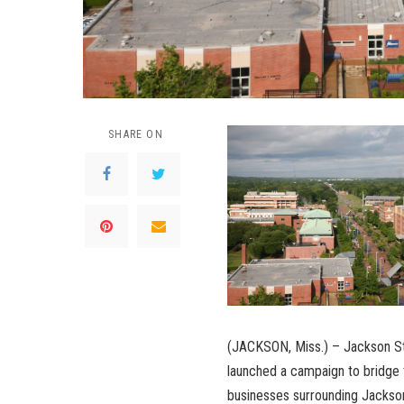
SHARE ON
(JACKSON, Miss.) – Jackson St
launched a campaign to bridge 
businesses surrounding Jackso