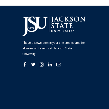
The JSU Newsroom is your one-stop source for
all news and events at Jackson State
University.