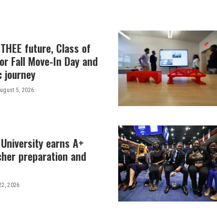
THEE future, Class of
or Fall Move-In Day and
c journey
ugust 5, 2026
 University earns A+
cher preparation and
22, 2026