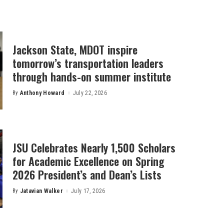
Jackson State, MDOT inspire
tomorrow’s transportation leaders
through hands-on summer institute
By
Anthony Howard
July 22, 2026
Posted
by
JSU Celebrates Nearly 1,500 Scholars
for Academic Excellence on Spring
2026 President’s and Dean’s Lists
By
Jatavian Walker
July 17, 2026
Posted
by