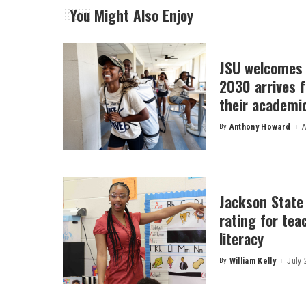
You Might Also Enjoy
JSU welcomes 
2030 arrives f
their academi
By
Anthony Howard
A
Posted
by
Jackson State
rating for tea
literacy
By
William Kelly
July 
Posted
by