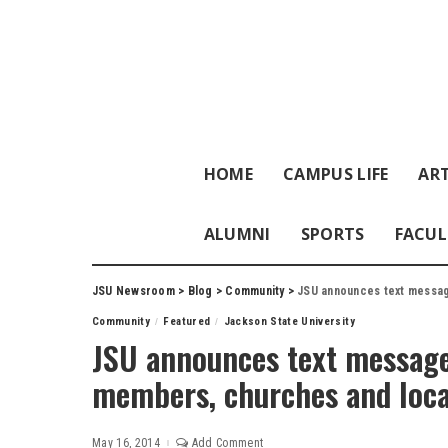
HOME
CAMPUS LIFE
ART
ALUMNI
SPORTS
FACUL
JSU Newsroom
>
Blog
>
Community
>
JSU announces text messag
Community
Featured
Jackson State University
JSU announces text messag
members, churches and loca
May 16, 2014
Add Comment