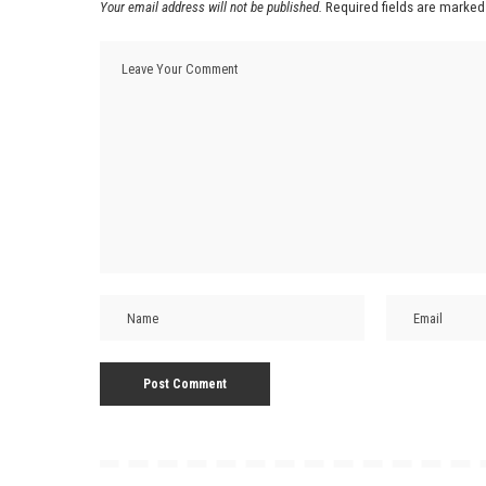
Your email address will not be published.
Required fields are marke