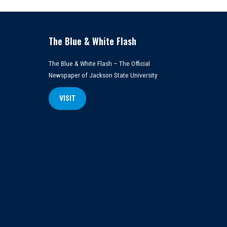
The Blue & White Flash
The Blue & White Flash – The Official
Newspaper of Jackson State University
VISIT