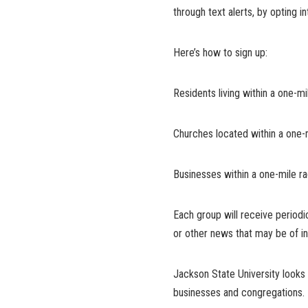
through text alerts, by opting 
Here’s how to sign up:
Residents living within a one
Churches located within a one
Businesses within a one-mile 
Each group will receive periodi
or other news that may be of in
Jackson State University looks 
businesses and congregations.