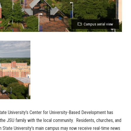
Campus aerial view
ate University’s Center for University-Based Development has
the JSU family with the local community. Residents, churches, and
n State University’s main campus may now receive real-time news