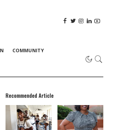
ON
COMMUNITY
Recommended Article