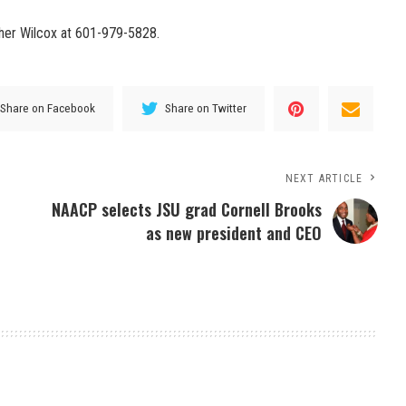
ther Wilcox at 601-979-5828.
Share on Facebook
Share on Twitter
NEXT ARTICLE
NAACP selects JSU grad Cornell Brooks
as new president and CEO