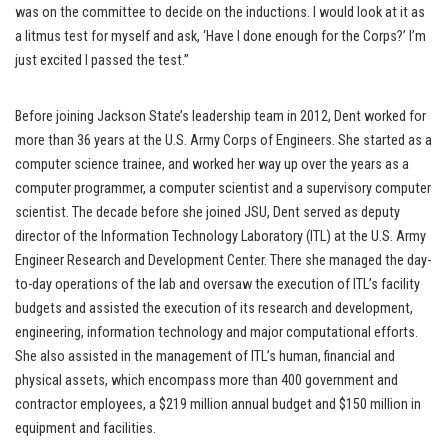
was on the committee to decide on the inductions. I would look at it as
a litmus test for myself and ask, ‘Have I done enough for the Corps?’ I’m
just excited I passed the test.”
Before joining Jackson State’s leadership team in 2012, Dent worked for
more than 36 years at the U.S. Army Corps of Engineers. She started as a
computer science trainee, and worked her way up over the years as a
computer programmer, a computer scientist and a supervisory computer
scientist. The decade before she joined JSU, Dent served as deputy
director of the Information Technology Laboratory (ITL) at the U.S. Army
Engineer Research and Development Center. There she managed the day-
to-day operations of the lab and oversaw the execution of ITL’s facility
budgets and assisted the execution of its research and development,
engineering, information technology and major computational efforts.
She also assisted in the management of ITL’s human, financial and
physical assets, which encompass more than 400 government and
contractor employees, a $219 million annual budget and $150 million in
equipment and facilities.