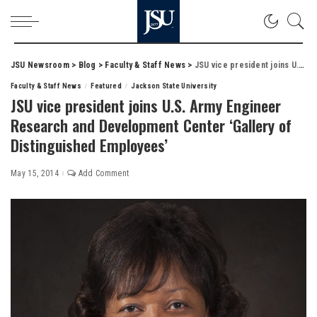
JSU Newsroom
>
Blog
>
Faculty & Staff News
>
JSU vice president joins U.S. Army Engineer Research and Development Center ‘Gallery of Distinguished Employees’
Faculty & Staff News
Featured
Jackson State University
JSU vice president joins U.S. Army Engineer
Research and Development Center ‘Gallery of
Distinguished Employees’
May 15, 2014
Add Comment