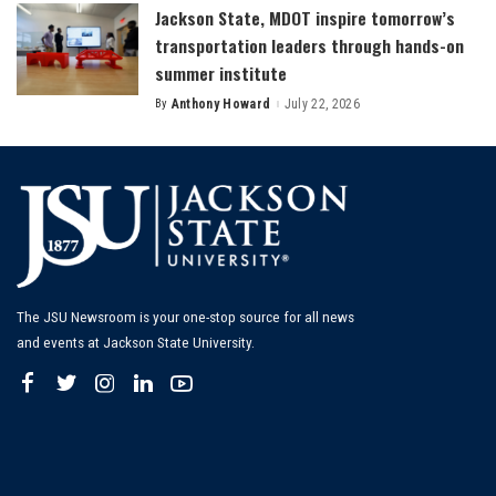
Jackson State, MDOT inspire tomorrow’s
transportation leaders through hands-on
summer institute
By
Anthony Howard
July 22, 2026
Posted
by
The JSU Newsroom is your one-stop source for all news
and events at Jackson State University.