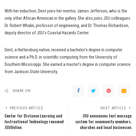
With her induction, Dent joins her mentor, James Jefferson, who is the
only other African American in the gallery. She also joins JSU colleagues
Dr. Robert Whalin, professor of engineering, and Dr. Thomas Richardson,
deputy director of JSU’s Coastal Hazards Center.
Dent, a Hattiesburg native, received a bachelor’s degree in computer
science and a Ph.D. in scientific computing from the University of
Southern Mississippi. She earned a master’s degree in computer science
from Jackson State University.
SHARE ON
PREVIOUS ARTICLE
NEXT ARTICLE
Center for Distance Learning and
JSU announces text message
Instructional Technology renamed
system for community members,
JSUOnline
churches and local businesses