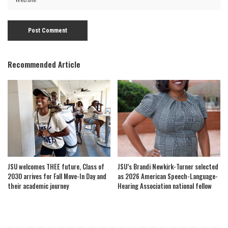
Recommended Article
JSU welcomes THEE future, Class of
JSU’s Brandi Newkirk-Turner selected
2030 arrives for Fall Move-In Day and
as 2026 American Speech-Language-
their academic journey
Hearing Association national fellow