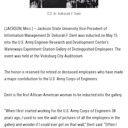
Dr. Deborah F. Dent
(JACKSON, Miss.) – Jackson State University Vice President of
Information Management Dr. Deborah F. Dent was inducted on May 15
into the U.S. Army Engineer Research and Development Center’s
Waterways Experiment Station Gallery of Distinguished Employees. The
event was held at the Vicksburg City Auditorium.
The honor is reserved for retired or deceased employees who have made
a major contribution to the U.S. Army Corps of Engineers.
Dent is the first African-American woman to be inducted into the gallery.
“When I first started working for the U.S. Army Corps of Engineers 38
years ago, I used to see the wall of pictures of all the employees in the
gallery and wonder if I could ever get on that wall,” Dent said. “Often I