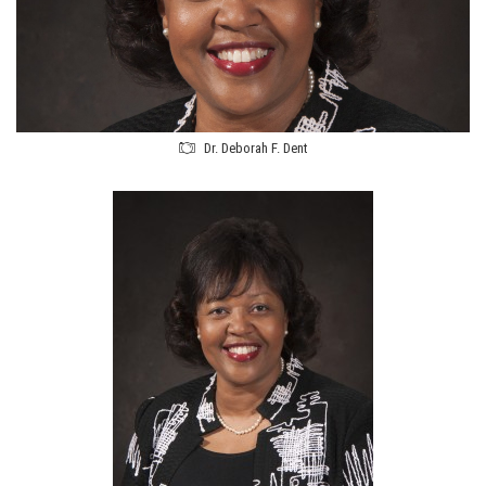
Dr. Deborah F. Dent