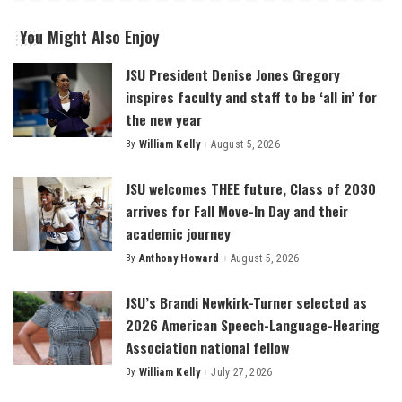
You Might Also Enjoy
JSU President Denise Jones Gregory
inspires faculty and staff to be ‘all in’ for
the new year
By
William Kelly
August 5, 2026
Posted
by
JSU welcomes THEE future, Class of 2030
arrives for Fall Move-In Day and their
academic journey
By
Anthony Howard
August 5, 2026
Posted
by
JSU’s Brandi Newkirk-Turner selected as
2026 American Speech-Language-Hearing
Association national fellow
By
William Kelly
July 27, 2026
Posted
by