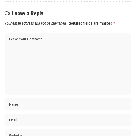
Leave a Reply
Your email address will not be published.
Required fields are marked
*