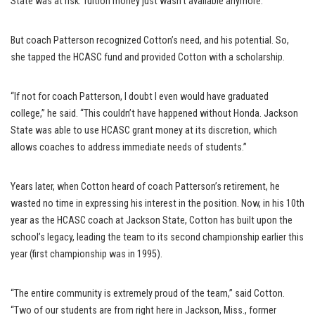
State was at risk. Tuition money just wasn’t available anymore.
But coach Patterson recognized Cotton’s need, and his potential. So,
she tapped the HCASC fund and provided Cotton with a scholarship.
“If not for coach Patterson, I doubt I even would have graduated
college,” he said. “This couldn’t have happened without Honda. Jackson
State was able to use HCASC grant money at its discretion, which
allows coaches to address immediate needs of students.”
Years later, when Cotton heard of coach Patterson’s retirement, he
wasted no time in expressing his interest in the position. Now, in his 10th
year as the HCASC coach at Jackson State, Cotton has built upon the
school’s legacy, leading the team to its second championship earlier this
year (first championship was in 1995).
“The entire community is extremely proud of the team,” said Cotton.
“Two of our students are from right here in Jackson, Miss., former