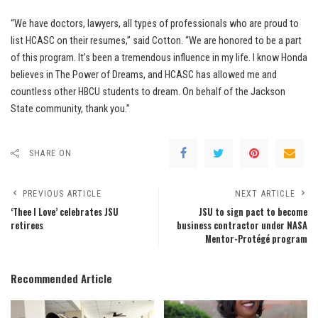
“We have doctors, lawyers, all types of professionals who are proud to
list HCASC on their resumes,” said Cotton. “We are honored to be a part
of this program. It’s been a tremendous influence in my life. I know Honda
believes in The Power of Dreams, and HCASC has allowed me and
countless other HBCU students to dream. On behalf of the Jackson
State community, thank you.”
SHARE ON
PREVIOUS ARTICLE
NEXT ARTICLE
‘Thee I Love’ celebrates JSU
JSU to sign pact to become
retirees
business contractor under NASA
Mentor-Protégé program
Recommended Article