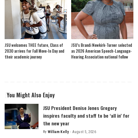
JSU welcomes THEE future, Class of
JSU’s Brandi Newkirk-Turner selected
2030 arrives for Fall Move-In Day and
as 2026 American Speech-Language-
their academic journey
Hearing Association national fellow
You Might Also Enjoy
JSU President Denise Jones Gregory
inspires faculty and staff to be ‘all in’ for
the new year
By
William Kelly
August 5, 2026
Posted
by