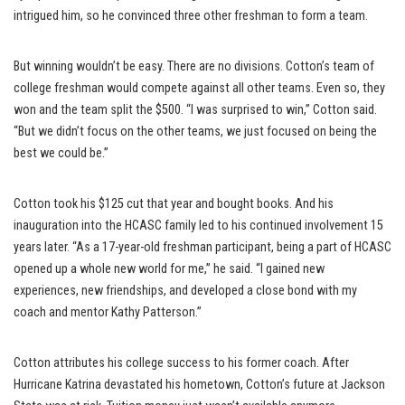
intrigued him, so he convinced three other freshman to form a team.
But winning wouldn’t be easy. There are no divisions. Cotton’s team of
college freshman would compete against all other teams. Even so, they
won and the team split the $500. “I was surprised to win,” Cotton said.
“But we didn’t focus on the other teams, we just focused on being the
best we could be.”
Cotton took his $125 cut that year and bought books. And his
inauguration into the HCASC family led to his continued involvement 15
years later. “As a 17-year-old freshman participant, being a part of HCASC
opened up a whole new world for me,” he said. “I gained new
experiences, new friendships, and developed a close bond with my
coach and mentor Kathy Patterson.”
Cotton attributes his college success to his former coach. After
Hurricane Katrina devastated his hometown, Cotton’s future at Jackson