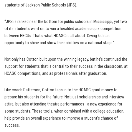
students of Jackson Public Schools (JPS).
“JPS is ranked near the bottom for public schools in Mississippi, yet two
of its students went on to win a heralded academic quiz competition
between HBCUs. That’s what HCASC is all about. Giving kids an
opportunity to shine and show their abilities on a national stage.”
Not only has Cotton built upon the winning legacy, but he’s continued the
support for students that is central to their success in the classroom, at
HCASC competitions, and as professionals after graduation.
Like coach Patterson, Cotton taps in to the HCASC grant money to
prepare his students for the future. Not just scholarships and interview
attire, but also attending theatre performances—a new experience for
some students. These tools, when combined with a college education,
help provide an overall experience to improve a student’s chance of
success.