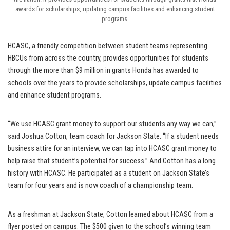
awards for scholarships, updating campus facilities and enhancing student
programs.
HCASC, a friendly competition between student teams representing
HBCUs from across the country, provides opportunities for students
through the more than $9 million in grants Honda has awarded to
schools over the years to provide scholarships, update campus facilities
and enhance student programs.
“We use HCASC grant money to support our students any way we can,”
said Joshua Cotton, team coach for Jackson State. “If a student needs
business attire for an interview, we can tap into HCASC grant money to
help raise that student’s potential for success.” And Cotton has a long
history with HCASC. He participated as a student on Jackson State’s
team for four years and is now coach of a championship team.
As a freshman at Jackson State, Cotton learned about HCASC from a
flyer posted on campus. The $500 given to the school’s winning team