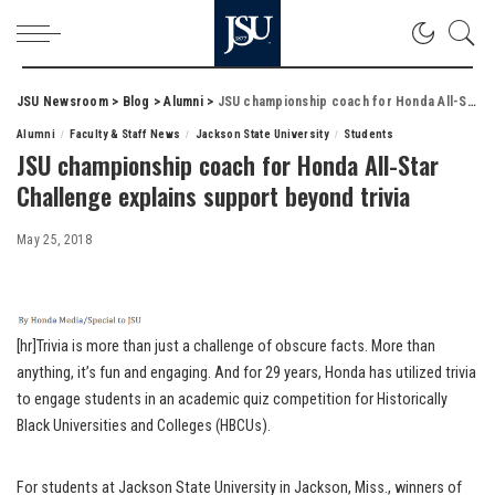
JSU Newsroom
>
Blog
>
Alumni
>
JSU championship coach for Honda All-Star Challenge explains support beyond trivia
Alumni
Faculty & Staff News
Jackson State University
Students
JSU championship coach for Honda All-Star
Challenge explains support beyond trivia
May 25, 2018
[hr]Trivia is more than just a challenge of obscure facts. More than
anything, it’s fun and engaging. And for 29 years, Honda has utilized trivia
to engage students in an academic quiz competition for Historically
Black Universities and Colleges (HBCUs).
For students at Jackson State University in Jackson, Miss., winners of