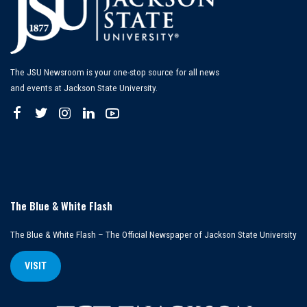
The JSU Newsroom is your one-stop source for all news
and events at Jackson State University.
The Blue & White Flash
The Blue & White Flash – The Official Newspaper of Jackson State University
VISIT