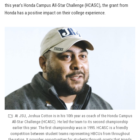
this year’s Honda Campus All-Star Challenge (HCASC), the grant from
Honda has a positive impact on their college experience.
At JSU, Joshua Cotton is in his 10th year as coach of the Honda Campus
All-Star Challenge (HCASC). He led the team to its second championship
earlier this year. The first championship was in 1995. HCASC is a friendly
competition between student teams representing HBCUs from throughout
the nation. It provides opportunities for students through grants that Honda