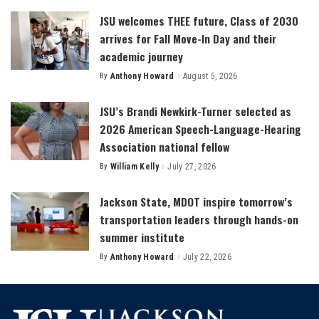
JSU welcomes THEE future, Class of 2030
arrives for Fall Move-In Day and their
academic journey
By
Anthony Howard
August 5, 2026
Posted
by
JSU’s Brandi Newkirk-Turner selected as
2026 American Speech-Language-Hearing
Association national fellow
By
William Kelly
July 27, 2026
Posted
by
Jackson State, MDOT inspire tomorrow’s
transportation leaders through hands-on
summer institute
By
Anthony Howard
July 22, 2026
Posted
by