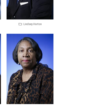
Lindsey Horton