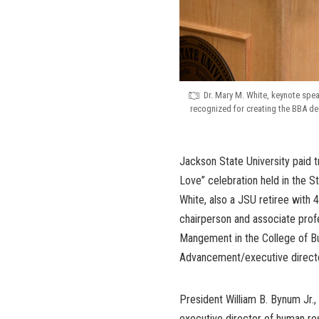
Dr. Mary M. White, keynote spea
recognized for creating the BBA deg
Jackson State University paid tr
Love” celebration held in the 
White, also a JSU retiree with 
chairperson and associate prof
Mangement in the College of Bus
Advancement/executive direct
President William B. Bynum Jr.
executive director of human res