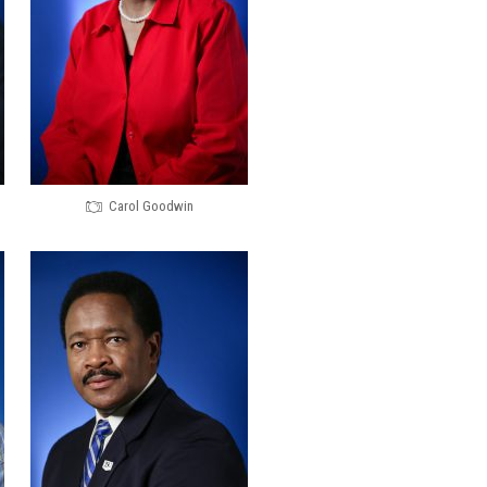
Carol Goodwin