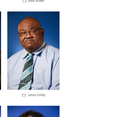
Mark Brown
James Dolley