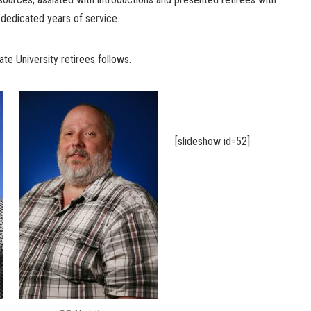
dedicated years of service.
te University retirees follows.
[slideshow id=52]