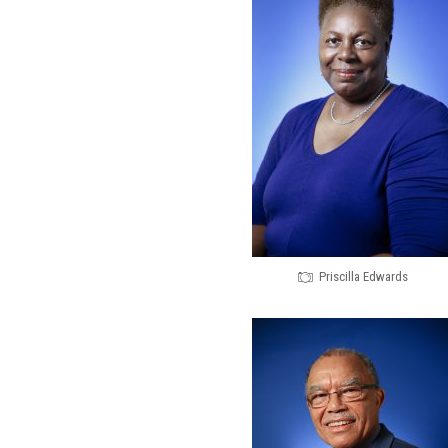
Priscilla Edwards