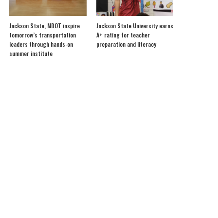
Jackson State, MDOT inspire
Jackson State University earns
tomorrow’s transportation
A+ rating for teacher
leaders through hands-on
preparation and literacy
summer institute