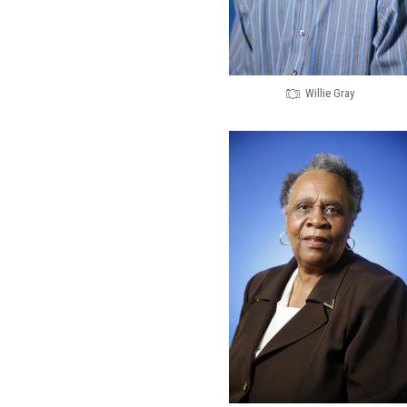
Willie Gray