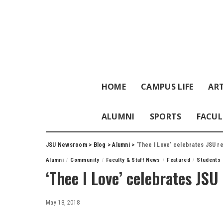
HOME
CAMPUS LIFE
ART
ALUMNI
SPORTS
FACUL
JSU Newsroom
>
Blog
>
Alumni
>
‘Thee I Love’ celebrates JSU r
Alumni
Community
Faculty & Staff News
Featured
Students
‘Thee I Love’ celebrates JSU 
May 18, 2018