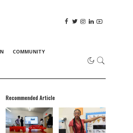
ON
COMMUNITY
Recommended Article