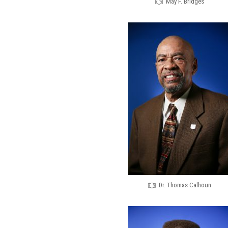
May F. Bridges
Dr. Thomas Calhoun