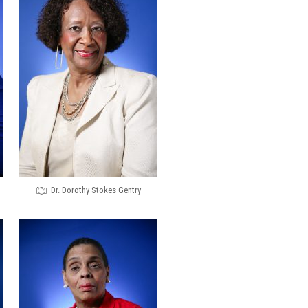
Dr. Dorothy Stokes Gentry