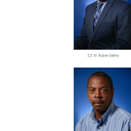
Dr. Ruben Gentry