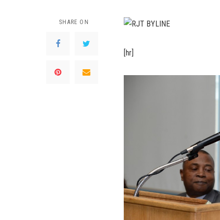
SHARE ON
[hr]