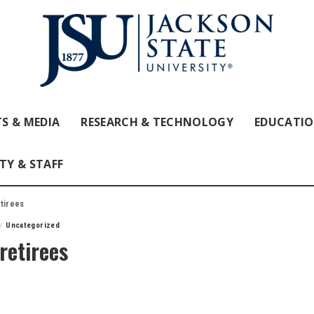
S & MEDIA
RESEARCH & TECHNOLOGY
EDUCATI
TY & STAFF
etirees
Uncategorized
retirees