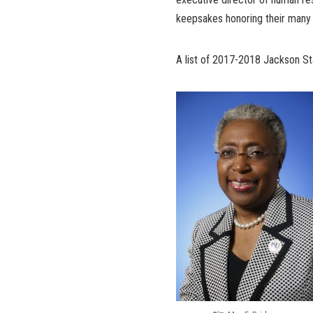
keepsakes honoring their many 
A list of 2017-2018 Jackson Sta