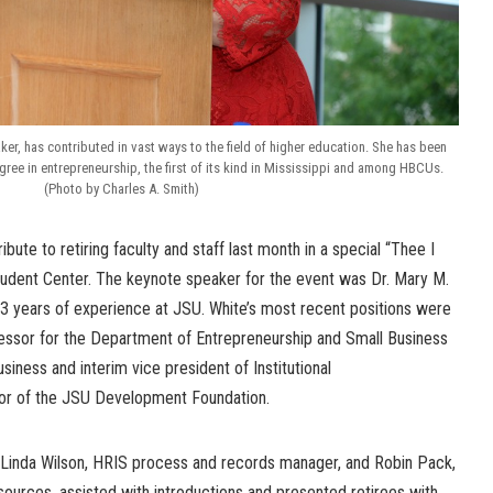
ker, has contributed in vast ways to the field of higher education. She has been
ree in entrepreneurship, the first of its kind in Mississippi and among HBCUs.
(Photo by Charles A. Smith)
ibute to retiring faculty and staff last month in a special “Thee I
Student Center. The keynote speaker for the event was Dr. Mary M.
43 years of experience at JSU. White’s most recent positions were
essor for the Department of Entrepreneurship and Small Business
iness and interim vice president of Institutional
or of the JSU Development Foundation.
, Linda Wilson, HRIS process and records manager, and Robin Pack,
ources, assisted with introductions and presented retirees with