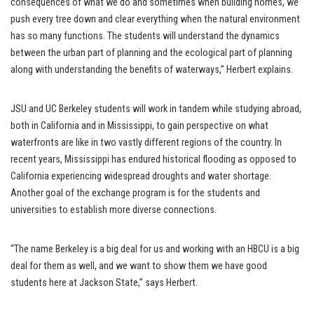
consequences of what we do and sometimes when building homes, we
push every tree down and clear everything when the natural environment
has so many functions. The students will understand the dynamics
between the urban part of planning and the ecological part of planning
along with understanding the benefits of waterways,” Herbert explains.
JSU and UC Berkeley students will work in tandem while studying abroad,
both in California and in Mississippi, to gain perspective on what
waterfronts are like in two vastly different regions of the country. In
recent years, Mississippi has endured historical flooding as opposed to
California experiencing widespread droughts and water shortage.
Another goal of the exchange program is for the students and
universities to establish more diverse connections.
“The name Berkeley is a big deal for us and working with an HBCU is a big
deal for them as well, and we want to show them we have good
students here at Jackson State,” says Herbert.