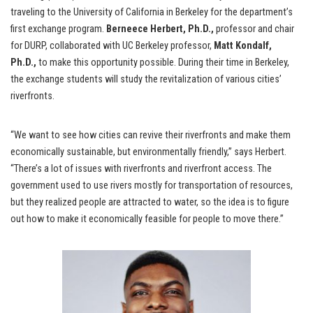
traveling to the University of California in Berkeley for the department’s
first exchange program.
Berneece Herbert, Ph.D.,
professor and chair
for DURP, collaborated with UC Berkeley professor,
Matt Kondalf,
Ph.D.,
to make this opportunity possible. During their time in Berkeley,
the exchange students will study the revitalization of various cities’
riverfronts.
“We want to see how cities can revive their riverfronts and make them
economically sustainable, but environmentally friendly,” says Herbert.
“There’s a lot of issues with riverfronts and riverfront access. The
government used to use rivers mostly for transportation of resources,
but they realized people are attracted to water, so the idea is to figure
out how to make it economically feasible for people to move there.”