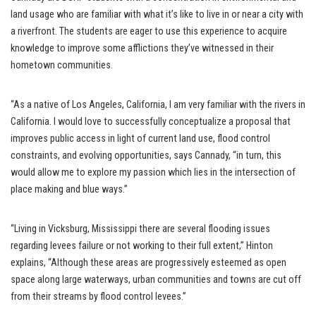
land usage who are familiar with what it’s like to live in or near a city with
a riverfront. The students are eager to use this experience to acquire
knowledge to improve some afflictions they’ve witnessed in their
hometown communities.
“As a native of Los Angeles, California, I am very familiar with the rivers in
California. I would love to successfully conceptualize a proposal that
improves public access in light of current land use, flood control
constraints, and evolving opportunities, says Cannady, “in turn, this
would allow me to explore my passion which lies in the intersection of
place making and blue ways.”
“Living in Vicksburg, Mississippi there are several flooding issues
regarding levees failure or not working to their full extent,” Hinton
explains, “Although these areas are progressively esteemed as open
space along large waterways, urban communities and towns are cut off
from their streams by flood control levees.”