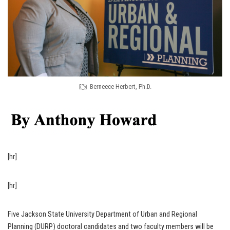
Berneece Herbert, Ph.D.
[hr]
[hr]
Five Jackson State University Department of Urban and Regional
Planning (DURP) doctoral candidates and two faculty members will be