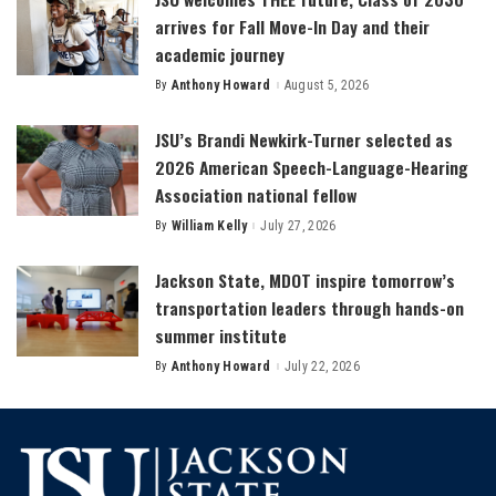
arrives for Fall Move-In Day and their
academic journey
By
Anthony Howard
August 5, 2026
Posted
by
JSU’s Brandi Newkirk-Turner selected as
2026 American Speech-Language-Hearing
Association national fellow
By
William Kelly
July 27, 2026
Posted
by
Jackson State, MDOT inspire tomorrow’s
transportation leaders through hands-on
summer institute
By
Anthony Howard
July 22, 2026
Posted
by