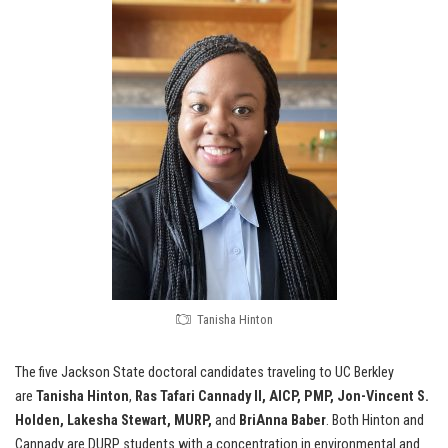
Tanisha Hinton
The five Jackson State doctoral candidates traveling to UC Berkley
are
Tanisha Hinton
,
Ras Tafari Cannady II, AICP, PMP, Jon-Vincent S.
Holden, Lakesha Stewart, MURP,
and
BriAnna Baber
. Both Hinton and
Cannady are DURP students with a concentration in environmental and