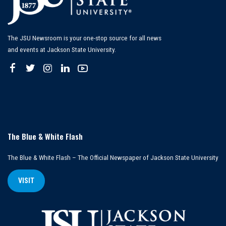
The JSU Newsroom is your one-stop source for all news
and events at Jackson State University.
The Blue & White Flash
The Blue & White Flash – The Official Newspaper of Jackson State University
VISIT