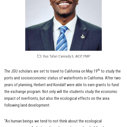
Ras Tafari Cannady II, AICP, PMP
th
The JSU scholars are set to travel to California on May 19
to study the
ports and socioeconomic status of waterfronts in California. After two
years of planning, Herbert and Kondalf were able to earn grants to fund
the exchange program. Not only will the students study the economic
impact of riverfronts, but also the ecological effects on the area
following land development.
“As human beings we tend to not think about the ecological