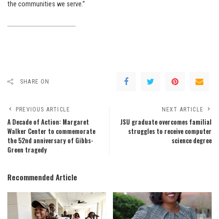
the communities we serve.”
SHARE ON
PREVIOUS ARTICLE
NEXT ARTICLE
A Decade of Action: Margaret
JSU graduate overcomes familial
Walker Center to commemorate
struggles to receive computer
the 52nd anniversary of Gibbs-
science degree
Green tragedy
Recommended Article