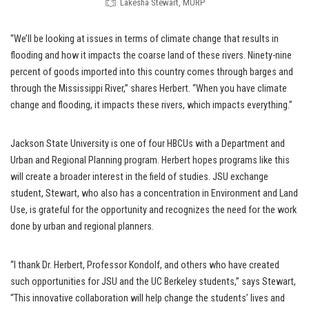
Lakesha Stewart, MURP
“We’ll be looking at issues in terms of climate change that results in
flooding and how it impacts the coarse land of these rivers. Ninety-nine
percent of goods imported into this country comes through barges and
through the Mississippi River,” shares Herbert. “When you have climate
change and flooding, it impacts these rivers, which impacts everything.”
Jackson State University is one of four HBCUs with a Department and
Urban and Regional Planning program. Herbert hopes programs like this
will create a broader interest in the field of studies. JSU exchange
student,
Stewart, who also has a concentration in Environment and Land
Use, is grateful for the opportunity and recognizes the need for the work
done by urban and regional planners.
“I thank Dr. Herbert, Professor Kondolf, and others who have created
such opportunities for JSU and the UC Berkeley students,” says Stewart,
“This innovative collaboration will help change the students’ lives and