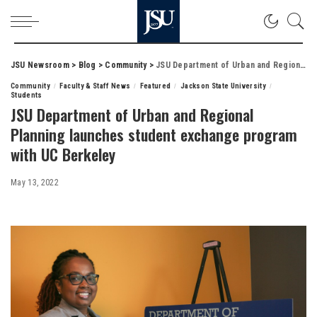
JSU Newsroom
>
Blog
>
Community
>
JSU Department of Urban and Regional Planning launches student exchange program with UC Berkeley
Community
Faculty & Staff News
Featured
Jackson State University
Students
JSU Department of Urban and Regional
Planning launches student exchange program
with UC Berkeley
May 13, 2022