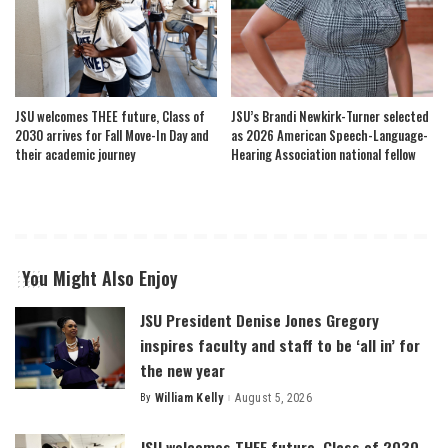
JSU welcomes THEE future, Class of
JSU’s Brandi Newkirk-Turner selected
2030 arrives for Fall Move-In Day and
as 2026 American Speech-Language-
their academic journey
Hearing Association national fellow
You Might Also Enjoy
JSU President Denise Jones Gregory
inspires faculty and staff to be ‘all in’ for
the new year
By
William Kelly
August 5, 2026
Posted
by
JSU welcomes THEE future, Class of 2030