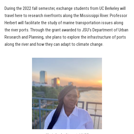
During the 2022 fall semester, exchange students from UC Berkeley will
travel here to research riverfronts along the Mississippi River. Professor
Herbert will facilitate the study of marine transportation issues along
the river ports. Through the grant awarded to JSU’s Department of Urban
Research and Planning, she plans to explore the infrastructure of ports
along the river and how they can adapt to climate change.