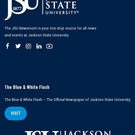
The JSU Newsroom is your one-stop source for all news
and events at Jackson State University.
The Blue & White Flash
The Blue & White Flash – The Official Newspaper of Jackson State University
VISIT