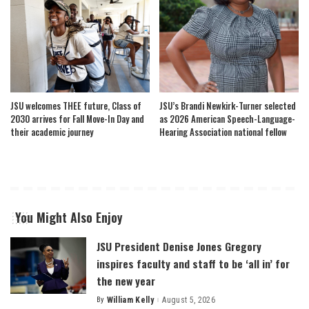
JSU welcomes THEE future, Class of
JSU’s Brandi Newkirk-Turner selected
2030 arrives for Fall Move-In Day and
as 2026 American Speech-Language-
their academic journey
Hearing Association national fellow
You Might Also Enjoy
JSU President Denise Jones Gregory
inspires faculty and staff to be ‘all in’ for
the new year
By
William Kelly
August 5, 2026
Posted