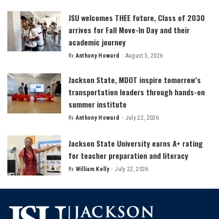
by
JSU welcomes THEE future, Class of 2030
arrives for Fall Move-In Day and their
academic journey
By
Anthony Howard
August 5, 2026
Posted
by
Jackson State, MDOT inspire tomorrow’s
transportation leaders through hands-on
summer institute
By
Anthony Howard
July 22, 2026
Posted
by
Jackson State University earns A+ rating
for teacher preparation and literacy
By
William Kelly
July 22, 2026
Posted
by