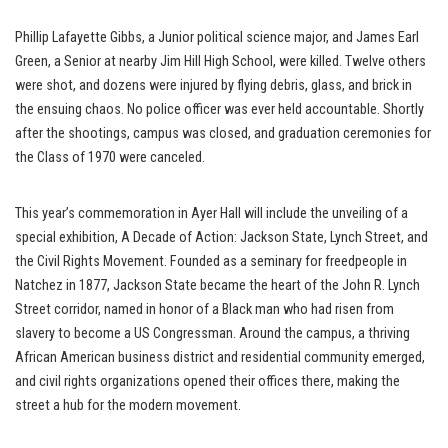
Phillip Lafayette Gibbs, a Junior political science major, and James Earl
Green, a Senior at nearby Jim Hill High School, were killed. Twelve others
were shot, and dozens were injured by flying debris, glass, and brick in
the ensuing chaos. No police officer was ever held accountable. Shortly
after the shootings, campus was closed, and graduation ceremonies for
the Class of 1970 were canceled.
This year’s commemoration in Ayer Hall will include the unveiling of a
special exhibition, A Decade of Action: Jackson State, Lynch Street, and
the Civil Rights Movement. Founded as a seminary for freedpeople in
Natchez in 1877, Jackson State became the heart of the John R. Lynch
Street corridor, named in honor of a Black man who had risen from
slavery to become a US Congressman. Around the campus, a thriving
African American business district and residential community emerged,
and civil rights organizations opened their offices there, making the
street a hub for the modern movement.