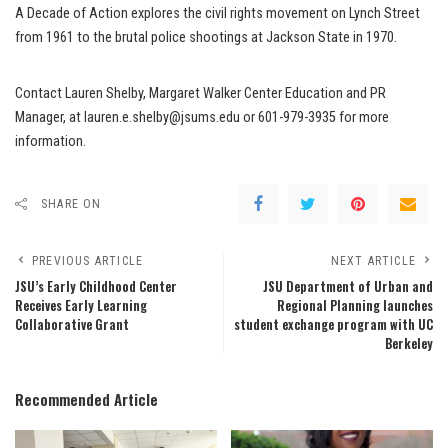
A Decade of Action explores the civil rights movement on Lynch Street
from 1961 to the brutal police shootings at Jackson State in 1970.
Contact Lauren Shelby, Margaret Walker Center Education and PR
Manager, at lauren.e.shelby@jsums.edu or 601-979-3935 for more
information.
SHARE ON
PREVIOUS ARTICLE
NEXT ARTICLE
JSU’s Early Childhood Center
JSU Department of Urban and
Receives Early Learning
Regional Planning launches
Collaborative Grant
student exchange program with UC
Berkeley
Recommended Article