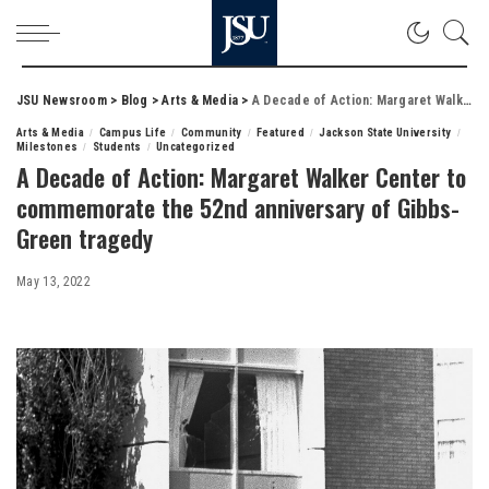
JSU Newsroom
>
Blog
>
Arts & Media
>
A Decade of Action: Margaret Walker Center to commemorate the 52nd anniversary of Gibbs-Green tragedy
Arts & Media
Campus Life
Community
Featured
Jackson State University
Milestones
Students
Uncategorized
A Decade of Action: Margaret Walker Center to
commemorate the 52nd anniversary of Gibbs-
Green tragedy
May 13, 2022