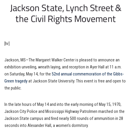
[hr]
Jackson, MS—The Margaret Walker Center is pleased to announce an
exhibition unveiling, wreath laying, and reception in Ayer Hall at 11 a.m.
on Saturday, May 14, for the
52nd annual commemoration of the Gibbs-
Green tragedy
at Jackson State University. This event is free and open to
the public.
In the late hours of May 14 and into the early morning of May 15, 1970,
Jackson City Police and Mississippi Highway Patrolmen marched on the
Jackson State campus and fired nearly 500 rounds of ammunition in 28
seconds into Alexander Hall, a women’s dormitory.