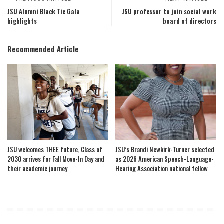
JSU Alumni Black Tie Gala
JSU professor to join social work
highlights
board of directors
Recommended Article
JSU welcomes THEE future, Class of
JSU’s Brandi Newkirk-Turner selected
2030 arrives for Fall Move-In Day and
as 2026 American Speech-Language-
their academic journey
Hearing Association national fellow