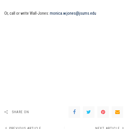
Or, call or write Wall-Jones:
monica.w.jones@jsums.edu
SHARE ON
PREVIOUS ARTICLE
NEXT ARTICLE