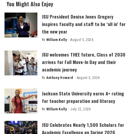
You Might Also Enjoy
JSU President Denise Jones Gregory
inspires faculty and staff to be ‘all in’ for
the new year
By
William Kelly
August 5, 2026
Posted
by
JSU welcomes THEE future, Class of 2030
arrives for Fall Move-In Day and their
academic journey
By
Anthony Howard
August 5, 2026
Posted
by
Jackson State University earns A+ rating
for teacher preparation and literacy
By
William Kelly
July 22, 2026
Posted
by
JSU Celebrates Nearly 1,500 Scholars for
Academic Excellence on Spring 2026