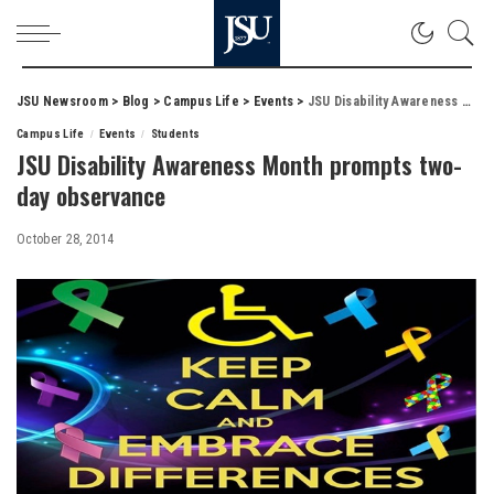
JSU Newsroom
>
Blog
>
Campus Life
>
Events
>
JSU Disability Awareness Month prompts two-day observance
Campus Life
Events
Students
JSU Disability Awareness Month prompts two-
day observance
October 28, 2014