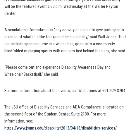
will be the featured event 6:30 p.m. Wednesday at the Walter Payton
Center.
A simulation informational is “any activity designed to give participants
a sense of what it is like to experience a disability,” said Wall-Jones. That
can include spending time in a wheelchair, going into a community
blindfolded or playing sports with one arm tied behind the back, she said.
“Please come out and experience Disability Awareness Day and
Wheelchair Basketball,” she said.
For more information about the events, call Wall-Jones at 601-979-3704.
The JSU office of Disability Services and ADA Compliance is located on
the second floor of the Student Center, Suite 2100. For more
information, see:
https://www.jsums.edu/disability/2013/04/18/disabilities-services/