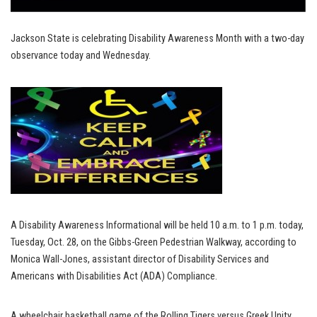
Jackson State is celebrating Disability Awareness Month with a two-day
observance today and Wednesday.
A Disability Awareness Informational will be held 10 a.m. to 1 p.m. today,
Tuesday, Oct. 28, on the Gibbs-Green Pedestrian Walkway, according to
Monica Wall-Jones, assistant director of Disability Services and
Americans with Disabilities Act (ADA) Compliance.
A wheelchair basketball game of the Rolling Tigers versus Greek Unity