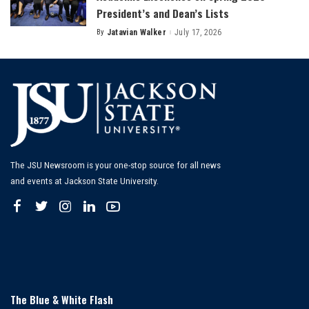
President’s and Dean’s Lists
By
Jatavian Walker
July 17, 2026
Posted
by
The JSU Newsroom is your one-stop source for all news
and events at Jackson State University.
The Blue & White Flash