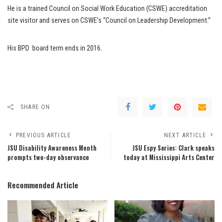
He is a trained Council on Social Work Education (CSWE) accreditation
site visitor and serves on CSWE’s “Council on Leadership Development.”
His BPD board term ends in 2016.
SHARE ON
PREVIOUS ARTICLE
NEXT ARTICLE
JSU Disability Awareness Month
JSU Espy Series: Clark speaks
prompts two-day observance
today at Mississippi Arts Center
Recommended Article