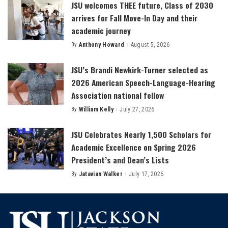
JSU welcomes THEE future, Class of 2030
arrives for Fall Move-In Day and their
academic journey
By
Anthony Howard
August 5, 2026
Posted
by
JSU’s Brandi Newkirk-Turner selected as
2026 American Speech-Language-Hearing
Association national fellow
By
William Kelly
July 27, 2026
Posted
by
JSU Celebrates Nearly 1,500 Scholars for
Academic Excellence on Spring 2026
President’s and Dean’s Lists
By
Jatavian Walker
July 17, 2026
Posted
by