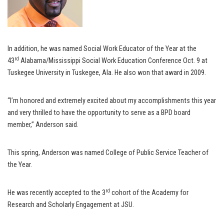
In addition, he was named Social Work Educator of the Year at the
rd
43
Alabama/Mississippi Social Work Education Conference Oct. 9 at
Tuskegee University in Tuskegee, Ala. He also won that award in 2009.
“I’m honored and extremely excited about my accomplishments this year
and very thrilled to have the opportunity to serve as a BPD board
member,” Anderson said.
This spring, Anderson was named College of Public Service Teacher of
the Year.
rd
He was recently accepted to the 3
cohort of the Academy for
Research and Scholarly Engagement at JSU.