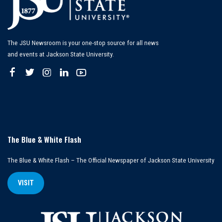
The JSU Newsroom is your one-stop source for all news
and events at Jackson State University.
The Blue & White Flash
The Blue & White Flash – The Official Newspaper of Jackson State University
VISIT