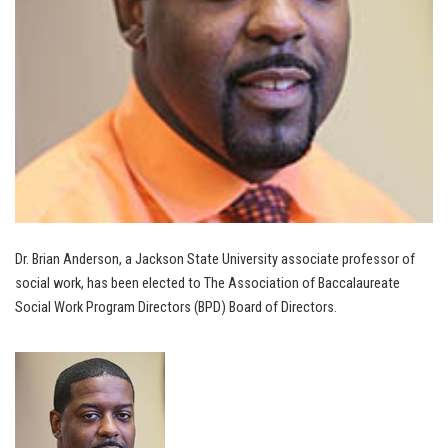
Dr. Brian Anderson, a Jackson State University associate professor of
social work, has been elected to The Association of Baccalaureate
Social Work Program Directors (BPD) Board of Directors.