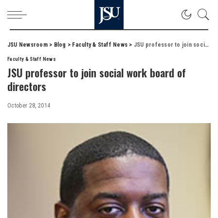
JSU Newsroom
>
Blog
>
Faculty & Staff News
>
JSU professor to join social work board of directors
Faculty & Staff News
JSU professor to join social work board of
directors
October 28, 2014