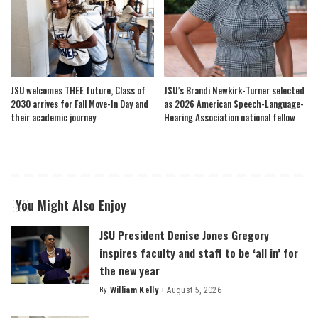
JSU welcomes THEE future, Class of
JSU’s Brandi Newkirk-Turner selected
2030 arrives for Fall Move-In Day and
as 2026 American Speech-Language-
their academic journey
Hearing Association national fellow
You Might Also Enjoy
JSU President Denise Jones Gregory
inspires faculty and staff to be ‘all in’ for
the new year
By
William Kelly
August 5, 2026
Posted
by