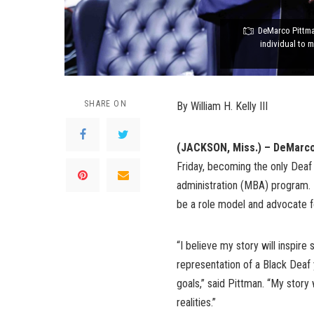
DeMarco Pittman
individual to 
SHARE ON
By William H. Kelly III
(JACKSON, Miss.) – DeMarc
Friday, becoming the only Deaf 
administration (MBA) program. 
be a role model and advocate f
“I believe my story will inspire
representation of a Black Deaf 
goals,” said Pittman. “My story
realities.”