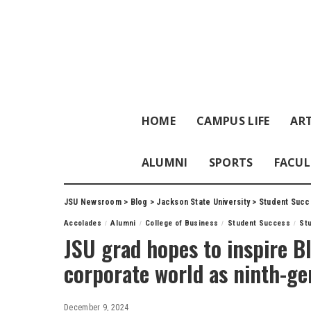
HOME
CAMPUS LIFE
ART
ALUMNI
SPORTS
FACUL
JSU Newsroom
>
Blog
>
Jackson State University
>
Student Succ
Accolades
Alumni
College of Business
Student Success
St
JSU grad hopes to inspire B
corporate world as ninth-g
December 9, 2024