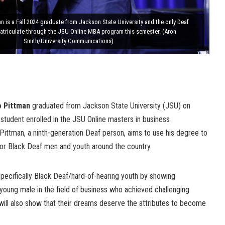
 is a Fall 2024 graduate from Jackson State University and the only Deaf
matriculate through the JSU Online MBA program this semester. (Aron
Smith/University Communications)
o Pittman
graduated from Jackson State University (JSU) on
student enrolled in the JSU Online masters in business
Pittman, a ninth-generation Deaf person, aims to use his degree to
or Black Deaf men and youth around the country.
 specifically Black Deaf/hard-of-hearing youth by showing
young male in the field of business who achieved challenging
 will also show that their dreams deserve the attributes to become