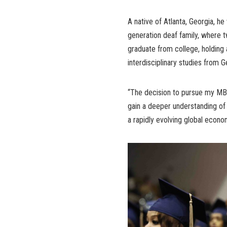
A native of Atlanta, Georgia, h
generation deaf family, where two
graduate from college, holding 
interdisciplinary studies from
“The decision to pursue my MBA
gain a deeper understanding of 
a rapidly evolving global econo