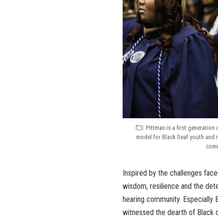
Pittman is a first generation
model for Black Deaf youth and 
comm
Inspired by the challenges fac
wisdom, resilience and the deter
hearing community. Especially 
witnessed the dearth of Black d