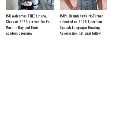
JSU welcomes THEE future,
JSU’s Brandi Newkirk-Turner
Class of 2030 arrives for Fall
selected as 2026 American
Move-In Day and their
Speech-Language-Hearing
academic journey
Association national fellow