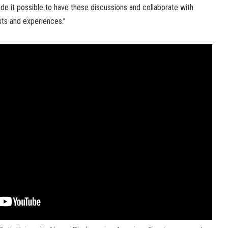
de it possible to have these discussions and collaborate with
ests and experiences.”