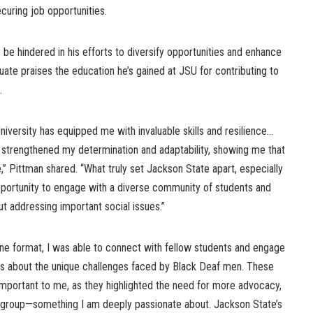
curing job opportunities.
to be hindered in his efforts to diversify opportunities and enhance
duate praises the education he’s gained at JSU for contributing to
s.
iversity has equipped me with invaluable skills and resilience…
 strengthened my determination and adaptability, showing me that
,” Pittman shared. “What truly set Jackson State apart, especially
opportunity to engage with a diverse community of students and
t addressing important social issues.”
ine format, I was able to connect with fellow students and engage
ns about the unique challenges faced by Black Deaf men. These
important to me, as they highlighted the need for more advocacy,
s group—something I am deeply passionate about. Jackson State’s