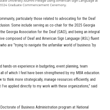
 State University Alumni Pledge using American Sign Language at
l 2024 Graduate Commencement Ceremony.
community, particularly those related to advocating for the Deaf
clusion. Some include serving as co-chair for the 2025 Georgia
the Georgia Association for the Deaf (GAD), and being an integral
ive composed of Deaf and American Sign Language (ASL) fluent
ho are “trying to navigate the unfamiliar world of business ‘by
ed hands-on experience in budgeting, event planning, team
s, all of which I feel have been strengthened by my MBA education.
to think more strategically, manage resources efficiently, and
 I’ve applied directly to my work with these organizations,” said
Doctorate of Business Administration program at National