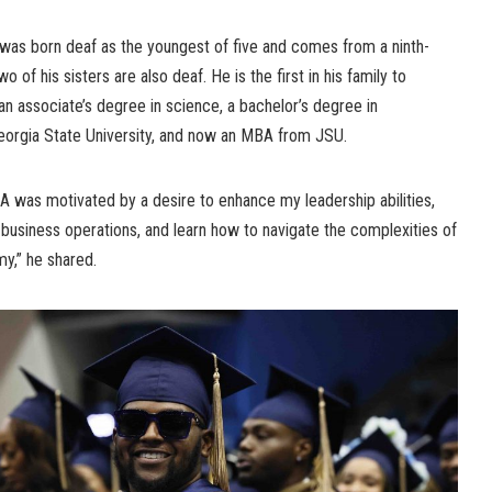
e was born deaf as the youngest of five and comes from a ninth-
 of his sisters are also deaf. He is the first in his family to
an associate’s degree in science, a bachelor’s degree in
 Georgia State University, and now an MBA from JSU.
 was motivated by a desire to enhance my leadership abilities,
business operations, and learn how to navigate the complexities of
my,” he shared.