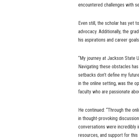
encountered challenges with se
Even still, the scholar has yet 
advocacy. Additionally, the gra
his aspirations and career goal
“My journey at Jackson State Un
Navigating these obstacles has
setbacks don’t define my future
in the online setting, was the 
faculty who are passionate abou
He continued: “Through the onl
in thought-provoking discussio
conversations were incredibly 
resources, and support for thi