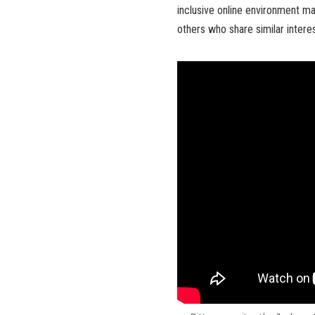
inclusive online environment ma
others who share similar inter