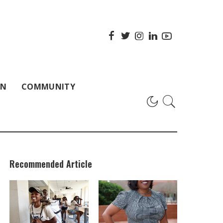
ON
COMMUNITY
Recommended Article