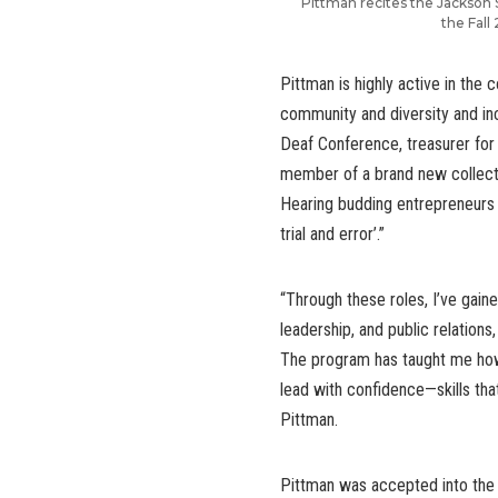
Pittman recites the Jackson
the Fal
Pittman is highly active in the 
community and diversity and in
Deaf Conference, treasurer for 
member of a brand new collect
Hearing budding entrepreneurs w
trial and error’.”
“Through these roles, I’ve gain
leadership, and public relation
The program has taught me how 
lead with confidence—skills that
Pittman.
Pittman was accepted into the 