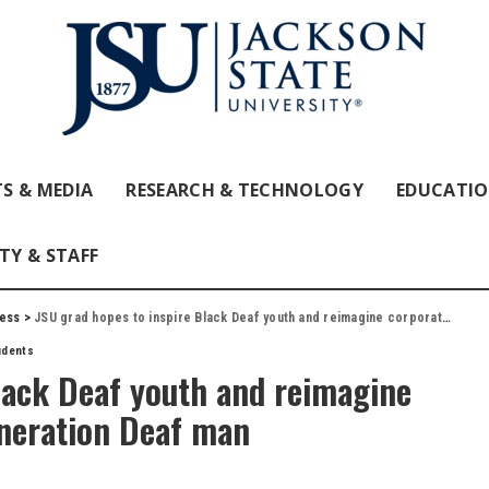
S & MEDIA
RESEARCH & TECHNOLOGY
EDUCATI
TY & STAFF
ess
>
JSU grad hopes to inspire Black Deaf youth and reimagine corporate world as ninth-generation Deaf man
udents
lack Deaf youth and reimagine
eneration Deaf man