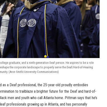
 college graduate, and a ninth-generation Deaf person. He aspires to be a role
reshape the corporate landscape to properly serve the Deaf/Hard-of-Hearing
unity. (Aron Smith/University Communications)
ed as a Deaf professional, the 25-year-old proudly embodies
mination to trailblaze a brighter future for the Deaf and hard-of-
Black men and youth who call Atlanta home. Pittman says that he’s
eaf professionals growing up in Atlanta, and has personally