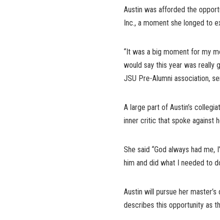
Austin was afforded the opport
Inc., a moment she longed to e
“It was a big moment for my mom
would say this year was really
JSU Pre-Alumni association, se
A large part of Austin’s collegi
inner critic that spoke against 
She said “God always had me, I’v
him and did what I needed to do
Austin will pursue her master’
describes this opportunity as the