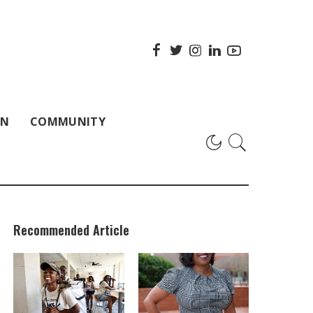
ON
COMMUNITY
Recommended Article