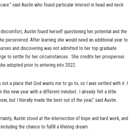
 care.” said Austin who found particular interest in head and neck
 discomfort, Austin found herself questioning her potential and the
she persevered. After learning she would need an additional year to
urses and discovering was not admitted to her top graduate
urge to settle for her circumstances. She credits her prosperous
he adopted prior to entering into 2022.
s not a place that God wants me to go to, so I was settled with it. I
 this new year with a different mindset…I already felt a little
ar, but I literally made the best out of the year,” said Austin.
rtainty, Austin stood at the intersection of hope and hard work, and
including the chance to fulfill a lifelong dream.