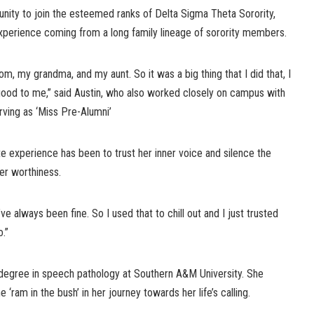
unity to join the esteemed ranks of Delta Sigma Theta Sorority,
xperience coming from a long family lineage of sorority members.
, my grandma, and my aunt. So it was a big thing that I did that, I
 good to me,” said Austin, who also worked closely on campus with
rving as ‘Miss Pre-Alumni’
ate experience has been to trust her inner voice and silence the
her worthiness.
e always been fine. So I used that to chill out and I just trusted
.”
s degree in speech pathology at Southern A&M University. She
 ‘ram in the bush’ in her journey towards her life’s calling.