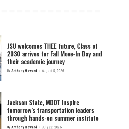
JSU welcomes THEE future, Class of
2030 arrives for Fall Move-In Day and
their academic journey
By
Anthony Howard
August 5, 2026
Posted
by
Jackson State, MDOT inspire
tomorrow’s transportation leaders
through hands-on summer institute
By
Anthony Howard
July 22, 2026
Posted