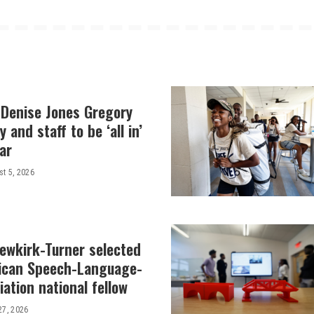
 Denise Jones Gregory
y and staff to be ‘all in’
ar
t 5, 2026
Newkirk-Turner selected
ican Speech-Language-
ation national fellow
27, 2026