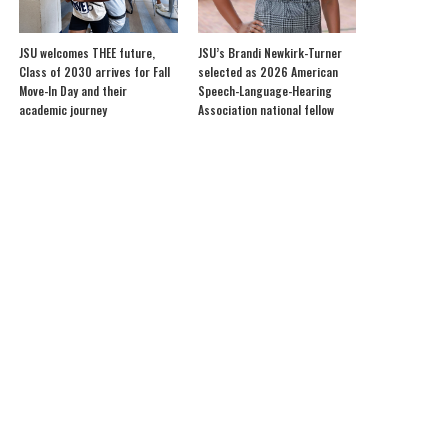
JSU welcomes THEE future,
JSU’s Brandi Newkirk-Turner
Class of 2030 arrives for Fall
selected as 2026 American
Move-In Day and their
Speech-Language-Hearing
academic journey
Association national fellow