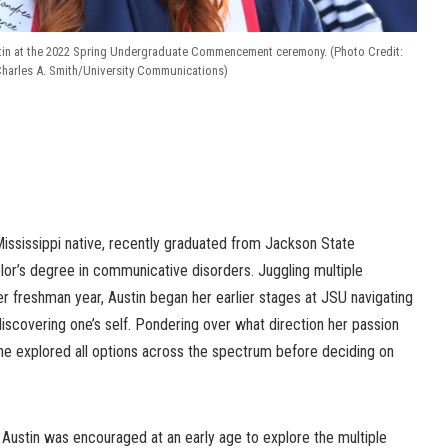
tin at the 2022 Spring Undergraduate Commencement ceremony. (Photo Credit:
harles A. Smith/University Communications)
Mississippi native, recently graduated from Jackson State
lor’s degree in communicative disorders. Juggling multiple
er freshman year, Austin began her earlier stages at JSU navigating
iscovering one’s self. Pondering over what direction her passion
she explored all options across the spectrum before deciding on
 Austin was encouraged at an early age to explore the multiple