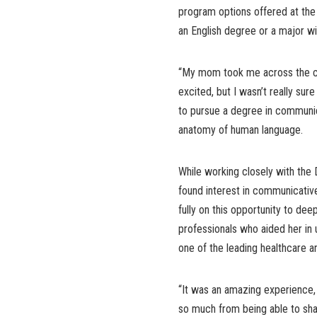
program options offered at the 
an English degree or a major wit
“My mom took me across the ca
excited, but I wasn’t really sur
to pursue a degree in communica
anatomy of human language.
While working closely with the 
found interest in communicative
fully on this opportunity to de
professionals who aided her in
one of the leading healthcare a
“It was an amazing experience, a
so much from being able to shad