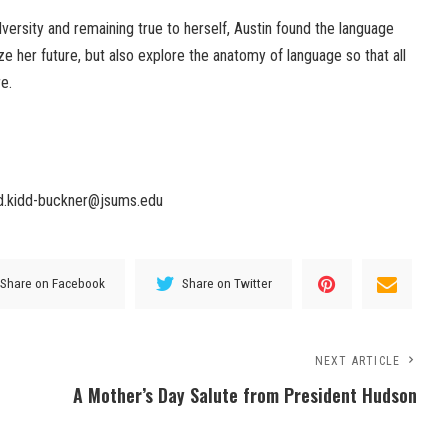
ersity and remaining true to herself, Austin found the language
ze her future, but also explore the anatomy of language so that all
e.
.d.kidd-buckner@jsums.edu
Share on Facebook
Share on Twitter
NEXT ARTICLE
A Mother’s Day Salute from President Hudson