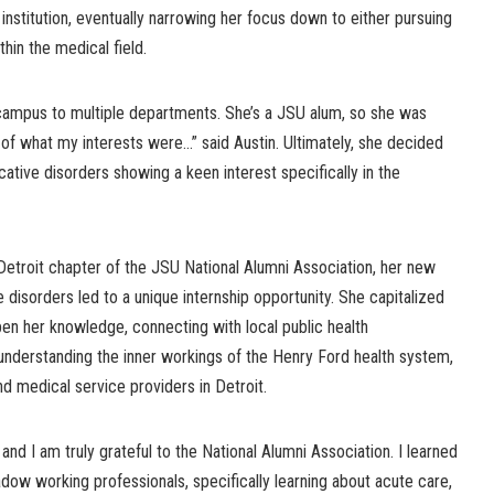
institution, eventually narrowing her focus down to either pursuing
hin the medical field.
mpus to multiple departments. She’s a JSU alum, so she was
e of what my interests were…” said Austin. Ultimately, she decided
tive disorders showing a keen interest specifically in the
Detroit chapter of the JSU National Alumni Association, her new
 disorders led to a unique internship opportunity. She capitalized
epen her knowledge, connecting with local public health
 understanding the inner workings of the Henry Ford health system,
nd medical service providers in Detroit.
nd I am truly grateful to the National Alumni Association. I learned
ow working professionals, specifically learning about acute care,