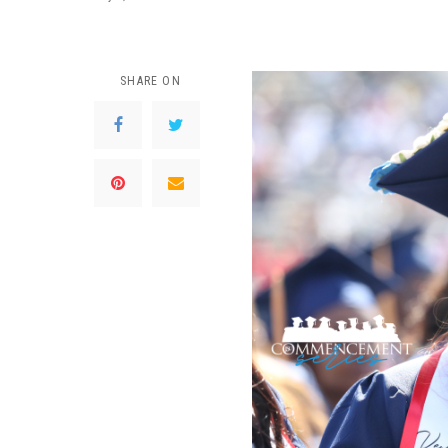
SHARE ON