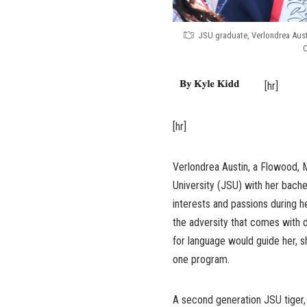
JSU graduate, Verlondrea Aus
C
[hr]
[hr]
Verlondrea Austin, a Flowood, 
University (JSU) with her bache
interests and passions during h
the adversity that comes with d
for language would guide her, 
one program.
A second generation JSU tiger,