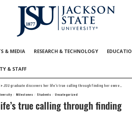
S & MEDIA
RESEARCH & TECHNOLOGY
EDUCATI
TY & STAFF
>
JSU graduate discovers her life’s true calling through finding her own voice
iversity
Milestones
Students
Uncategorized
ife’s true calling through finding