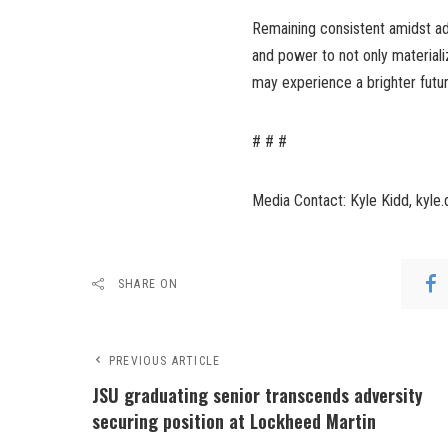
Remaining consistent amidst adv
and power to not only materiali
may experience a brighter futur
# # #
Media Contact: Kyle Kidd, kyle
SHARE ON
PREVIOUS ARTICLE
JSU graduating senior transcends adversity
securing position at Lockheed Martin