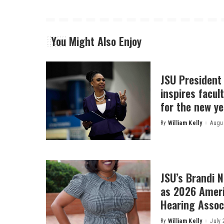
You Might Also Enjoy
JSU President
inspires facult
for the new ye
By
William Kelly
Augus
Posted
by
JSU’s Brandi 
as 2026 Amer
Hearing Associ
By
William Kelly
July 
Posted