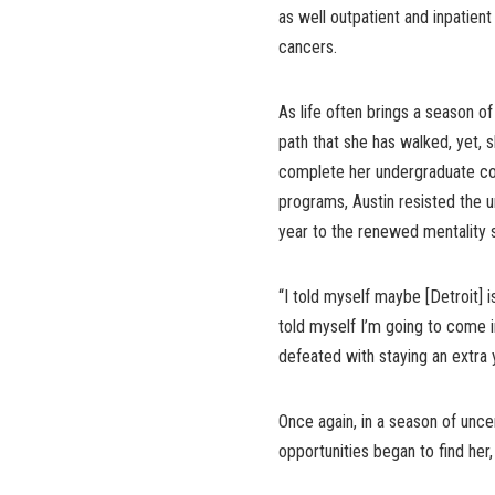
as well outpatient and inpatient
cancers.
As life often brings a season of
path that she has walked, yet, 
complete her undergraduate co
programs, Austin resisted the 
year to the renewed mentality s
“I told myself maybe [Detroit] i
told myself I’m going to come in
defeated with staying an extra ye
Once again, in a season of unce
opportunities began to find her, 