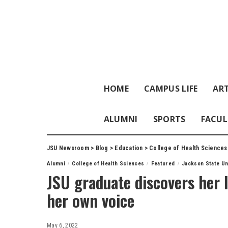
HOME
CAMPUS LIFE
ART
ALUMNI
SPORTS
FACUL
JSU Newsroom
>
Blog
>
Education
>
College of Health Sciences
Alumni
College of Health Sciences
Featured
Jackson State Un
JSU graduate discovers her l
her own voice
May 6, 2022