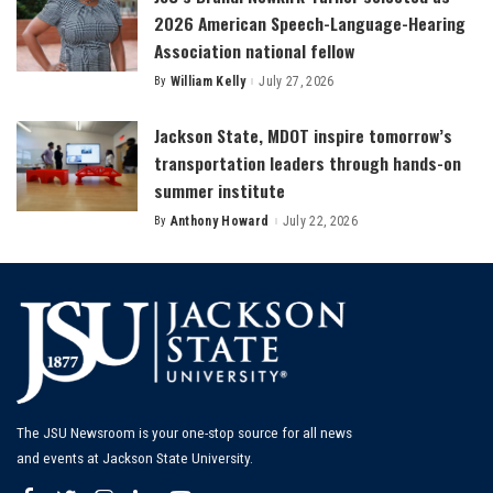
2026 American Speech-Language-Hearing
Association national fellow
By
William Kelly
July 27, 2026
Posted
by
Jackson State, MDOT inspire tomorrow’s
transportation leaders through hands-on
summer institute
By
Anthony Howard
July 22, 2026
Posted
by
The JSU Newsroom is your one-stop source for all news
and events at Jackson State University.