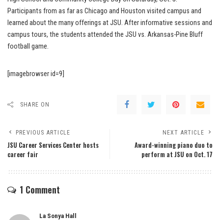
Participants from as far as Chicago and Houston visited campus and
learned about the many offerings at JSU. After informative sessions and
campus tours, the students attended the JSU vs. Arkansas-Pine Bluff
football game.
[imagebrowser id=9]
SHARE ON
PREVIOUS ARTICLE
NEXT ARTICLE
JSU Career Services Center hosts
Award-winning piano duo to
career fair
perform at JSU on Oct. 17
1 Comment
La Sonya Hall