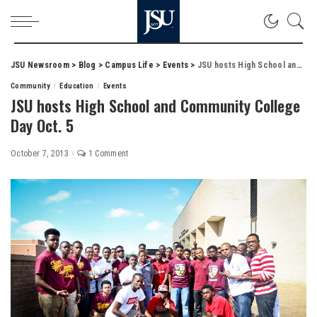
JSU Newsroom
>
Blog
>
Campus Life
>
Events
>
JSU hosts High School and Community College Day Oct. 5
Community
Education
Events
JSU hosts High School and Community College
Day Oct. 5
October 7, 2013
1 Comment