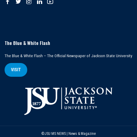
The Blue & White Flash
The Blue & White Flash – The Official Newspaper of Jackson State University
VISIT
©JSU MS NEWS | News & Magazine