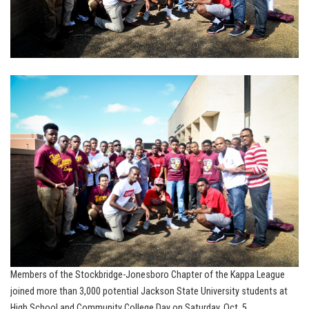
Members of the Stockbridge-Jonesboro Chapter of the Kappa League
joined more than 3,000 potential Jackson State University students at
High School and Community College Day on Saturday, Oct. 5.