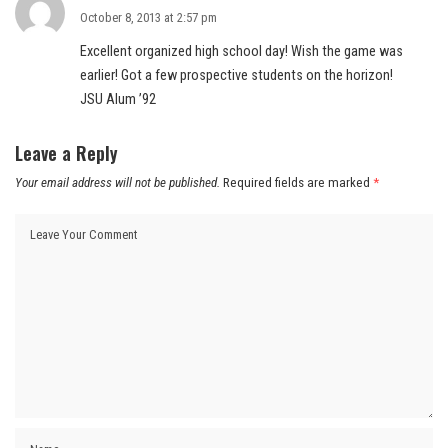
October 8, 2013 at 2:57 pm
Excellent organized high school day! Wish the game was
earlier! Got a few prospective students on the horizon!
JSU Alum ’92
Leave a Reply
Your email address will not be published.
Required fields are marked
*