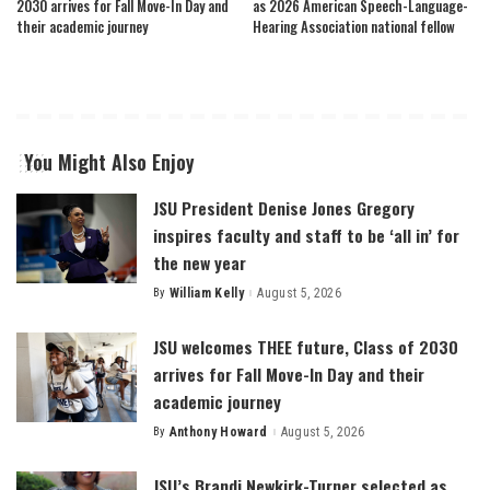
2030 arrives for Fall Move-In Day and
as 2026 American Speech-Language-
their academic journey
Hearing Association national fellow
You Might Also Enjoy
JSU President Denise Jones Gregory
inspires faculty and staff to be ‘all in’ for
the new year
By
William Kelly
August 5, 2026
Posted
by
JSU welcomes THEE future, Class of 2030
arrives for Fall Move-In Day and their
academic journey
By
Anthony Howard
August 5, 2026
Posted
by
JSU’s Brandi Newkirk-Turner selected as