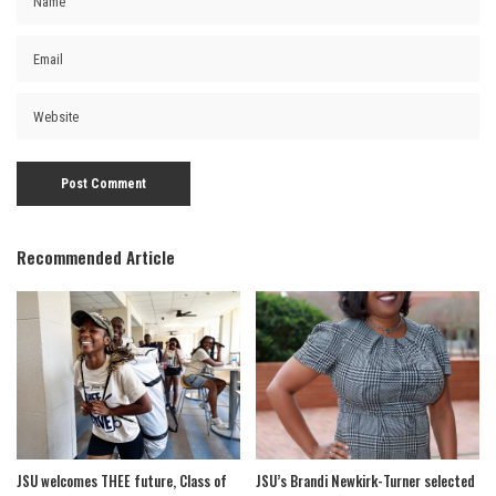
Recommended Article
JSU welcomes THEE future, Class of
JSU’s Brandi Newkirk-Turner selected