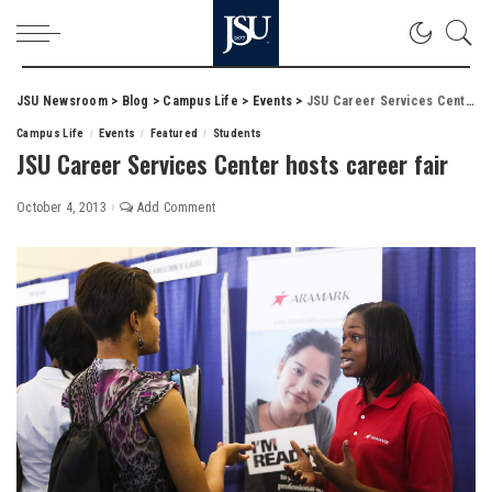
JSU Newsroom
>
Blog
>
Campus Life
>
Events
>
JSU Career Services Center hosts career fair
Campus Life
Events
Featured
Students
JSU Career Services Center hosts career fair
October 4, 2013
Add Comment