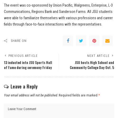
The event was co-sponsored by Union Pacific, Walgreens, Enterprise, L-3
Communications, Regions Bank and Sanderson Farms. All JSU students
were able to familiarize themselves with various professions and career
fields through face-to-face interactions with the representatives.
SHARE ON
PREVIOUS ARTICLE
NEXT ARTICLE
13 inducted into JSU Sports Hall
JSU hosts High School and
of Fame during ceremony Friday
Community College Day Oct. 5
Leave a Reply
Your email address will not be published.
Required fields are marked
*