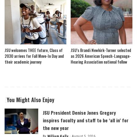
JSU welcomes THEE future, Class of
JSU’s Brandi Newkirk-Turner selected
2030 arrives for Fall Move-In Day and
as 2026 American Speech-Language-
their academic journey
Hearing Association national fellow
You Might Also Enjoy
JSU President Denise Jones Gregory
inspires faculty and staff to be ‘all in’ for
the new year
By
William Kelly
August 5, 2026