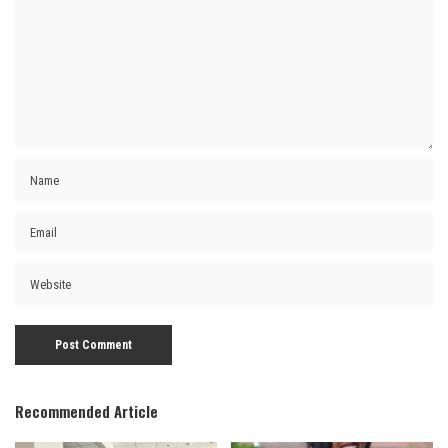
Recommended Article