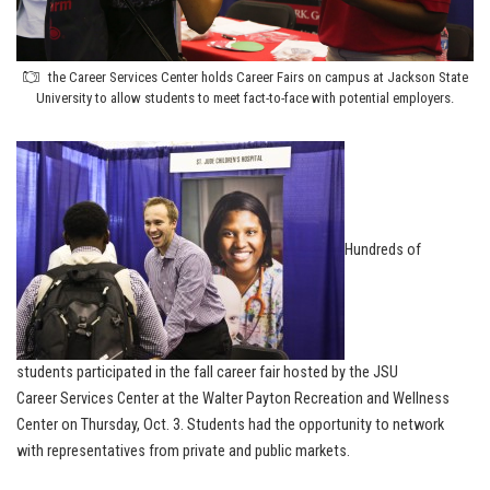
the Career Services Center holds Career Fairs on campus at Jackson State
University to allow students to meet fact-to-face with potential employers.
Hundreds of
students participated in the fall career fair hosted by the JSU
Career Services Center at the Walter Payton Recreation and Wellness
Center on Thursday, Oct. 3. Students had the opportunity to network
with representatives from private and public markets.