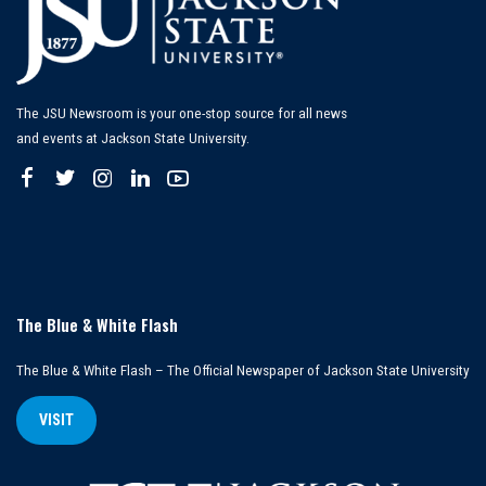
The JSU Newsroom is your one-stop source for all news
and events at Jackson State University.
The Blue & White Flash
The Blue & White Flash – The Official Newspaper of Jackson State University
VISIT