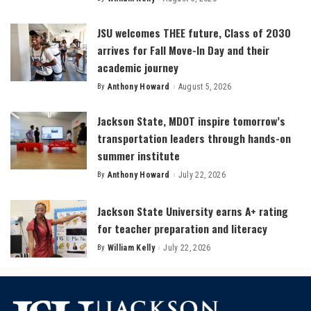
Posted
by
JSU welcomes THEE future, Class of 2030
arrives for Fall Move-In Day and their
academic journey
By
Anthony Howard
August 5, 2026
Posted
by
Jackson State, MDOT inspire tomorrow’s
transportation leaders through hands-on
summer institute
By
Anthony Howard
July 22, 2026
Posted
by
Jackson State University earns A+ rating
for teacher preparation and literacy
By
William Kelly
July 22, 2026
Posted
by