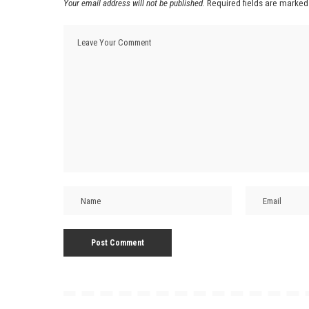
Your email address will not be published.
Required fields are marke