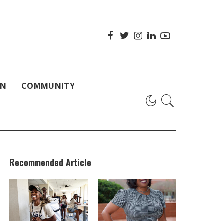
ON
COMMUNITY
Recommended Article