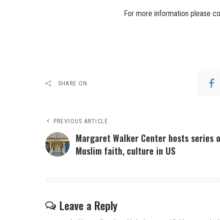
For more information please co
SHARE ON
PREVIOUS ARTICLE
Margaret Walker Center hosts series 
Muslim faith, culture in US
Leave a Reply