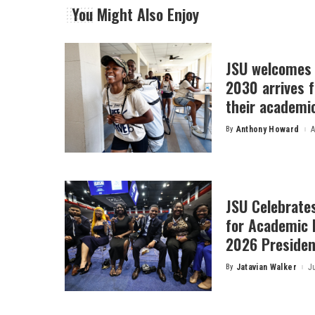
You Might Also Enjoy
JSU welcomes 
2030 arrives f
their academi
By
Anthony Howard
A
Posted
by
JSU Celebrates
for Academic 
2026 President
By
Jatavian Walker
J
Posted
by