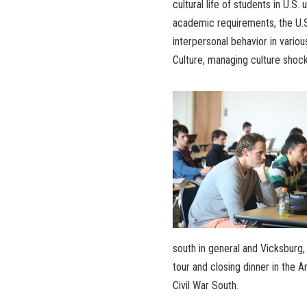
cultural life of students in U.S.
academic requirements, the U.S. 
interpersonal behavior in variou
Culture, managing culture shock
south in general and Vicksburg, 
tour and closing dinner in the 
Civil War South.