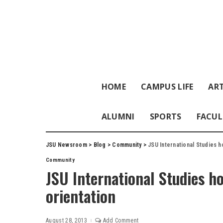
HOME
CAMPUS LIFE
ART
ALUMNI
SPORTS
FACUL
JSU Newsroom
>
Blog
>
Community
>
JSU International Studies h
Community
JSU International Studies h
orientation
August 28, 2013
Add Comment