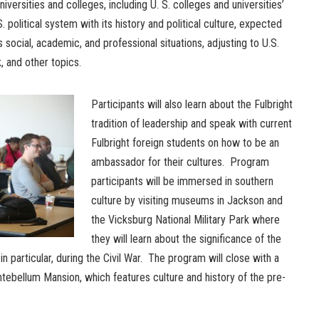
 universities and colleges, including U. S. colleges and universities’
political system with its history and political culture, expected
s social, academic, and professional situations, adjusting to U.S.
, and other topics.
Participants will also learn about the Fulbright
tradition of leadership and speak with current
Fulbright foreign students on how to be an
ambassador for their cultures. Program
participants will be immersed in southern
culture by visiting museums in Jackson and
the Vicksburg National Military Park where
they will learn about the significance of the
in particular, during the Civil War. The program will close with a
Antebellum Mansion, which features culture and history of the pre-