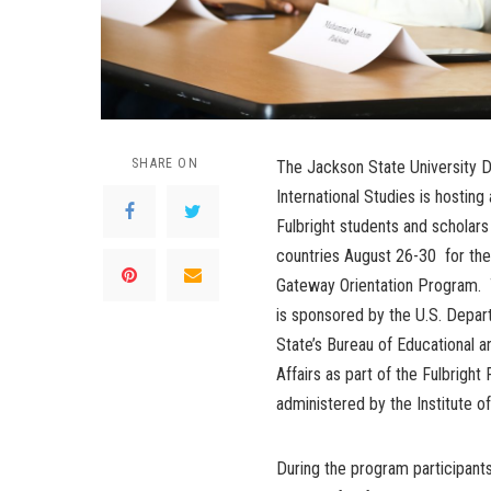
SHARE ON
The Jackson State University Di
International Studies is hosting
Fulbright students and scholar
countries August 26-30 for the
Gateway Orientation Program.
is sponsored by the U.S. Depar
State’s Bureau of Educational an
Affairs as part of the Fulbrigh
administered by the Institute of
During the program participant