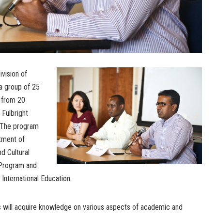
vision of
 a group of 25
s from 20
 Fulbright
 The program
tment of
d Cultural
t Program and
 International Education.
s will acquire knowledge on various aspects of academic and