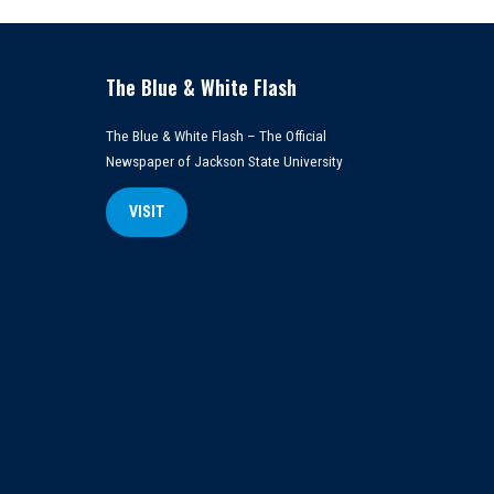
The Blue & White Flash
The Blue & White Flash – The Official
Newspaper of Jackson State University
VISIT