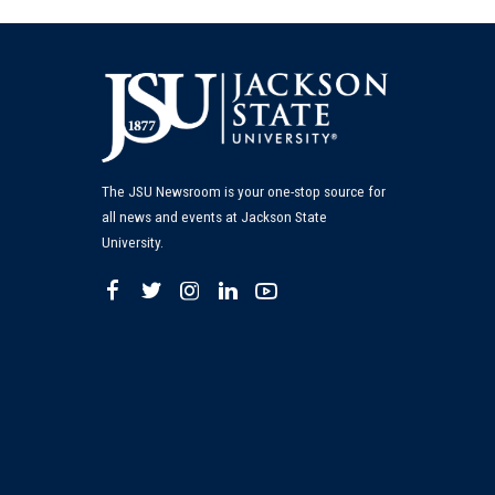
The JSU Newsroom is your one-stop source for
all news and events at Jackson State
University.