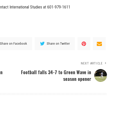
ntact International Studies at 601-979-1611
Share on Facebook
Share on Twitter
NEXT ARTICLE
on
Football falls 34-7 to Green Wave in
season opener