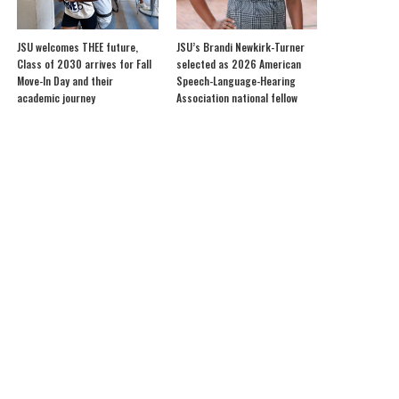
JSU welcomes THEE future,
JSU’s Brandi Newkirk-Turner
Class of 2030 arrives for Fall
selected as 2026 American
Move-In Day and their
Speech-Language-Hearing
academic journey
Association national fellow