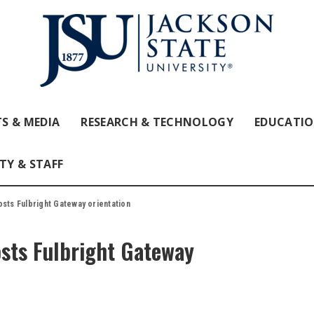
S & MEDIA
RESEARCH & TECHNOLOGY
EDUCATI
TY & STAFF
osts Fulbright Gateway orientation
osts Fulbright Gateway