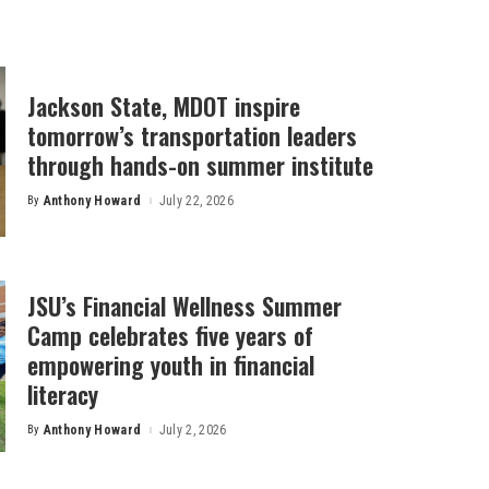
Jackson State, MDOT inspire
tomorrow’s transportation leaders
through hands-on summer institute
By
Anthony Howard
July 22, 2026
Posted
by
JSU’s Financial Wellness Summer
Camp celebrates five years of
empowering youth in financial
literacy
By
Anthony Howard
July 2, 2026
Posted
by