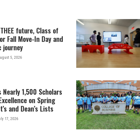
THEE future, Class of
or Fall Move-In Day and
c journey
ugust 5, 2026
 Nearly 1,500 Scholars
Excellence on Spring
’s and Dean’s Lists
uly 17, 2026