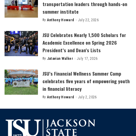
transportation leaders through hands-on
summer institute
By
Anthony Howard
July 22, 2026
Posted
by
JSU Celebrates Nearly 1,500 Scholars for
Academic Excellence on Spring 2026
President’s and Dean’s Lists
By
Jatavian Walker
July 17, 2026
Posted
by
JSU’s Financial Wellness Summer Camp
celebrates five years of empowering youth
in financial literacy
By
Anthony Howard
July 2, 2026
Posted
by