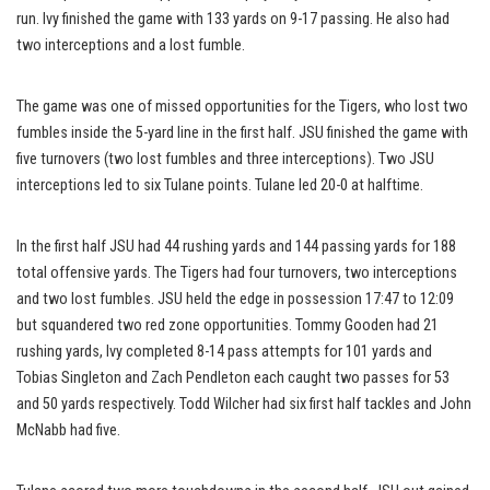
run. Ivy finished the game with 133 yards on 9-17 passing. He also had
two interceptions and a lost fumble.
The game was one of missed opportunities for the Tigers, who lost two
fumbles inside the 5-yard line in the first half. JSU finished the game with
five turnovers (two lost fumbles and three interceptions). Two JSU
interceptions led to six Tulane points. Tulane led 20-0 at halftime.
In the first half JSU had 44 rushing yards and 144 passing yards for 188
total offensive yards. The Tigers had four turnovers, two interceptions
and two lost fumbles. JSU held the edge in possession 17:47 to 12:09
but squandered two red zone opportunities. Tommy Gooden had 21
rushing yards, Ivy completed 8-14 pass attempts for 101 yards and
Tobias Singleton and Zach Pendleton each caught two passes for 53
and 50 yards respectively. Todd Wilcher had six first half tackles and John
McNabb had five.