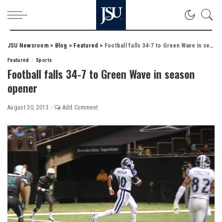
JSU Newsroom
>
Blog
>
Featured
>
Football falls 34-7 to Green Wave in season opener
Featured
Sports
Football falls 34-7 to Green Wave in season
opener
August 30, 2013
Add Comment