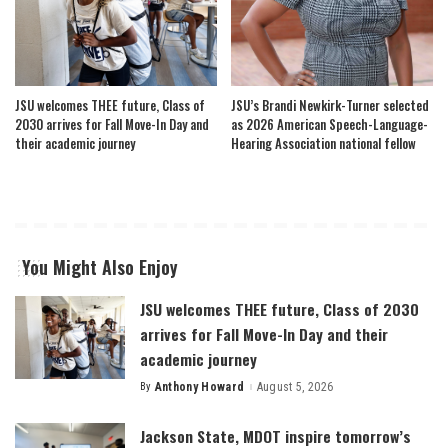
JSU welcomes THEE future, Class of
JSU’s Brandi Newkirk-Turner selected
2030 arrives for Fall Move-In Day and
as 2026 American Speech-Language-
their academic journey
Hearing Association national fellow
You Might Also Enjoy
JSU welcomes THEE future, Class of 2030
arrives for Fall Move-In Day and their
academic journey
By
Anthony Howard
August 5, 2026
Posted
by
Jackson State, MDOT inspire tomorrow’s