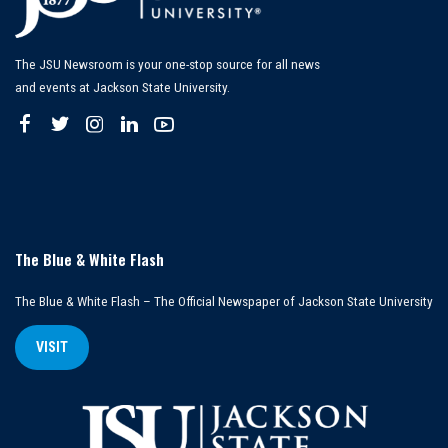
The JSU Newsroom is your one-stop source for all news
and events at Jackson State University.
The Blue & White Flash
The Blue & White Flash – The Official Newspaper of Jackson State University
VISIT