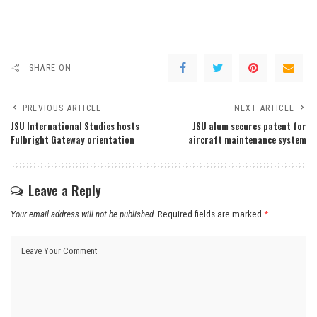
SHARE ON
PREVIOUS ARTICLE
NEXT ARTICLE
JSU International Studies hosts
JSU alum secures patent for
Fulbright Gateway orientation
aircraft maintenance system
Leave a Reply
Your email address will not be published.
Required fields are marked
*