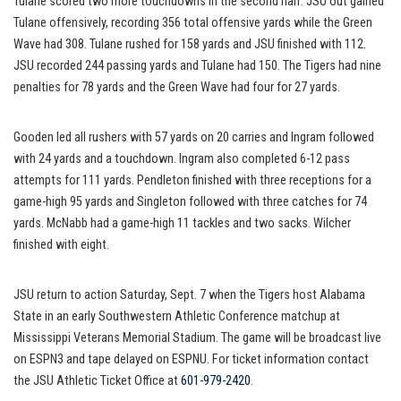
Tulane scored two more touchdowns in the second half. JSU out gained
Tulane offensively, recording 356 total offensive yards while the Green
Wave had 308. Tulane rushed for 158 yards and JSU finished with 112.
JSU recorded 244 passing yards and Tulane had 150. The Tigers had nine
penalties for 78 yards and the Green Wave had four for 27 yards.
Gooden led all rushers with 57 yards on 20 carries and Ingram followed
with 24 yards and a touchdown. Ingram also completed 6-12 pass
attempts for 111 yards. Pendleton finished with three receptions for a
game-high 95 yards and Singleton followed with three catches for 74
yards. McNabb had a game-high 11 tackles and two sacks. Wilcher
finished with eight.
JSU return to action Saturday, Sept. 7 when the Tigers host Alabama
State in an early Southwestern Athletic Conference matchup at
Mississippi Veterans Memorial Stadium. The game will be broadcast live
on ESPN3 and tape delayed on ESPNU. For ticket information contact
the JSU Athletic Ticket Office at
601-979-2420
.