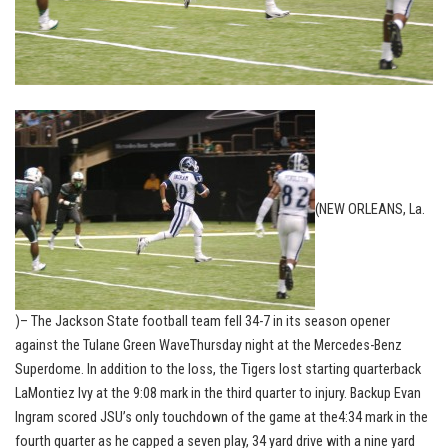
(NEW ORLEANS, La.
)– The Jackson State football team fell 34-7 in its season opener
against the Tulane Green WaveThursday night at the Mercedes-Benz
Superdome. In addition to the loss, the Tigers lost starting quarterback
LaMontiez Ivy at the 9:08 mark in the third quarter to injury. Backup Evan
Ingram scored JSU’s only touchdown of the game at the4:34 mark in the
fourth quarter as he capped a seven play, 34 yard drive with a nine yard