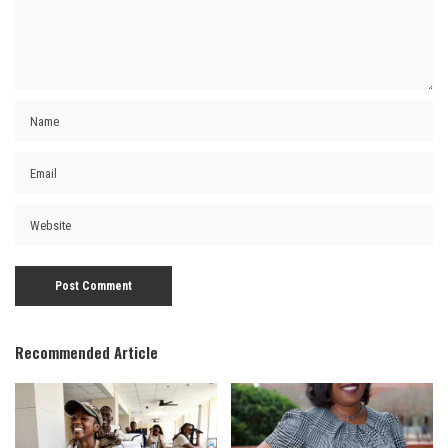
Recommended Article