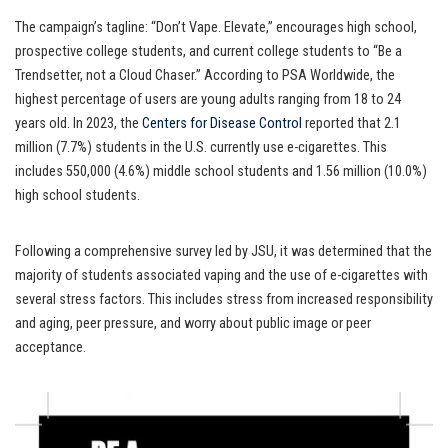
The campaign’s tagline: “Don’t Vape. Elevate,” encourages high school,
prospective college students, and current college students to “Be a
Trendsetter, not a Cloud Chaser.” According to PSA Worldwide, the
highest percentage of users are young adults ranging from 18 to 24
years old. In 2023, the
Centers for Disease Control
reported that 2.1
million (7.7%) students in the U.S. currently use e-cigarettes. This
includes 550,000 (4.6%) middle school students and 1.56 million (10.0%)
high school students.
Following a comprehensive survey led by JSU, it was determined that the
majority of students associated vaping and the use of e-cigarettes with
several stress factors. This includes stress from increased responsibility
and aging, peer pressure, and worry about public image or peer
acceptance.