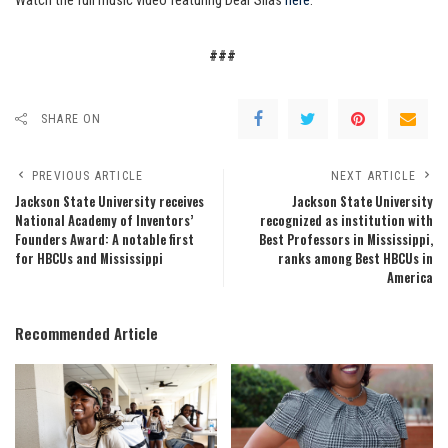
Watch the full music video featuring Dear Silas
here
.
###
SHARE ON
PREVIOUS ARTICLE
NEXT ARTICLE
Jackson State University receives
Jackson State University
National Academy of Inventors’
recognized as institution with
Founders Award: A notable first
Best Professors in Mississippi,
for HBCUs and Mississippi
ranks among Best HBCUs in
America
Recommended Article