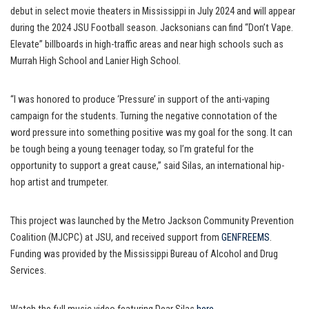
debut in select movie theaters in Mississippi in July 2024 and will appear
during the 2024 JSU Football season. Jacksonians can find “Don’t Vape.
Elevate” billboards in high-traffic areas and near high schools such as
Murrah High School and Lanier High School.
“I was honored to produce ‘Pressure’ in support of the anti-vaping
campaign for the students. Turning the negative connotation of the
word pressure into something positive was my goal for the song. It can
be tough being a young teenager today, so I’m grateful for the
opportunity to support a great cause,” said Silas, an international hip-
hop artist and trumpeter.
This project was launched by the Metro Jackson Community Prevention
Coalition (MJCPC) at JSU, and received support from
GENFREEMS
.
Funding was provided by the Mississippi Bureau of Alcohol and Drug
Services.