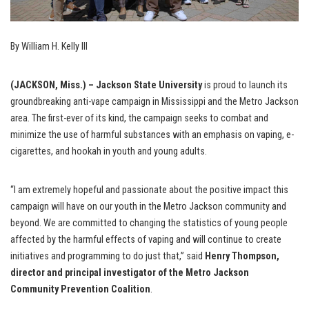
By William H. Kelly III
(JACKSON, Miss.) – Jackson State University
is proud to launch its
groundbreaking anti-vape campaign in Mississippi and the Metro Jackson
area. The first-ever of its kind, the campaign seeks to combat and
minimize the use of harmful substances with an emphasis on vaping, e-
cigarettes, and hookah in youth and young adults.
“I am extremely hopeful and passionate about the positive impact this
campaign will have on our youth in the Metro Jackson community and
beyond. We are committed to changing the statistics of young people
affected by the harmful effects of vaping and will continue to create
initiatives and programming to do just that,” said
Henry Thompson,
director and principal investigator of the Metro Jackson
Community Prevention Coalition
.