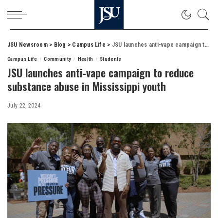
JSU Newsroom
>
Blog
>
Campus Life
>
JSU launches anti-vape campaign to reduce substance abuse in Mississippi youth
Campus Life
Community
Health
Students
JSU launches anti-vape campaign to reduce
substance abuse in Mississippi youth
July 22, 2024