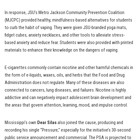
In response, JSU’s Metro Jackson Community Prevention Coalition
(MJCPC) provided healthy, mindfulness-based alternatives for students
to curb the habit of vaping. They were given JSU-branded yoga mats,
fidget cubes, anxiety necklaces, and other tools to alleviate stress-
based anxiety and reduce fear. Students were also provided with printed
materials to enhance their knowledge on the dangers of vaping.
E-cigarettes commonly contain nicotine and other harmful chemicals in
the form of e-liquids, waxes, oils, and herbs that the Food and Drug
Administration does not regulate. Many of these diseases are also
connected to cancers, lung diseases, and failures. Nicotine is highly
addictive and can negatively impact adolescent brain development and
the areas that govern attention, learning, mood, and impulse control.
Mississippi’s own
Dear Silas
also joined the cause, producing and
recording his single “Pressure,”
especially for the initiative’s 30-second
public service announcement and commercial. The PSA is projected to