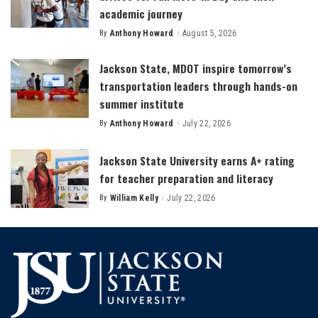
academic journey
By
Anthony Howard
August 5, 2026
Posted
by
Jackson State, MDOT inspire tomorrow’s
transportation leaders through hands-on
summer institute
By
Anthony Howard
July 22, 2026
Posted
by
Jackson State University earns A+ rating
for teacher preparation and literacy
By
William Kelly
July 22, 2026
Posted
by