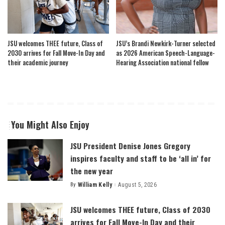
JSU welcomes THEE future, Class of
JSU’s Brandi Newkirk-Turner selected
2030 arrives for Fall Move-In Day and
as 2026 American Speech-Language-
their academic journey
Hearing Association national fellow
You Might Also Enjoy
JSU President Denise Jones Gregory
inspires faculty and staff to be ‘all in’ for
the new year
By
William Kelly
August 5, 2026
Posted
by
JSU welcomes THEE future, Class of 2030
arrives for Fall Move-In Day and their