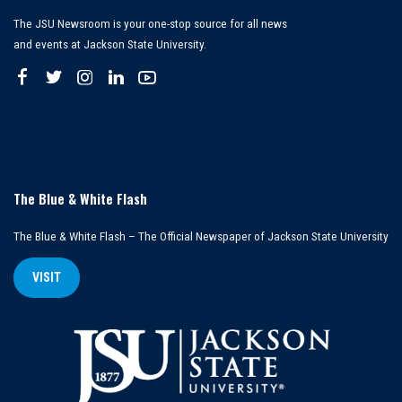
The JSU Newsroom is your one-stop source for all news
and events at Jackson State University.
The Blue & White Flash
The Blue & White Flash – The Official Newspaper of Jackson State University
VISIT