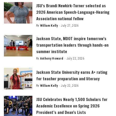
JSU’s Brandi Newkirk-Turner selected as
2026 American Speech-Language-Hearing
Association national fellow
By
William Kelly
July 27, 2026
Posted
by
Jackson State, MDOT inspire tomorrow’s
transportation leaders through hands-on
summer institute
By
Anthony Howard
July 22, 2026
Posted
by
Jackson State University earns A+ rating
for teacher preparation and literacy
By
William Kelly
July 22, 2026
Posted
by
JSU Celebrates Nearly 1,500 Scholars for
Academic Excellence on Spring 2026
President’s and Dean’s Lists