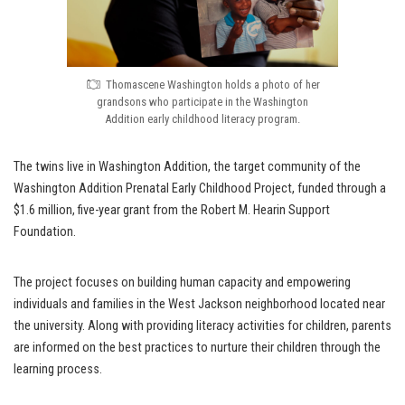
Thomascene Washington holds a photo of her
grandsons who participate in the Washington
Addition early childhood literacy program.
The twins live in Washington Addition, the target community of the
Washington Addition Prenatal Early Childhood Project, funded through a
$1.6 million, five-year grant from the Robert M. Hearin Support
Foundation.
The project focuses on building human capacity and empowering
individuals and families in the West Jackson neighborhood located near
the university. Along with providing literacy activities for children, parents
are informed on the best practices to nurture their children through the
learning process.