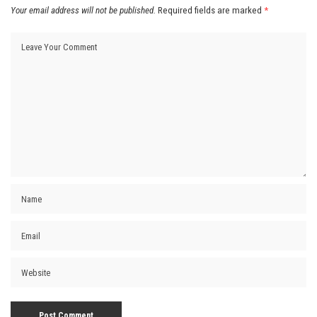
Your email address will not be published.
Required fields are marked
*