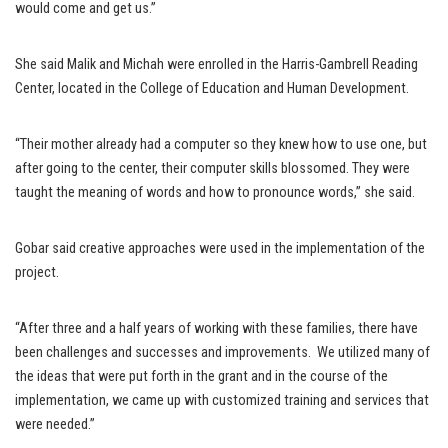
would come and get us.”
She said Malik and Michah were enrolled in the Harris-Gambrell Reading
Center, located in the College of Education and Human Development.
“Their mother already had a computer so they knew how to use one, but
after going to the center, their computer skills blossomed. They were
taught the meaning of words and how to pronounce words,” she said.
Gobar said creative approaches were used in the implementation of the
project.
“After three and a half years of working with these families, there have
been challenges and successes and improvements. We utilized many of
the ideas that were put forth in the grant and in the course of the
implementation, we came up with customized training and services that
were needed.”