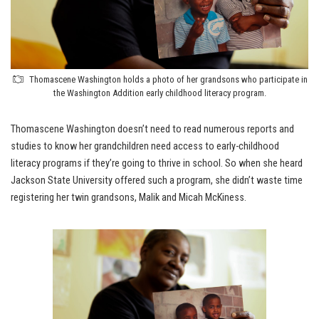
Thomascene Washington holds a photo of her grandsons who participate in
the Washington Addition early childhood literacy program.
Thomascene Washington doesn’t need to read numerous reports and
studies to know her grandchildren need access to early-childhood
literacy programs if they’re going to thrive in school. So when she heard
Jackson State University offered such a program, she didn’t waste time
registering her twin grandsons, Malik and Micah McKiness.