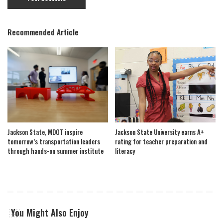
Recommended Article
Jackson State, MDOT inspire
Jackson State University earns A+
tomorrow’s transportation leaders
rating for teacher preparation and
through hands-on summer institute
literacy
You Might Also Enjoy