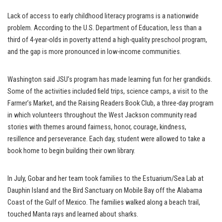
Lack of access to early childhood literacy programs is a nationwide
problem. According to the U.S. Department of Education, less than a
third of 4-year-olds in poverty attend a high-quality preschool program,
and the gap is more pronounced in low-income communities.
Washington said JSU’s program has made learning fun for her grandkids.
Some of the activities included field trips, science camps, a visit to the
Farmer’s Market, and the Raising Readers Book Club, a three-day program
in which volunteers throughout the West Jackson community read
stories with themes around fairness, honor, courage, kindness,
resillence and perseverance. Each day, student were allowed to take a
book home to begin building their own library.
In July, Gobar and her team took families to the Estuarium/Sea Lab at
Dauphin Island and the Bird Sanctuary on Mobile Bay off the Alabama
Coast of the Gulf of Mexico. The families walked along a beach trail,
touched Manta rays and learned about sharks.