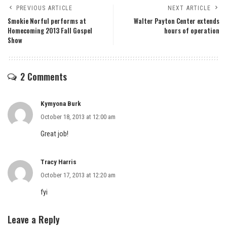
PREVIOUS ARTICLE
NEXT ARTICLE
Smokie Norful performs at
Walter Payton Center extends
Homecoming 2013 Fall Gospel
hours of operation
Show
2 Comments
Kymyona Burk
October 18, 2013 at 12:00 am
Great job!
Tracy Harris
October 17, 2013 at 12:20 am
fyi
Leave a Reply