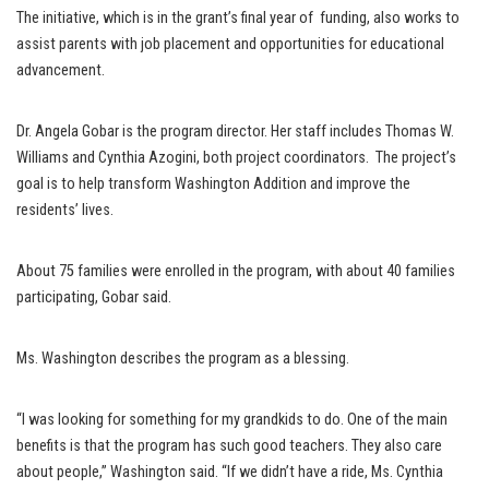
The initiative, which is in the grant’s final year of funding, also works to
assist parents with job placement and opportunities for educational
advancement.
Dr. Angela Gobar is the program director. Her staff includes Thomas W.
Williams and Cynthia Azogini, both project coordinators. The project’s
goal is to help transform Washington Addition and improve the
residents’ lives.
About 75 families were enrolled in the program, with about 40 families
participating, Gobar said.
Ms. Washington describes the program as a blessing.
“I was looking for something for my grandkids to do. One of the main
benefits is that the program has such good teachers. They also care
about people,” Washington said. “If we didn’t have a ride, Ms. Cynthia