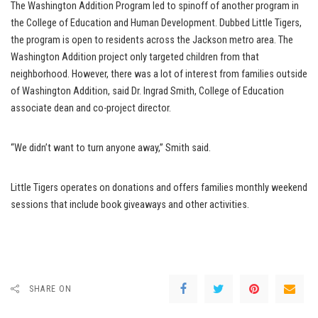
The Washington Addition Program led to spinoff of another program in
the College of Education and Human Development. Dubbed Little Tigers,
the program is open to residents across the Jackson metro area. The
Washington Addition project only targeted children from that
neighborhood. However, there was a lot of interest from families outside
of Washington Addition, said Dr. Ingrad Smith, College of Education
associate dean and co-project director.
“We didn’t want to turn anyone away,” Smith said.
Little Tigers operates on donations and offers families monthly weekend
sessions that include book giveaways and other activities.
SHARE ON