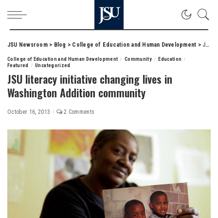
JSU Newsroom
>
Blog
>
College of Education and Human Development
>
JSU literacy initiative changing lives in Washington Addition community
College of Education and Human Development
Community
Education
Featured
Uncategorized
JSU literacy initiative changing lives in
Washington Addition community
October 16, 2013
2 Comments