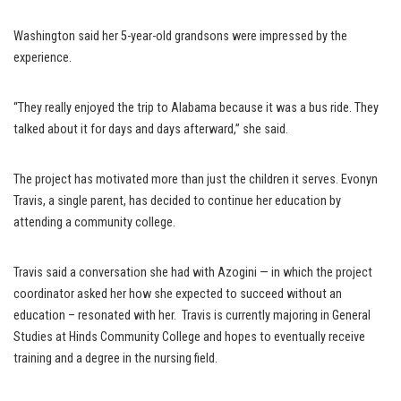
Washington said her 5-year-old grandsons were impressed by the
experience.
“They really enjoyed the trip to Alabama because it was a bus ride. They
talked about it for days and days afterward,” she said.
The project has motivated more than just the children it serves. Evonyn
Travis, a single parent, has decided to continue her education by
attending a community college.
Travis said a conversation she had with Azogini — in which the project
coordinator asked her how she expected to succeed without an
education – resonated with her. Travis is currently majoring in General
Studies at Hinds Community College and hopes to eventually receive
training and a degree in the nursing field.