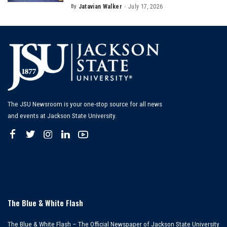
By
Jatavian Walker
July 17, 2026
Posted
by
The JSU Newsroom is your one-stop source for all news
and events at Jackson State University.
The Blue & White Flash
The Blue & White Flash – The Official Newspaper of Jackson State University