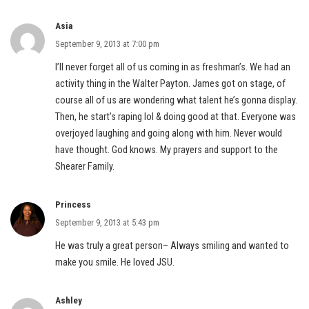
Asia
September 9, 2013 at 7:00 pm
I’ll never forget all of us coming in as freshman’s. We had an
activity thing in the Walter Payton. James got on stage, of
course all of us are wondering what talent he’s gonna display.
Then, he start’s raping lol & doing good at that. Everyone was
overjoyed laughing and going along with him. Never would
have thought. God knows. My prayers and support to the
Shearer Family.
Princess
September 9, 2013 at 5:43 pm
He was truly a great person– Always smiling and wanted to
make you smile. He loved JSU.
Ashley