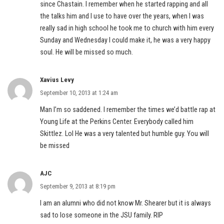
since Chastain. I remember when he started rapping and all
the talks him and I use to have over the years, when I was
really sad in high school he took me to church with him every
Sunday and Wednesday I could make it, he was a very happy
soul. He will be missed so much.
Xavius Levy
September 10, 2013 at 1:24 am
Man I’m so saddened. I remember the times we’d battle rap at
Young Life at the Perkins Center. Everybody called him
Skittlez. Lol He was a very talented but humble guy. You will
be missed
AJC
September 9, 2013 at 8:19 pm
I am an alumni who did not know Mr. Shearer but it is always
sad to lose someone in the JSU family. RIP