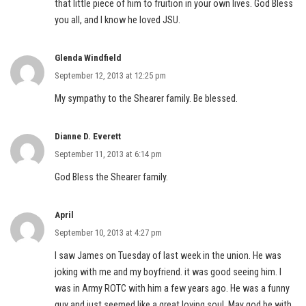
that little piece of him to fruition in your own lives. God Bless
you all, and I know he loved JSU.
Glenda Windfield
September 12, 2013 at 12:25 pm
My sympathy to the Shearer family. Be blessed.
Dianne D. Everett
September 11, 2013 at 6:14 pm
God Bless the Shearer family.
April
September 10, 2013 at 4:27 pm
I saw James on Tuesday of last week in the union. He was
joking with me and my boyfriend. it was good seeing him. I
was in Army ROTC with him a few years ago. He was a funny
guy and just seemed like a great loving soul. May god be with