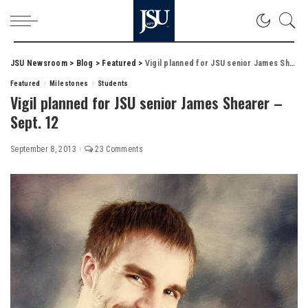
JSU Newsroom
>
Blog
>
Featured
>
Vigil planned for JSU senior James Shearer – Sept. 12
Featured
Milestones
Students
Vigil planned for JSU senior James Shearer –
Sept. 12
September 8, 2013
23 Comments