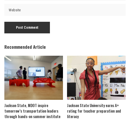
Recommended Article
Jackson State, MDOT inspire
Jackson State University earns A+
tomorrow’s transportation leaders
rating for teacher preparation and
through hands-on summer institute
literacy