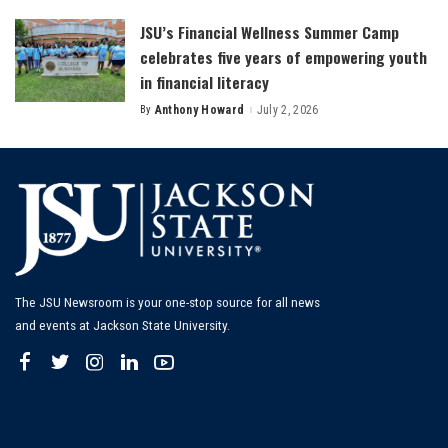
JSU’s Financial Wellness Summer Camp
celebrates five years of empowering youth
in financial literacy
By
Anthony Howard
July 2, 2026
Posted
by
The JSU Newsroom is your one-stop source for all news
and events at Jackson State University.