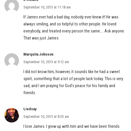
September 10, 2013 at 11:18 am
If James ever had a bad day, nobody ever knew it! He was
always smiling, and so helpful to other people. He loved
everybody, and treated every person the same…. Ask anyone.
That was just James.
Marquita Johnson
September 10, 2013 at 9:12 am
I did not know him, however, it sounds like he had a sweet
spirit, something that a lot of people lack today. This is very
sad, and I am praying for God’s peace for his family and
friends.
Lindsay
September 10, 2013 at 8:33 am
I love James. I grew up with him and we have been friends