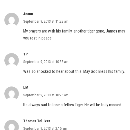
Joann
September 9, 2013 at 11:28 am
My prayers are with his family, another tiger gone, James may
you rest in peace.
TP
September 9, 2013 at 10:35 am
Was so shocked to hear about this. May God Bless his family.
LM
September 9, 2013 at 10:25 am
Its always sad to lose a fellow Tiger. He will be truly missed.
Thomas Tolliver
September 9, 2013 at 2:15 am