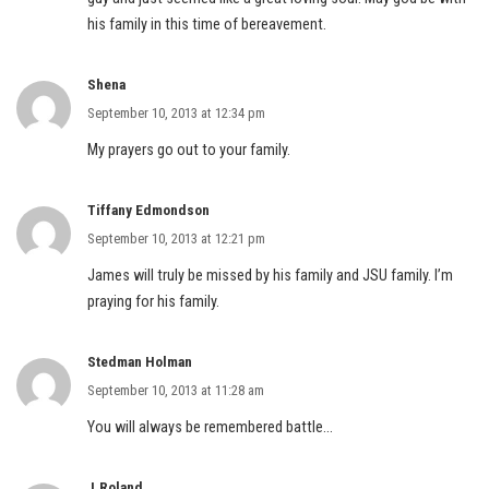
his family in this time of bereavement.
Shena
September 10, 2013 at 12:34 pm
My prayers go out to your family.
Tiffany Edmondson
September 10, 2013 at 12:21 pm
James will truly be missed by his family and JSU family. I’m
praying for his family.
Stedman Holman
September 10, 2013 at 11:28 am
You will always be remembered battle…
J.Roland