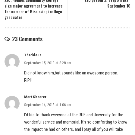
JSU, Holmes Community College
JSU presents ‘Step Afrika!’
sign major agreement to increase
September 10
the number of Mississippi college
graduates
23 Comments
Thaddeus
September 15, 2013 at 8:28 am
Did not know him,but sounds like an awesome person.
RIP!!
Mart Shearer
September 14, 2013 at 1:06 am
I’d like to thank everyone at the RUF and University for the
wonderful service and memorial. It’s so comforting to know
the impact he had on others, and I pray all of you will take