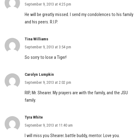
September 9, 2013 at 4:25 pm
He will be greatly missed. I send my condolences to his family
and his peers. R.I.P.
Tina Williams
September 9, 2013 at 3:54 pm
So sorry to lose a Tiger!
Carolyn Lumpkin
September 9, 2013 at 2:02 pm
RIP, Mr. Shearer. My prayers are with the family, and the JSU
family.
Tyra White
September 9, 2013 at 11:40 am
I will miss you Shearer..battle buddy, mentor. Love you.