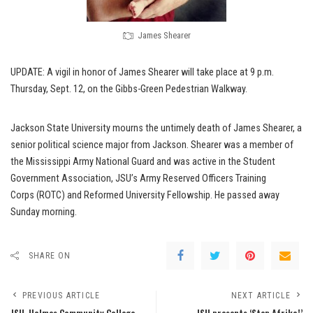
James Shearer
UPDATE: A vigil in honor of James Shearer will take place at 9 p.m.
Thursday, Sept. 12, on the Gibbs-Green Pedestrian Walkway.
Jackson State University mourns the untimely death of James Shearer, a
senior political science major from Jackson. Shearer was a member of
the Mississippi Army National Guard and was active in the Student
Government Association, JSU’s Army Reserved Officers Training
Corps (ROTC) and Reformed University Fellowship. He passed away
Sunday morning.
SHARE ON
PREVIOUS ARTICLE
NEXT ARTICLE