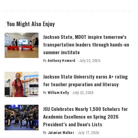
You Might Also Enjoy
Jackson State, MDOT inspire tomorrow’s
transportation leaders through hands-on
summer institute
By
Anthony Howard
July 22, 2026
Posted
by
Jackson State University earns A+ rating
for teacher preparation and literacy
By
William Kelly
July 22, 2026
Posted
by
JSU Celebrates Nearly 1,500 Scholars for
Academic Excellence on Spring 2026
President’s and Dean’s Lists
By
Jatavian Walker
July 17, 2026
Posted
by