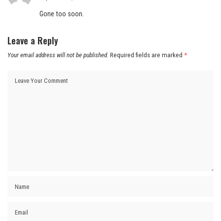
Gone too soon.
Leave a Reply
Your email address will not be published.
Required fields are marked
*