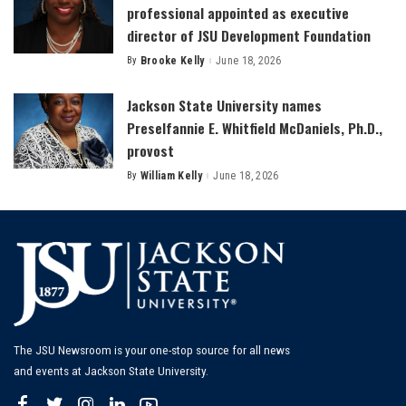
professional appointed as executive
director of JSU Development Foundation
By
Brooke Kelly
June 18, 2026
Posted
by
Jackson State University names
Preselfannie E. Whitfield McDaniels, Ph.D.,
provost
By
William Kelly
June 18, 2026
Posted
by
The JSU Newsroom is your one-stop source for all news
and events at Jackson State University.