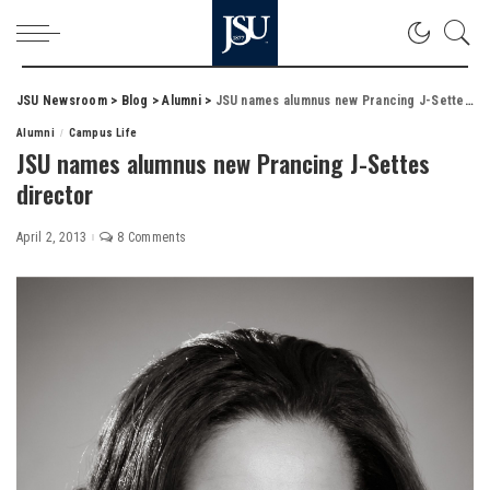
JSU Newsroom
>
Blog
>
Alumni
>
JSU names alumnus new Prancing J-Settes director
Alumni
Campus Life
JSU names alumnus new Prancing J-Settes
director
April 2, 2013
8 Comments