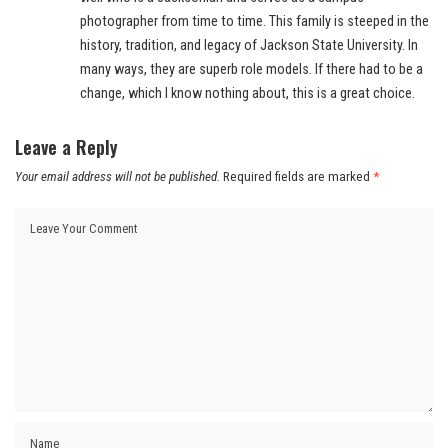
photographer from time to time. This family is steeped in the
history, tradition, and legacy of Jackson State University. In
many ways, they are superb role models. If there had to be a
change, which I know nothing about, this is a great choice.
Leave a Reply
Your email address will not be published.
Required fields are marked
*