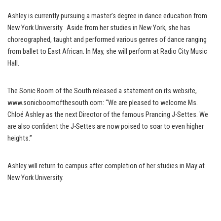
Ashley is currently pursuing a master’s degree in dance education from
New York University. Aside from her studies in New York, she has
choreographed, taught and performed various genres of dance ranging
from ballet to East African. In May, she will perform at Radio City Music
Hall.
The Sonic Boom of the South released a statement on its website,
www.sonicboomofthesouth.com: “We are pleased to welcome Ms.
Chloé Ashley as the next Director of the famous Prancing J-Settes. We
are also confident the J-Settes are now poised to soar to even higher
heights.”
Ashley will return to campus after completion of her studies in May at
New York University.