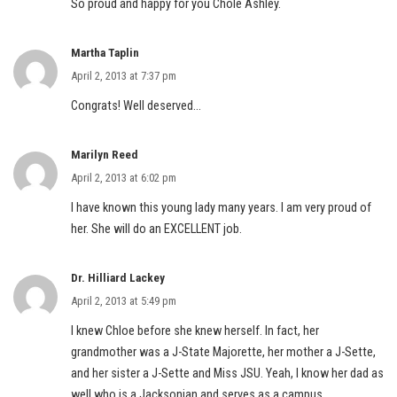
So proud and happy for you Chole Ashley.
Martha Taplin
April 2, 2013 at 7:37 pm
Congrats! Well deserved…
Marilyn Reed
April 2, 2013 at 6:02 pm
I have known this young lady many years. I am very proud of
her. She will do an EXCELLENT job.
Dr. Hilliard Lackey
April 2, 2013 at 5:49 pm
I knew Chloe before she knew herself. In fact, her
grandmother was a J-State Majorette, her mother a J-Sette,
and her sister a J-Sette and Miss JSU. Yeah, I know her dad as
well who is a Jacksonian and serves as a campus