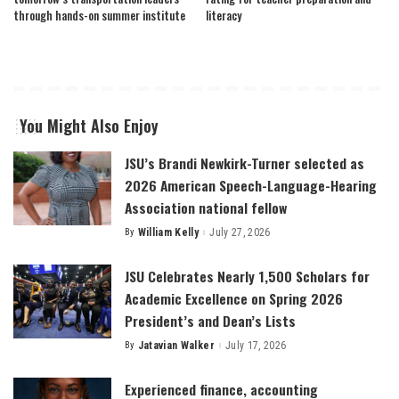
through hands-on summer institute
literacy
You Might Also Enjoy
JSU’s Brandi Newkirk-Turner selected as
2026 American Speech-Language-Hearing
Association national fellow
By
William Kelly
July 27, 2026
Posted
by
JSU Celebrates Nearly 1,500 Scholars for
Academic Excellence on Spring 2026
President’s and Dean’s Lists
By
Jatavian Walker
July 17, 2026
Posted
by
Experienced finance, accounting