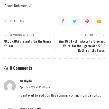
-Darrell Robinson, Jr.
SHARE ON
PREVIOUS ARTICLE
NEXT ARTICLE
MADDRAMA presents ‘On the Wings
Win TWO FREE Tickets to ‘Blue and
of Love’
White’ football game and ‘2013
Battle of the Saxes’
8 Comments
mashyda
April 5, 2013 at 11:02 pm
i cant wait to audition this summer coming from detroit…..
Montique Clark