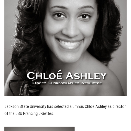
Jackson State University has selected alumnus Chloé Ashley as director
of the JSU Prancing J-Settes.