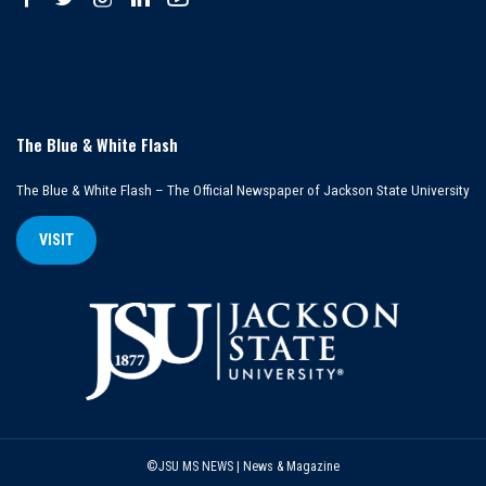
The Blue & White Flash
The Blue & White Flash – The Official Newspaper of Jackson State University
VISIT
©JSU MS NEWS | News & Magazine