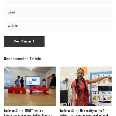
Recommended Article
Jackson State, MDOT inspire
Jackson State University earns A+
tomorrow’s transportation leaders
rating for teacher preparation and