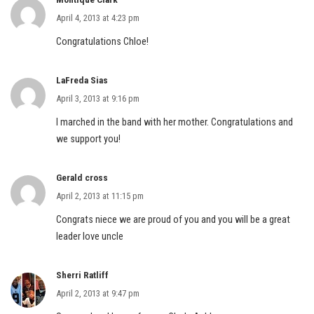
April 4, 2013 at 4:23 pm
Congratulations Chloe!
LaFreda Sias
April 3, 2013 at 9:16 pm
I marched in the band with her mother. Congratulations and
we support you!
Gerald cross
April 2, 2013 at 11:15 pm
Congrats niece we are proud of you and you will be a great
leader love uncle
Sherri Ratliff
April 2, 2013 at 9:47 pm