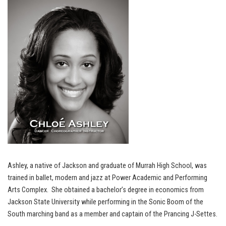
Ashley, a native of Jackson and graduate of Murrah High School, was
trained in ballet, modern and jazz at Power Academic and Performing
Arts Complex. She obtained a bachelor’s degree in economics from
Jackson State University while performing in the Sonic Boom of the
South marching band as a member and captain of the Prancing J-Settes.