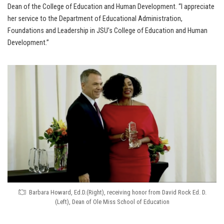
Dean of the College of Education and Human Development. “I appreciate
her service to the Department of Educational Administration,
Foundations and Leadership in JSU’s College of Education and Human
Development.”
Barbara Howard, Ed.D.(Right), receiving honor from David Rock Ed. D.
(Left), Dean of Ole Miss School of Education