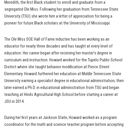
Meredith, the first Black student to enroll and graduate from a
segregated Ole Miss. Following her graduation from Tennessee State
University (TSU) she wrote him a letter of appreciation for being a
pioneer for future Black scholars at the University of Mississippi.
The Ole Miss SOE Hall of Fame inductee has been working as an
educator for nearly three decades and has taught at every level of
education. Her career began after receiving her master’s degree in
curriculum and instruction. Howard worked for the Tupelo Public School
District where she taught behavior modification at Pierce Street
Elementary. Howard furthered her education at Middle Tennessee State
University earning a specialist degree in educational administration, then
later earned a Ph.D. in educational administration from TSU and began
teaching at Hinds Agricultural High School before starting a career at
JSU in 2014.
During her first years at Jackson State, Howard worked as a program
coordinator for the math and science teacher program before accepting