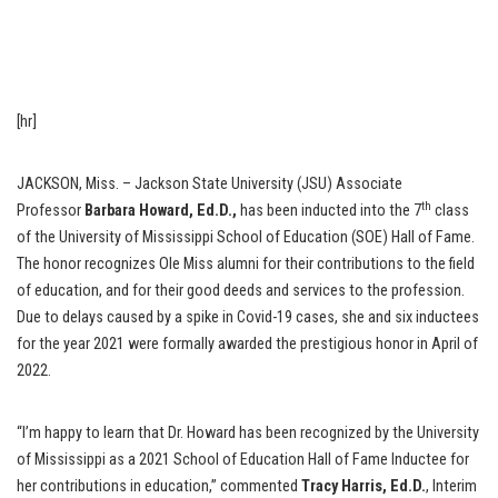
[hr]
JACKSON, Miss. – Jackson State University (JSU) Associate
th
Professor
Barbara Howard, Ed.D.,
has been inducted into the 7
class
of the University of Mississippi School of Education (SOE) Hall of Fame.
The honor recognizes Ole Miss alumni for their contributions to the field
of education, and for their good deeds and services to the profession.
Due to delays caused by a spike in Covid-19 cases, she and six inductees
for the year 2021 were formally awarded the prestigious honor in April of
2022.
“I’m happy to learn that Dr. Howard has been recognized by the University
of Mississippi as a 2021 School of Education Hall of Fame Inductee for
her contributions in education,” commented
Tracy Harris, Ed.D.
, Interim