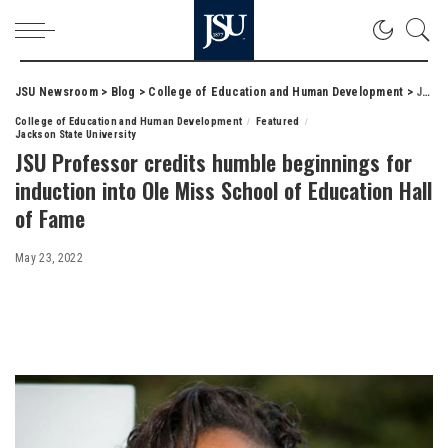
JSU Newsroom
>
Blog
>
College of Education and Human Development
>
JSU Professor credits humble beginnings for induction into Ole Miss School of Education Hall of Fame
College of Education and Human Development
Featured
Jackson State University
JSU Professor credits humble beginnings for
induction into Ole Miss School of Education Hall
of Fame
May 23, 2022