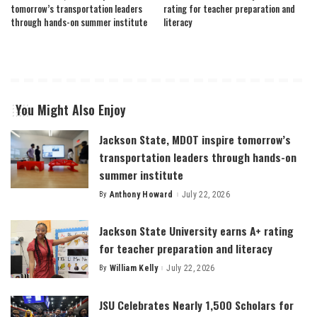
tomorrow’s transportation leaders
rating for teacher preparation and
through hands-on summer institute
literacy
You Might Also Enjoy
Jackson State, MDOT inspire tomorrow’s
transportation leaders through hands-on
summer institute
By
Anthony Howard
July 22, 2026
Posted
by
Jackson State University earns A+ rating
for teacher preparation and literacy
By
William Kelly
July 22, 2026
Posted
by
JSU Celebrates Nearly 1,500 Scholars for