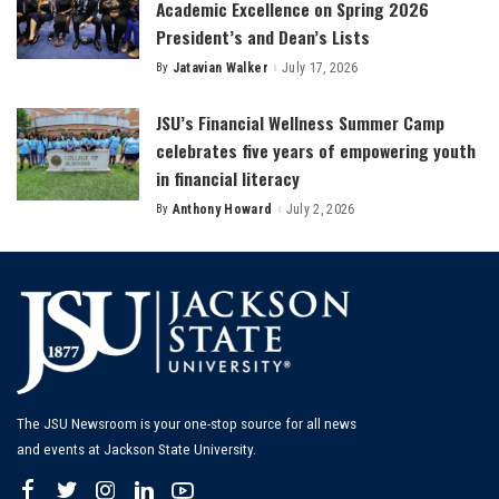
Academic Excellence on Spring 2026
President’s and Dean’s Lists
By
Jatavian Walker
July 17, 2026
Posted
by
JSU’s Financial Wellness Summer Camp
celebrates five years of empowering youth
in financial literacy
By
Anthony Howard
July 2, 2026
Posted
by
The JSU Newsroom is your one-stop source for all news
and events at Jackson State University.