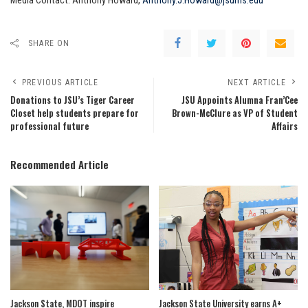
Media Contact: Anthony Howard,
Anthony.J.Howard@jsums.edu
SHARE ON
PREVIOUS ARTICLE
NEXT ARTICLE
Donations to JSU’s Tiger Career
JSU Appoints Alumna Fran’Cee
Closet help students prepare for
Brown-McClure as VP of Student
professional future
Affairs
Recommended Article
Jackson State, MDOT inspire
Jackson State University earns A+