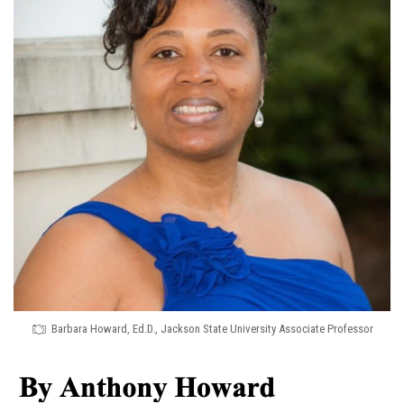
Barbara Howard, Ed.D., Jackson State University Associate Professor