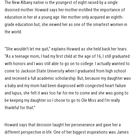
The New Albany native is the youngest of eight raised by a single
divorced mother. Howard says her mother instilled the importance of
education in her at a young age. Her mother only acquired an eighth-
grade education but, she viewed her as one of the smartest women in
the world.
“She wouldn’t let me quit,” explains Howard as she held back her tears.
“As a teenage mom, I had my first child at the age of 16, I still graduated
with honors and I was still able to go on to college. I actually wanted to
come to Jackson State University when I graduated from high school
and received a full academic scholarship. But, because my daughter was
a baby and my mom had been diagnosed with congested heart failure
and lupus, she felt it was too far for me to come and she was going to
be keeping my daughter so I chose to go to Ole Miss and I’m really
thankful for that.”
Howard says that decision taught her perseverance and gave her a
different perspective in life. One of her biggest inspirations was James