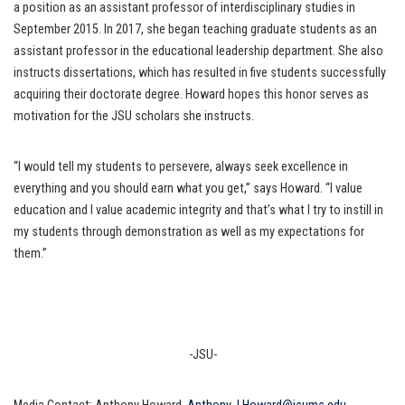
a position as an assistant professor of interdisciplinary studies in
September 2015. In 2017, she began teaching graduate students as an
assistant professor in the educational leadership department. She also
instructs dissertations, which has resulted in five students successfully
acquiring their doctorate degree. Howard hopes this honor serves as
motivation for the JSU scholars she instructs.
“I would tell my students to persevere, always seek excellence in
everything and you should earn what you get,” says Howard. “I value
education and I value academic integrity and that’s what I try to instill in
my students through demonstration as well as my expectations for
them.”
-JSU-