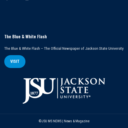
The Blue & White Flash
The Blue & White Flash – The Official Newspaper of Jackson State University
VISIT
©JSU MS NEWS | News & Magazine