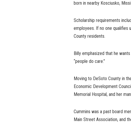
born in nearby Kosciusko, Missi
Scholarship requirements inclu
employees. If no one qualifies u
County residents.
Billy emphasized that he want
“people do care.”
Moving to DeSoto County in th
Economic Development Council.
Memorial Hospital, and her m
Cummins was a past board me
Main Street Association, and t