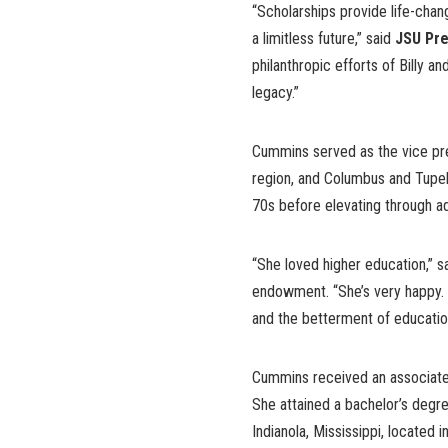
“Scholarships provide life-chan
a limitless future,” said
JSU Pre
philanthropic efforts of Billy a
legacy.”
Cummins served as the vice pre
region, and Columbus and Tupel
70s before elevating through ad
“She loved higher education,” s
endowment. “She’s very happy. 
and the betterment of education
Cummins received an associate
She attained a bachelor’s degre
Indianola, Mississippi, located 