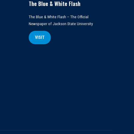
The Blue & White Flash
The Blue & White Flash – The Official
Newspaper of Jackson State University
VISIT