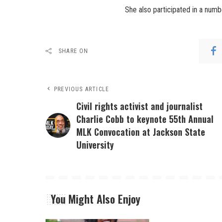
She also participated in a numb
SHARE ON
PREVIOUS ARTICLE
Civil rights activist and journalist
Charlie Cobb to keynote 55th Annual
MLK Convocation at Jackson State
University
You Might Also Enjoy