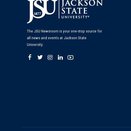
The JSU Newsroom is your one-stop source for
all news and events at Jackson State
University.