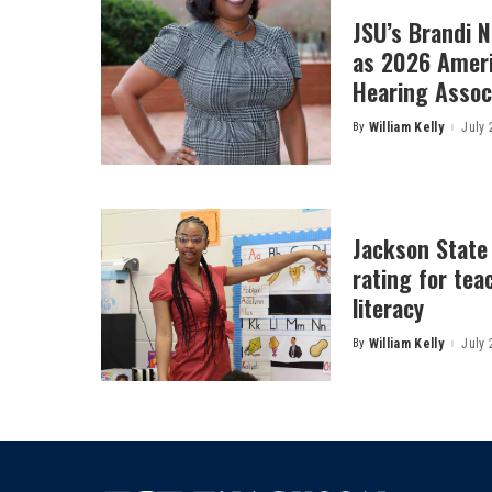
JSU’s Brandi 
as 2026 Amer
Hearing Associ
By
William Kelly
July 
Posted
by
Jackson State
rating for tea
literacy
By
William Kelly
July 
Posted
by