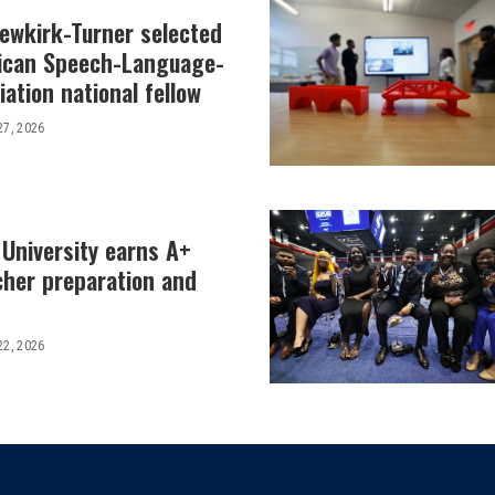
Newkirk-Turner selected
ican Speech-Language-
ation national fellow
27, 2026
 University earns A+
cher preparation and
22, 2026