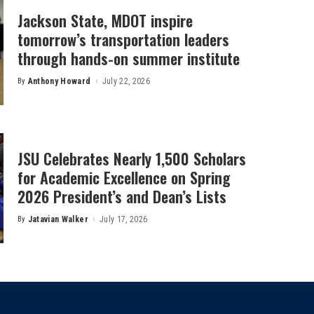
Jackson State, MDOT inspire
tomorrow’s transportation leaders
through hands-on summer institute
By
Anthony Howard
July 22, 2026
Posted
by
JSU Celebrates Nearly 1,500 Scholars
for Academic Excellence on Spring
2026 President’s and Dean’s Lists
By
Jatavian Walker
July 17, 2026
Posted
by