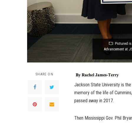
Pictured is
Advancement at JS
SHARE ON
Jackson State University is t
memory of the life of Cummins,
passed away in 2017.
Then Mississippi Gov. Phil Bry