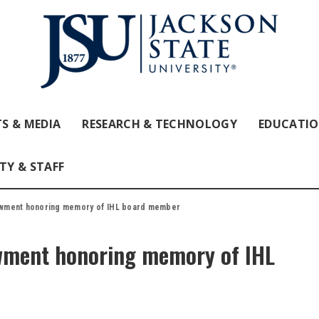
S & MEDIA
RESEARCH & TECHNOLOGY
EDUCATI
TY & STAFF
owment honoring memory of IHL board member
wment honoring memory of IHL