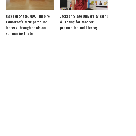
Jackson State, MDOT inspire
Jackson State University earns
tomorrow’s transportation
A+ rating for teacher
leaders through hands-on
preparation and literacy
summer institute