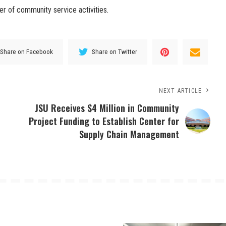
er of community service activities.
Share on Facebook
Share on Twitter
NEXT ARTICLE
JSU Receives $4 Million in Community
Project Funding to Establish Center for
Supply Chain Management