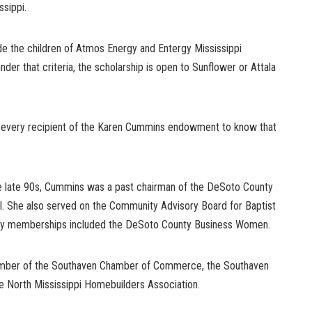
ssippi.
de the children of Atmos Energy and Entergy Mississippi
nder that criteria, the scholarship is open to Sunflower or Attala
s every recipient of the Karen Cummins endowment to know that
e late 90s, Cummins was a past chairman of the DeSoto County
 She also served on the Community Advisory Board for Baptist
any memberships included the DeSoto County Business Women.
mber of the Southaven Chamber of Commerce, the Southaven
he North Mississippi Homebuilders Association.