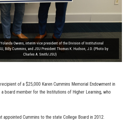
 Yolanda Owens, interim vice president of the Division of Institutional
U, Billy Cummins, and JSU President Thomas K. Hudson, J.D. (Photo by
Charles A. Smith/JSU)
he recipient of a $25,000 Karen Cummins Memorial Endowment in
 a board member for the Institutions of Higher Learning, who
ant appointed Cummins to the state College Board in 2012.