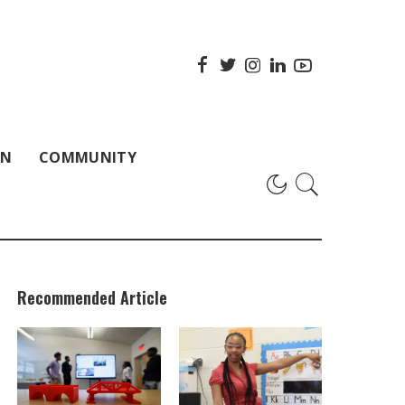
ON
COMMUNITY
Recommended Article