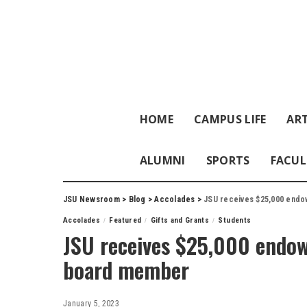
HOME
CAMPUS LIFE
ART
ALUMNI
SPORTS
FACUL
JSU Newsroom
>
Blog
>
Accolades
>
JSU receives $25,000 end
Accolades
Featured
Gifts and Grants
Students
JSU receives $25,000 endo
board member
January 5, 2023