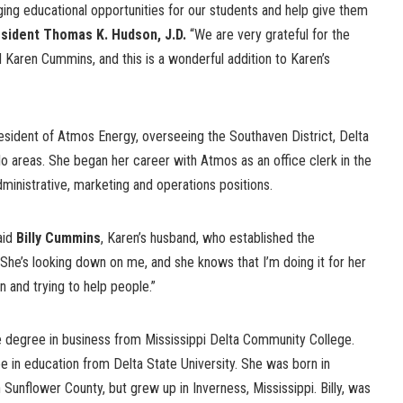
ging educational opportunities for our students and help give them
sident Thomas K. Hudson, J.D.
“We are very grateful for the
nd Karen Cummins, and this is a wonderful addition to Karen’s
sident of Atmos Energy, overseeing the Southaven District, Delta
o areas. She began her career with Atmos as an office clerk in the
ministrative, marketing and operations positions.
aid
Billy Cummins
, Karen’s husband, who established the
She’s looking down on me, and she knows that I’m doing it for her
 and trying to help people.”
 degree in business from Mississippi Delta Community College.
e in education from Delta State University. She was born in
in Sunflower County, but grew up in Inverness, Mississippi. Billy, was