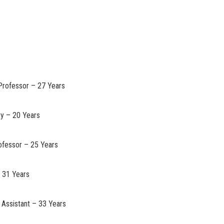
 Professor – 27 Years
ry – 20 Years
rofessor – 25 Years
– 31 Years
 Assistant – 33 Years