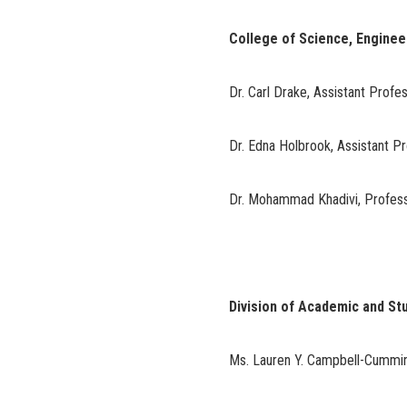
College of Science, Engine
Dr. Carl Drake, Assistant Profe
Dr. Edna Holbrook, Assistant P
Dr. Mohammad Khadivi, Profes
Division of Academic and St
Ms. Lauren Y. Campbell-Cummin