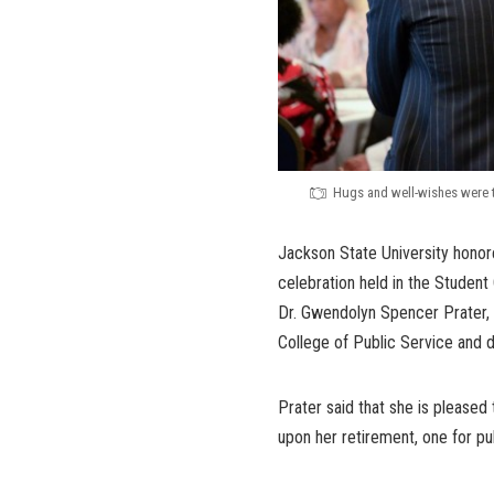
Hugs and well-wishes were th
Jackson State University honored
celebration held in the Student
Dr. Gwendolyn Spencer Prater, 
College of Public Service and d
Prater said that she is please
upon her retirement, one for pu