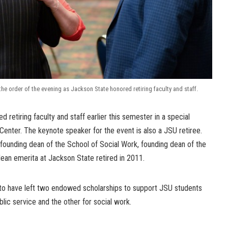
e order of the evening as Jackson State honored retiring faculty and staff.
 retiring faculty and staff earlier this semester in a special
 Center. The keynote speaker for the event is also a JSU retiree.
founding dean of the School of Social Work, founding dean of the
ean emerita at Jackson State retired in 2011.
d to have left two endowed scholarships to support JSU students
blic service and the other for social work.