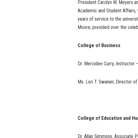
President Carolyn W. Meyers and
Academic and Student Affairs, 
years of service to the universi
Moore, presided over the celebr
College of Business
Dr. Mercidee Curry, Instructor 
Ms. Lori T. Swanier, Director o
College of Education and H
Dr. Allan Simmons, Associate P