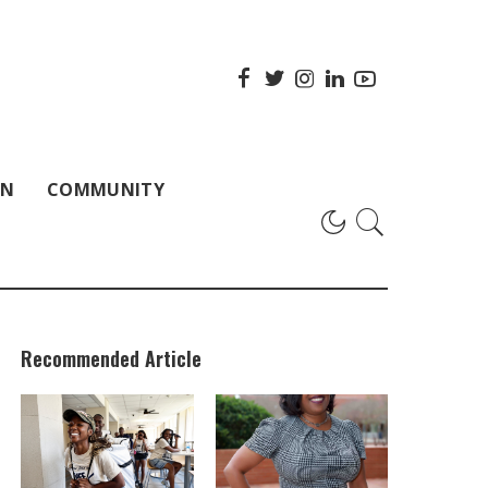
ON
COMMUNITY
Recommended Article