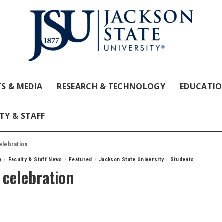
S & MEDIA
RESEARCH & TECHNOLOGY
EDUCATI
TY & STAFF
elebration
y
Faculty & Staff News
Featured
Jackson State University
Students
l celebration