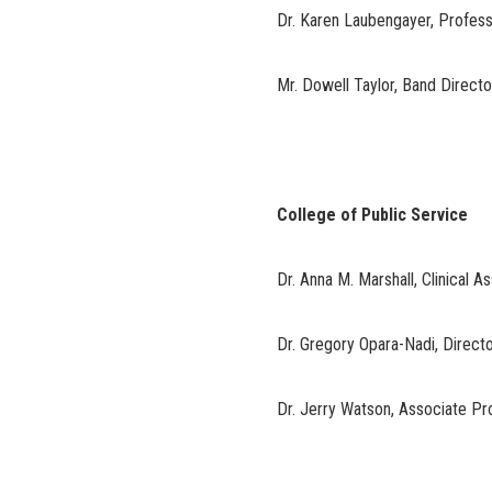
Dr. Karen Laubengayer, Profes
Mr. Dowell Taylor, Band Direct
College of Public Service
Dr. Anna M. Marshall, Clinical A
Dr. Gregory Opara-Nadi, Direct
Dr. Jerry Watson, Associate Pr