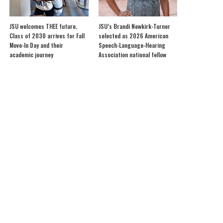
JSU welcomes THEE future,
JSU’s Brandi Newkirk-Turner
Class of 2030 arrives for Fall
selected as 2026 American
Move-In Day and their
Speech-Language-Hearing
academic journey
Association national fellow