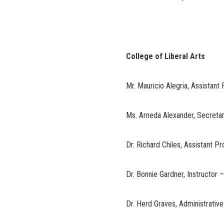
College of Liberal Arts
Mr. Mauricio Alegria, Assistant
Ms. Arneda Alexander, Secreta
Dr. Richard Chiles, Assistant P
Dr. Bonnie Gardner, Instructor 
Dr. Herd Graves, Administrative