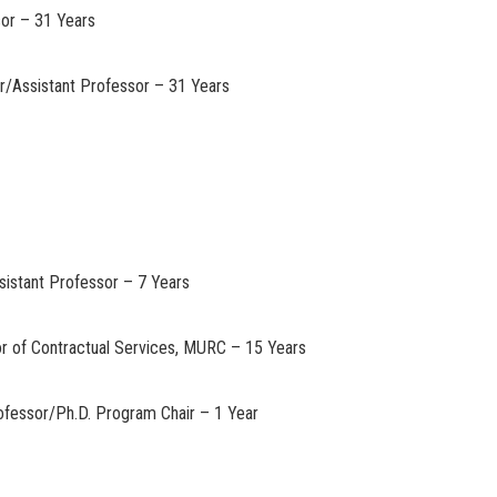
sor – 31 Years
or/Assistant Professor – 31 Years
ssistant Professor – 7 Years
or of Contractual Services, MURC – 15 Years
ofessor/Ph.D. Program Chair – 1 Year