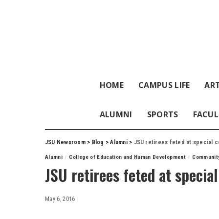
HOME
CAMPUS LIFE
ART
ALUMNI
SPORTS
FACUL
JSU Newsroom
>
Blog
>
Alumni
>
JSU retirees feted at special c
Alumni
College of Education and Human Development
Communit
JSU retirees feted at specia
May 6, 2016