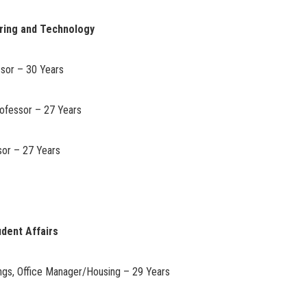
ering and Technology
ssor – 30 Years
rofessor – 27 Years
sor – 27 Years
udent Affairs
gs, Office Manager/Housing – 29 Years