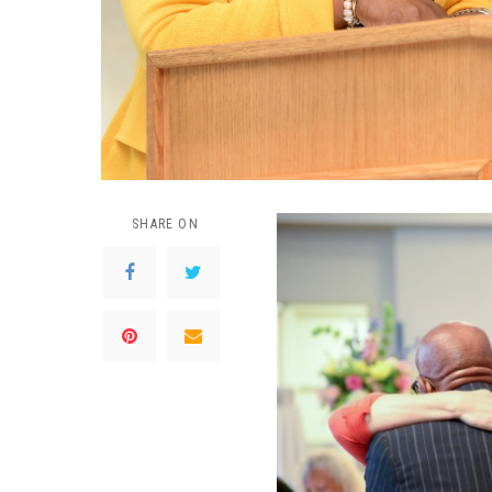
SHARE ON