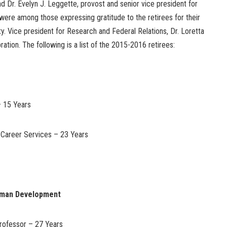
 Dr. Evelyn J. Leggette, provost and senior vice president for
were among those expressing gratitude to the retirees for their
ty. Vice president for Research and Federal Relations, Dr. Loretta
ation. The following is a list of the 2015-2016 retirees:
– 15 Years
f Career Services – 23 Years
uman Development
rofessor – 27 Years