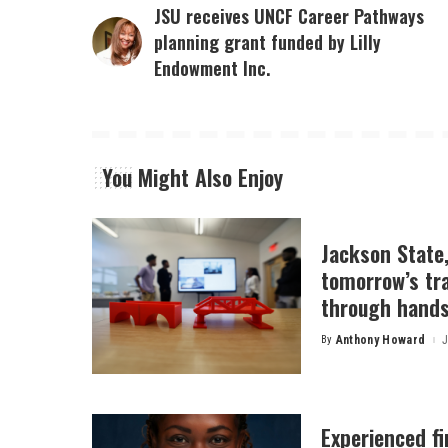
JSU receives UNCF Career Pathways
planning grant funded by Lilly
Endowment Inc.
You Might Also Enjoy
Jackson State
tomorrow’s tr
through hands
By
Anthony Howard
J
Posted
by
Experienced f