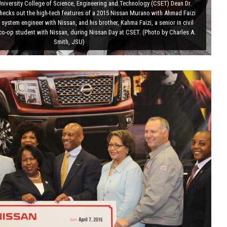
niversity College of Science, Engineering and Technology (CSET) Dean Dr.
checks out the high-tech features of a 2015 Nissan Murano with Ahmad Faizi
 system engineer with Nissan, and his brother, Kahma Faizi, a senior in civil
co-op student with Nissan, during Nissan Day at CSET. (Photo by Charles A.
Smith, JSU)