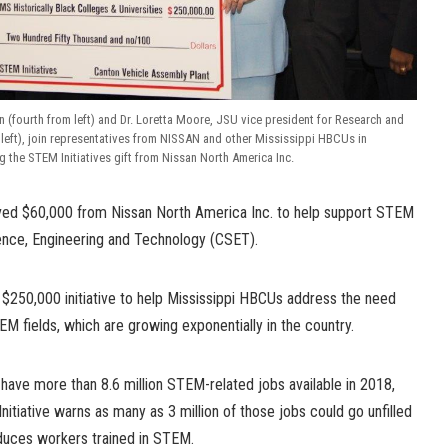
fourth from left) and Dr. Loretta Moore, JSU vice president for Research and
m left), join representatives from NISSAN and other Mississippi HBCUs in
 the STEM Initiatives gift from Nissan North America Inc.
ived $60,000 from Nissan North America Inc. to help support STEM
ence, Engineering and Technology (CSET).
s $250,000 initiative to help Mississippi HBCUs address the need
EM fields, which are growing exponentially in the country.
 have more than 8.6 million STEM-related jobs available in 2018,
nitiative warns as many as 3 million of those jobs could go unfilled
oduces workers trained in STEM.