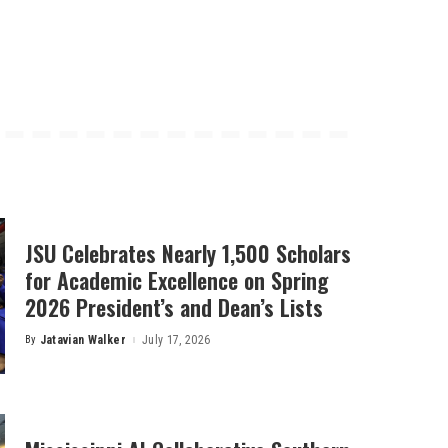
JSU Celebrates Nearly 1,500 Scholars
for Academic Excellence on Spring
2026 President’s and Dean’s Lists
By
Jatavian Walker
July 17, 2026
Posted
by