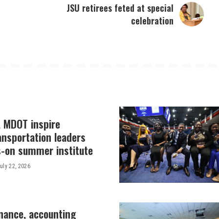
JSU retirees feted at special
celebration
, MDOT inspire
ansportation leaders
-on summer institute
uly 22, 2026
inance, accounting