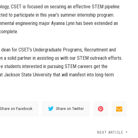
nology, CSET is focused on securing an effective STEM pipeline.
ed to participate in this year’s summer internship program.
nmental engineering major Ayanna Lynn has been extended an
 complete.
ate dean for CSET’s Undergraduate Programs, Recruitment and
n a solid partner in assisting us with our STEM outreach efforts.
ure students interested in pursuing STEM careers get the
at Jackson State University that will manifest into long-term
Share on Facebook
Share on Twitter
NEXT ARTICLE