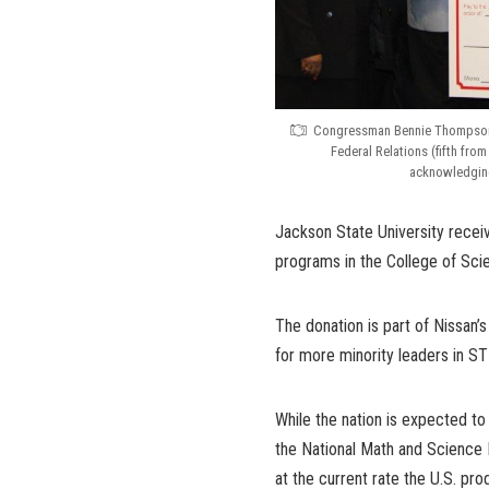
Congressman Bennie Thompson (
Federal Relations (fifth fro
acknowledging
Jackson State University rece
programs in the College of Sci
The donation is part of Nissan’
for more minority leaders in ST
While the nation is expected to
the National Math and Science I
at the current rate the U.S. pr