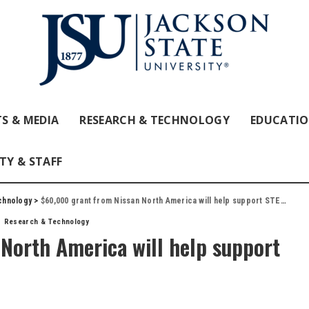
S & MEDIA
RESEARCH & TECHNOLOGY
EDUCATI
TY & STAFF
chnology
>
$60,000 grant from Nissan North America will help support STEM programs at JSU
Research & Technology
North America will help support