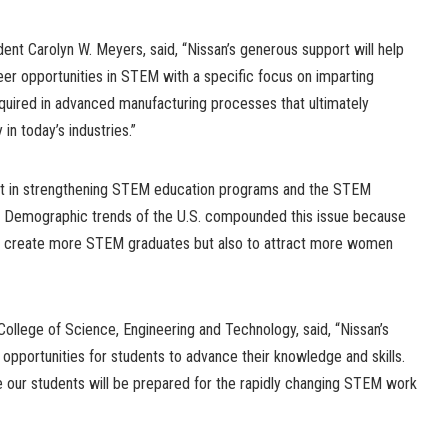
ent Carolyn W. Meyers, said, “Nissan’s generous support will help
er opportunities in STEM with a specific focus on imparting
 required in advanced manufacturing processes that ultimately
in today’s industries.”
vest in strengthening STEM education programs and the STEM
y. Demographic trends of the U.S. compounded this issue because
nly create more STEM graduates but also to attract more women
 College of Science, Engineering and Technology, said, “Nissan’s
 opportunities for students to advance their knowledge and skills.
e our students will be prepared for the rapidly changing STEM work