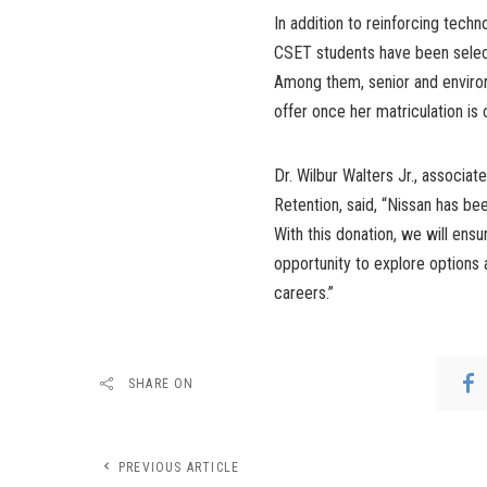
In addition to reinforcing tech
CSET students have been select
Among them, senior and enviro
offer once her matriculation is
Dr. Wilbur Walters Jr., associ
Retention, said, “Nissan has bee
With this donation, we will ens
opportunity to explore options 
careers.”
SHARE ON
PREVIOUS ARTICLE