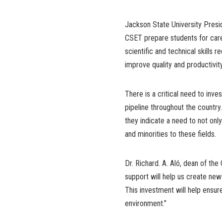
Jackson State University Presid
CSET prepare students for care
scientific and technical skills
improve quality and productivity 
There is a critical need to in
pipeline throughout the countr
they indicate a need to not o
and minorities to these fields.
Dr. Richard. A. Aló, dean of the
support will help us create new
This investment will help ensur
environment.”