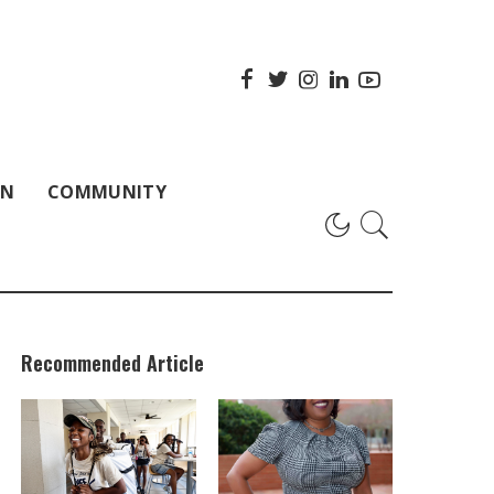
ON
COMMUNITY
Recommended Article