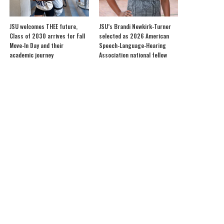
JSU welcomes THEE future,
JSU’s Brandi Newkirk-Turner
Class of 2030 arrives for Fall
selected as 2026 American
Move-In Day and their
Speech-Language-Hearing
academic journey
Association national fellow