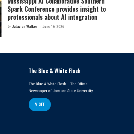
Mississippi AI Collaborative Southern
Spark Conference provides insight to
professionals about AI integration
By
Jatavian Walker
June 16, 2026
Posted
by
The Blue & White Flash
The Blue & White Flash – The Official
Newspaper of Jackson State University
VISIT