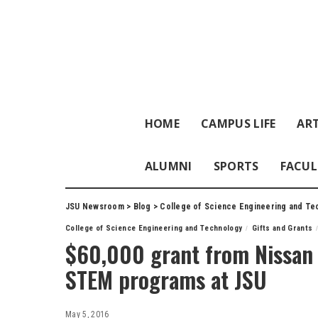
HOME
CAMPUS LIFE
ART
ALUMNI
SPORTS
FACUL
JSU Newsroom
>
Blog
>
College of Science Engineering and Te
College of Science Engineering and Technology
Gifts and Grants
$60,000 grant from Nissan 
STEM programs at JSU
May 5, 2016