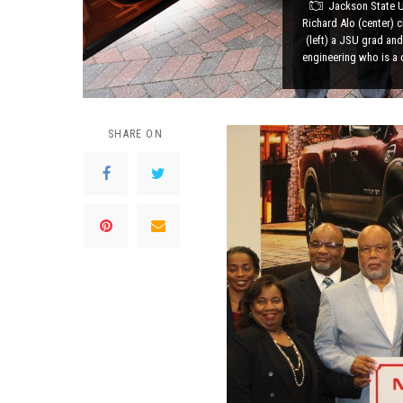
Jackson State U
Richard Alo (center) 
(left) a JSU grad and
engineering who is a 
SHARE ON