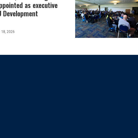
ppointed as executive
SU Development
 18, 2026