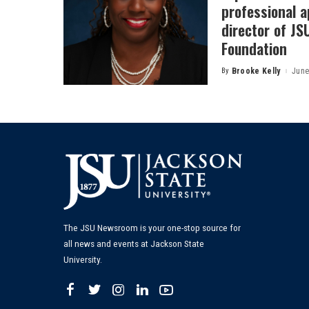
professional a
director of J
Foundation
By
Brooke Kelly
June
Posted
by
The JSU Newsroom is your one-stop source for
all news and events at Jackson State
University.