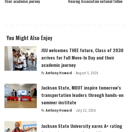
their academic journey
Hearing Association national fellow
You Might Also Enjoy
JSU welcomes THEE future, Class of 2030
arrives for Fall Move-In Day and their
academic journey
By
Anthony Howard
August 5, 2026
Posted
by
Jackson State, MDOT inspire tomorrow’s
transportation leaders through hands-on
summer institute
By
Anthony Howard
July 22, 2026
Posted
by
Jackson State University earns A+ rating