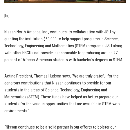
[hr]
Nissan North America, Inc., continues its collaboration with JSU by
granting the institution $60,000 to help support programs in Science,
Technology, Engineering and Mathematics (STEM) programs. JSU along
with other HBCUs nationwide is responsible for producing around 27
percent of African-American students with bachelor’s degrees in STEM.
Acting President, Thomas Hudson says, “We are truly grateful for the
generous contributions that Nissan continues to provide for our
students in the areas of Science, Technology, Engineering and
Mathematics (STEM). These funds have helped us better prepare our
students for the various opportunities that are available in STEM work
environments.”
“Nissan continues to be a solid partner in our efforts to bolster our