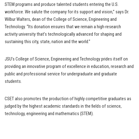
STEM programs and produce talented students entering the U.S.
workforce. We salute the company for its support and vision,” says Dr.
Wilbur Walters, dean of the College of Science, Engineering and
Technology. “Its donation ensures that we remain a high-research
activity university that’s technologically advanced for shaping and
sustaining this city, state, nation and the world.”
JSU’s College of Science, Engineering and Technology prides itself on
providing an innovative program of excellence in education, research and
public and professional service for undergraduate and graduate
students.
CSET also promotes the production of highly competitive graduates as
judged by the highest academic standards in the fields of science,
technology, engineering and mathematics (STEM).