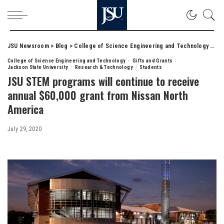
JSU Newsroom
>
Blog
>
College of Science Engineering and Technology
>
JSU
College of Science Engineering and Technology
Gifts and Grants
Jackson State University
Research & Technology
Students
JSU STEM programs will continue to receive
annual $60,000 grant from Nissan North
America
July 29, 2020