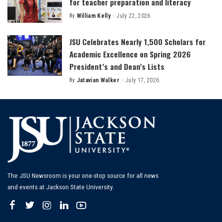
for teacher preparation and literacy
By
William Kelly
July 22, 2026
Posted
by
JSU Celebrates Nearly 1,500 Scholars for
Academic Excellence on Spring 2026
President’s and Dean’s Lists
By
Jatavian Walker
July 17, 2026
Posted
by
The JSU Newsroom is your one-stop source for all news
and events at Jackson State University.