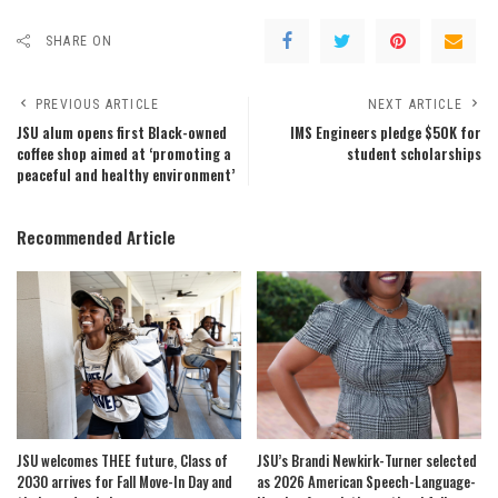
SHARE ON
PREVIOUS ARTICLE
NEXT ARTICLE
JSU alum opens first Black-owned
IMS Engineers pledge $50K for
coffee shop aimed at ‘promoting a
student scholarships
peaceful and healthy environment’
Recommended Article
JSU welcomes THEE future, Class of
JSU’s Brandi Newkirk-Turner selected
2030 arrives for Fall Move-In Day and
as 2026 American Speech-Language-