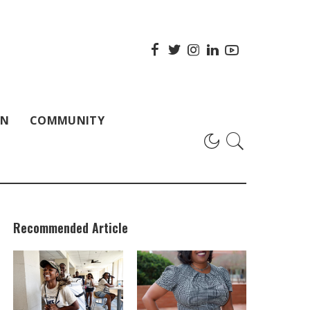
ON
COMMUNITY
Recommended Article