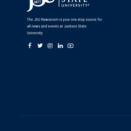
The JSU Newsroom is your one-stop source for
all news and events at Jackson State
University.