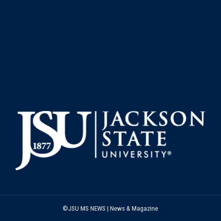
©JSU MS NEWS | News & Magazine