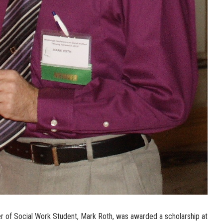
r of Social Work Student, Mark Roth, was awarded a scholarship at