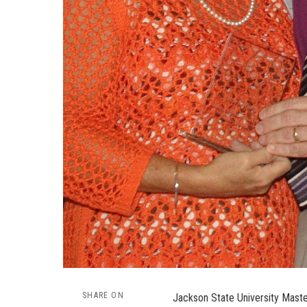
SHARE ON
Jackson State University Maste