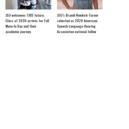
JSU welcomes THEE future,
JSU’s Brandi Newkirk-Turner
Class of 2030 arrives for Fall
selected as 2026 American
Move-In Day and their
Speech-Language-Hearing
academic journey
Association national fellow