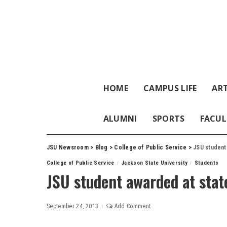
HOME
CAMPUS LIFE
ART
ALUMNI
SPORTS
FACUL
JSU Newsroom
>
Blog
>
College of Public Service
>
JSU student
College of Public Service
Jackson State University
Students
JSU student awarded at stat
September 24, 2013
Add Comment