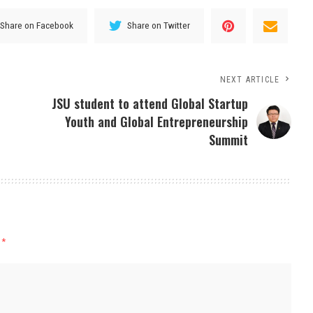
Share on Facebook
Share on Twitter
NEXT ARTICLE
JSU student to attend Global Startup
Youth and Global Entrepreneurship
Summit
d
*