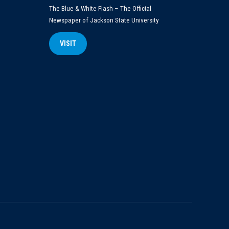
The Blue & White Flash – The Official
Newspaper of Jackson State University
VISIT