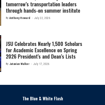
tomorrow’s transportation leaders
through hands-on summer institute
By
Anthony Howard
July 22, 2026
Posted
by
JSU Celebrates Nearly 1,500 Scholars
for Academic Excellence on Spring
2026 President’s and Dean’s Lists
By
Jatavian Walker
July 17, 2026
Posted
by
The Blue & White Flash