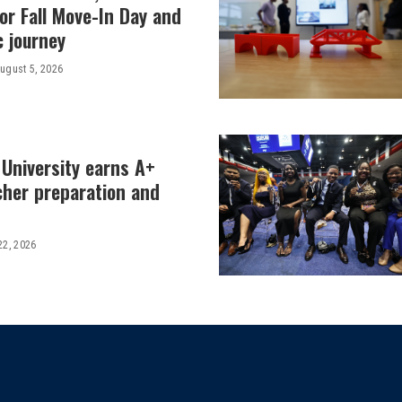
or Fall Move-In Day and
c journey
ugust 5, 2026
 University earns A+
cher preparation and
22, 2026