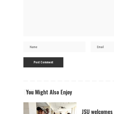
You Might Also Enjoy
JSU welcomes 