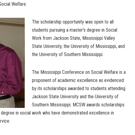
Social Welfare.
The scholarship opportunity was open to all
students pursuing a master’s degree in Social
Work from Jackson State, Mississippi Valley
State University, the University of Mississippi, and
the University of Southern Mississippi.
The Mississippi Conference on Social Welfare is a
proponent of academic excellence as evidenced
by its scholarships awarded to students attending
Jackson State University and the University of
Southern Mississippi. MCSW awards scholarships
s degree in social work who have demonstrated excellence in
rvice.