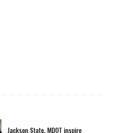
Jackson State, MDOT inspire