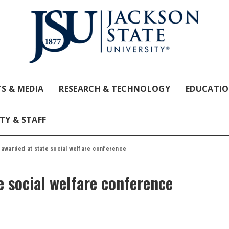
S & MEDIA
RESEARCH & TECHNOLOGY
EDUCATI
TY & STAFF
 awarded at state social welfare conference
e social welfare conference