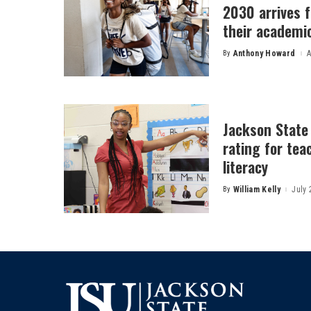
2030 arrives f
their academi
By
Anthony Howard
A
Posted
by
Jackson State
rating for tea
literacy
By
William Kelly
July 
Posted
by