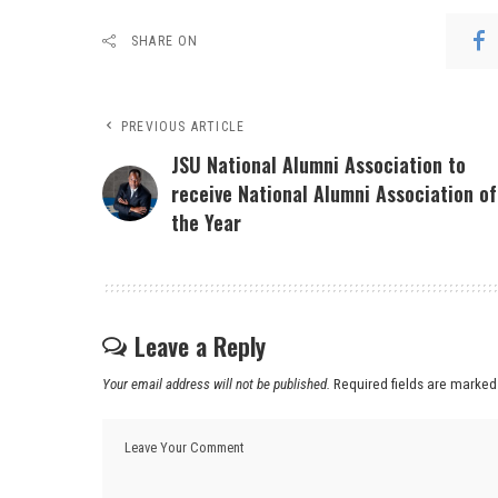
SHARE ON
PREVIOUS ARTICLE
JSU National Alumni Association to
receive National Alumni Association of
the Year
Leave a Reply
Your email address will not be published.
Required fields are marke