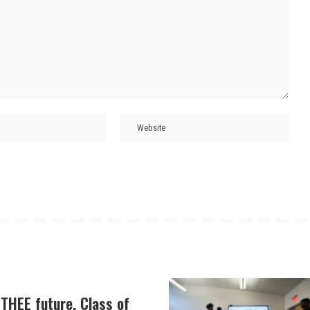
THEE future, Class of