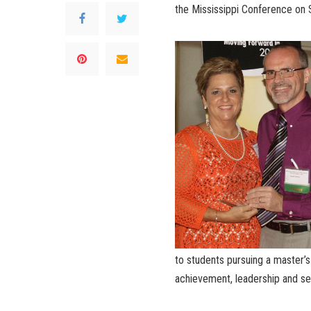
the Mississippi Conference on 
to students pursuing a master’
achievement, leadership and se