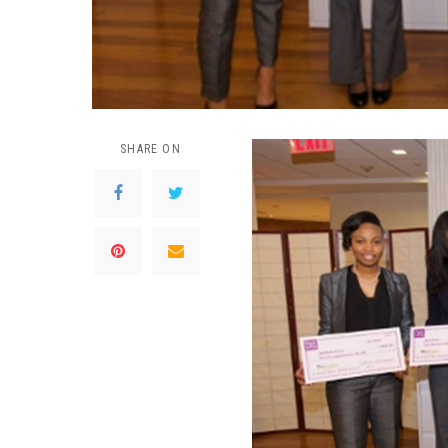
SHARE ON