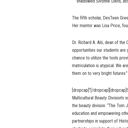
shadowed Sivonne Davis, assis
The fifth scholar, DesTeen Gree
Her mentor was Lisa Price, foun
Dr. Richard A. Aló, dean of the
opportunities our students are g
chance to utilize the tools prov
matriculation is atypical. We a
them on to very bright futures.”
[dropcap]”[/dropcap][dropcap]
Multicultural Beauty Division’s s
the beauty division. “The Tom J
education and empowering other
partnerships in support of Histo