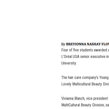
Four of five students awarded 
L’Oréal USA senior executive i
University.
The hair care company’s Young 
Lovely Multicultural Beauty Div
Vivianna Blanch, vice presiden
MultiCultural Beauty Division, 