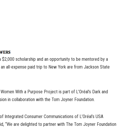
a $2,000 scholarship and an opportunity to be mentored by a
n an all-expense paid trip to New York are from Jackson State
Women With a Purpose Project is part of L’Oréal’s Dark and
ision in collaboration with the Tom Joyner Foundation.
t of Integrated Consumer Communications of L’Oréal’s USA
said, “We are delighted to partner with The Tom Joyner Foundation