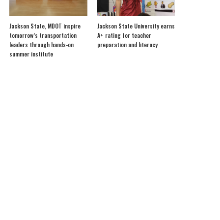
Jackson State, MDOT inspire
Jackson State University earns
tomorrow’s transportation
A+ rating for teacher
leaders through hands-on
preparation and literacy
summer institute