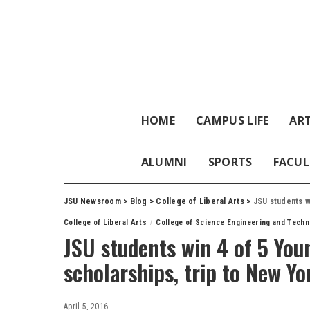
HOME
CAMPUS LIFE
ART
ALUMNI
SPORTS
FACUL
JSU Newsroom
>
Blog
>
College of Liberal Arts
>
JSU students w
College of Liberal Arts
College of Science Engineering and Techn
JSU students win 4 of 5 Yo
scholarships, trip to New Yo
April 5, 2016