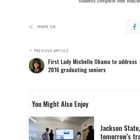
students complete their educati
SHARE ON
PREVIOUS ARTICLE
First Lady Michelle Obama to address
2016 graduating seniors
You Might Also Enjoy
Jackson State
tomorrow’s tr