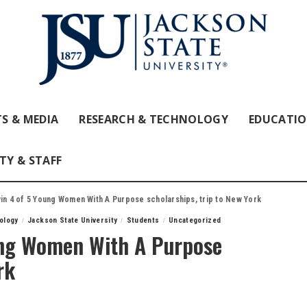
S & MEDIA
RESEARCH & TECHNOLOGY
EDUCATI
TY & STAFF
in 4 of 5 Young Women With A Purpose scholarships, trip to New York
ology
Jackson State University
Students
Uncategorized
ung Women With A Purpose
rk