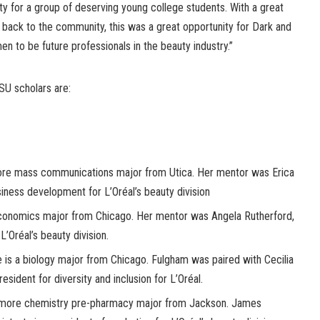
y for a group of deserving young college students. With a great
g back to the community, this was a great opportunity for Dark and
 to be future professionals in the beauty industry.”
SU scholars are:
re mass communications major from Utica. Her mentor was Erica
iness development for L’Oréal’s beauty division
onomics major from Chicago. Her mentor was Angela Rutherford,
L’Oréal’s beauty division.
is a biology major from Chicago. Fulgham was paired with Cecilia
esident for diversity and inclusion for L’Oréal.
more chemistry pre-pharmacy major from Jackson. James