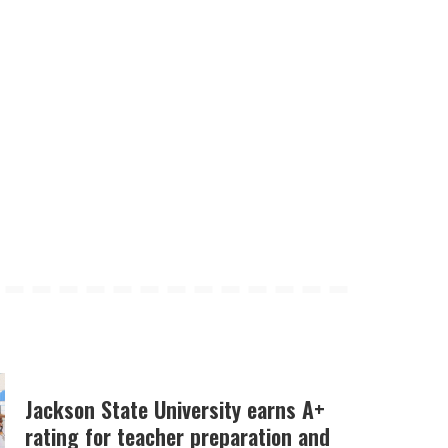
Jackson State University earns A+
rating for teacher preparation and