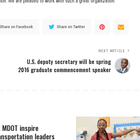
on. We are pleased to work with such a great organization.”
Share on Facebook
Share on Twitter
NEXT ARTICLE
U.S. deputy secretary will be spring
2016 graduate commencement speaker
, MDOT inspire
ansportation leaders