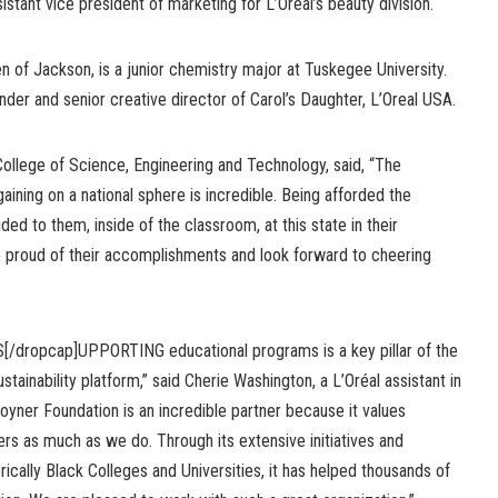
tant vice president of marketing for L’Oréal’s beauty division.
n of Jackson, is a junior chemistry major at Tuskegee University.
der and senior creative director of Carol’s Daughter, L’Oreal USA.
 College of Science, Engineering and Technology, said, “The
aining on a national sphere is incredible. Being afforded the
ided to them, inside of the classroom, at this state in their
re proud of their accomplishments and look forward to cheering
S[/dropcap]UPPORTING educational programs is a key pillar of the
ustainability platform,” said Cherie Washington, a L’Oréal assistant in
oyner Foundation is an incredible partner because it values
s as much as we do. Through its extensive initiatives and
rically Black Colleges and Universities, it has helped thousands of