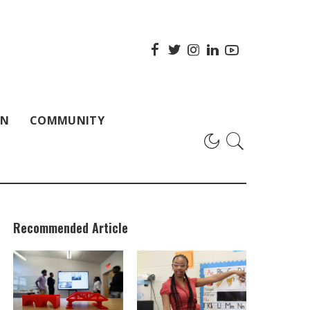
ON
COMMUNITY
Recommended Article