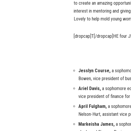
to create an amazing opportunit
interest in mentoring and givin
Lovely to help mold young women
[dropcap]T[/dropcap]HE four J
Jesslyn Course,
a sophomo
Bowen, vice president of bus
Ariel Davis,
a sophomore ec
vice president of finance for 
April Fulgham,
a sophomore 
Nelson-Hurt, assistant vice pr
Markeisha James,
a sopho