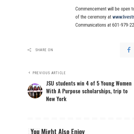
Commencement will be open to t
of the ceremony at
www.livest
Communications at 601-979-22
SHARE ON
PREVIOUS ARTICLE
JSU students win 4 of 5 Young Women
With A Purpose scholarships, trip to
New York
You Might Also Enjoy