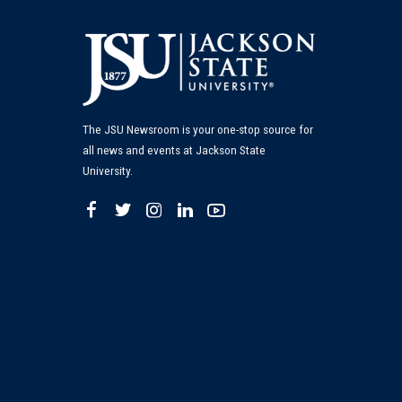
The JSU Newsroom is your one-stop source for
all news and events at Jackson State
University.