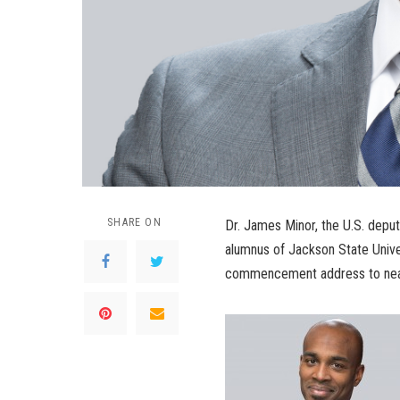
SHARE ON
Dr. James Minor, the U.S. depu
alumnus of Jackson State Univers
commencement address to near