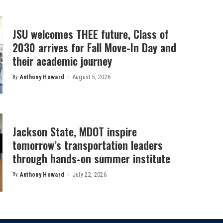
JSU welcomes THEE future, Class of
2030 arrives for Fall Move-In Day and
their academic journey
By
Anthony Howard
August 5, 2026
Posted
by
Jackson State, MDOT inspire
tomorrow’s transportation leaders
through hands-on summer institute
By
Anthony Howard
July 22, 2026
Posted
by