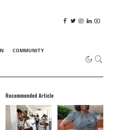
ON
COMMUNITY
Recommended Article