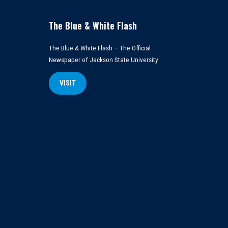
The Blue & White Flash
The Blue & White Flash – The Official
Newspaper of Jackson State University
VISIT