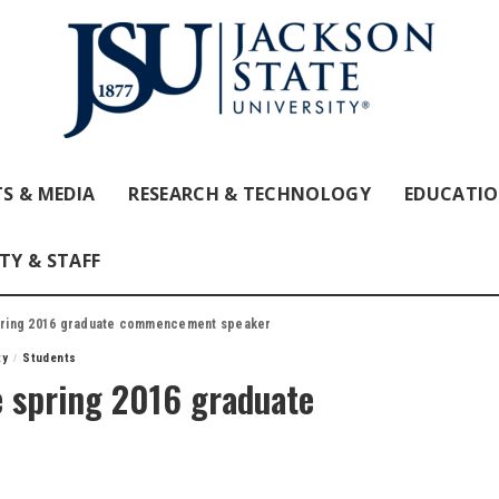
S & MEDIA
RESEARCH & TECHNOLOGY
EDUCATI
TY & STAFF
 spring 2016 graduate commencement speaker
ty
Students
be spring 2016 graduate