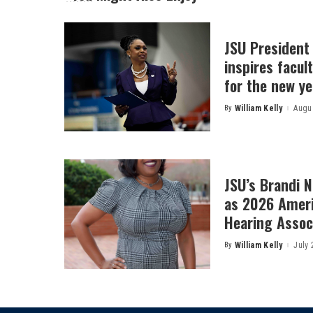
JSU President
inspires facult
for the new ye
By
William Kelly
Augus
Posted
by
JSU’s Brandi 
as 2026 Amer
Hearing Associ
By
William Kelly
July 
Posted
by