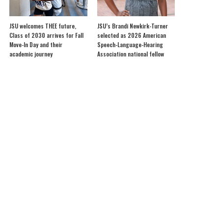
JSU welcomes THEE future,
JSU’s Brandi Newkirk-Turner
Class of 2030 arrives for Fall
selected as 2026 American
Move-In Day and their
Speech-Language-Hearing
academic journey
Association national fellow