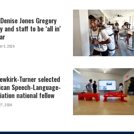
 Denise Jones Gregory
y and staff to be ‘all in’
ar
t 5, 2026
Newkirk-Turner selected
ican Speech-Language-
ation national fellow
27, 2026