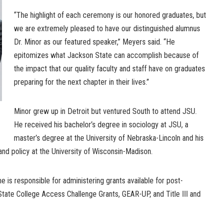
“The highlight of each ceremony is our honored graduates, but
we are extremely pleased to have our distinguished alumnus
Dr. Minor as our featured speaker,” Meyers said. “He
epitomizes what Jackson State can accomplish because of
the impact that our quality faculty and staff have on graduates
preparing for the next chapter in their lives.”
Minor grew up in Detroit but ventured South to attend JSU.
He received his bachelor’s degree in sociology at JSU, a
master’s degree at the University of Nebraska-Lincoln and his
 and policy at the University of Wisconsin-Madison.
e is responsible for administering grants available for post-
State College Access Challenge Grants, GEAR-UP, and Title III and