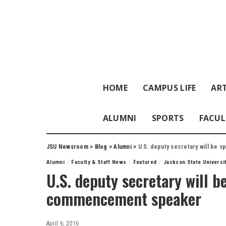
HOME
CAMPUS LIFE
ART
ALUMNI
SPORTS
FACUL
JSU Newsroom
>
Blog
>
Alumni
>
U.S. deputy secretary will be
Alumni
Faculty & Staff News
Featured
Jackson State Universi
U.S. deputy secretary will 
commencement speaker
April 6, 2016