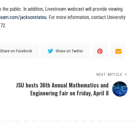
he public. In addition, Livestream webcast will provide viewing
ream.com/jacksonstateu
. For more information, contact University
72.
Share on Facebook
Share on Twitter
NEXT ARTICLE
JSU hosts 36th Annual Mathematics and
Engineering Fair on Friday, April 8