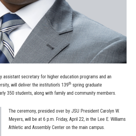
ty assistant secretary for higher education programs and an
th
ity, will deliver the institution’s 139
spring graduate
ly 350 students, along with family and community members.
The ceremony, presided over by JSU President Carolyn W.
Meyers, will be at 6 p.m. Friday, April 22, in the Lee E. Williams
Athletic and Assembly Center on the main campus.