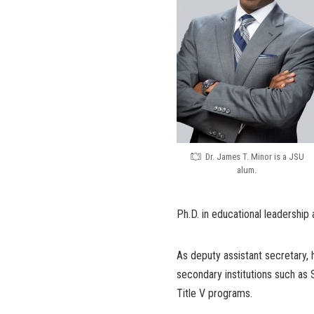
Dr. James T. Minor is a JSU
alum.
Ph.D. in educational leadership
As deputy assistant secretary, h
secondary institutions such as 
Title V programs.