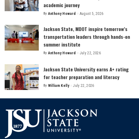
academic journey
By
Anthony Howard
August 5, 2026
Posted
by
Jackson State, MDOT inspire tomorrow’s
transportation leaders through hands-on
summer institute
By
Anthony Howard
July 22, 2026
Posted
by
Jackson State University earns A+ rating
for teacher preparation and literacy
By
William Kelly
July 22, 2026
Posted
by