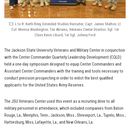
L to R: Keith Riley, Extended Studies Recruiter; Capt. James Shelton; Lt.
Col. Monica Washington; Tim Abrams, Veterans Center Director; Sgt. 1st
Class Kevin Liburd; 1st Sgt. Johnny Ford
The Jackson State University Veterans and Military Center in conjunction
with the Center Commander Quarterly Leadership Development (CQLD)
held a one-day symposium designed to equip Center Commanders and
Assistant Center Commanders with the training and tools necessary to
conduct precision prospecting in order to enlist the best qualified
applicants for the United States Army Reserves.
The JSU Veterans Center used this event as a recruiting drive to all
military personnel in attendance, which included companies from Baton
Rouge, La.; Memphis, Tenn.; Jackson, Miss.; Shreveport, La.; Tupelo, Miss.;
Hattiesburg, Miss; Lafayette, La.; and New Orleans, La.