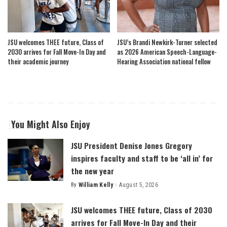
JSU welcomes THEE future, Class of
JSU’s Brandi Newkirk-Turner selected
2030 arrives for Fall Move-In Day and
as 2026 American Speech-Language-
their academic journey
Hearing Association national fellow
You Might Also Enjoy
JSU President Denise Jones Gregory
inspires faculty and staff to be ‘all in’ for
the new year
By
William Kelly
August 5, 2026
Posted
by
JSU welcomes THEE future, Class of 2030
arrives for Fall Move-In Day and their