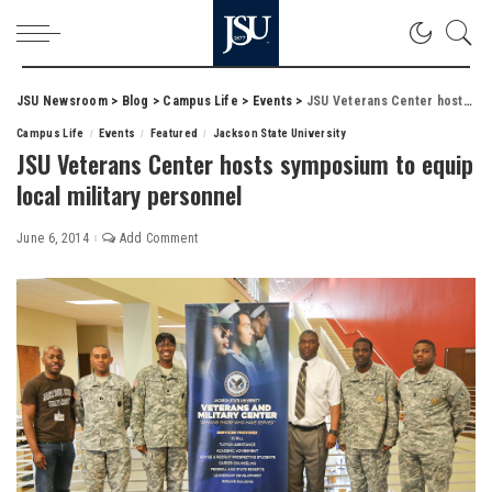
JSU Newsroom
>
Blog
>
Campus Life
>
Events
>
JSU Veterans Center hosts symposium to equip local military personnel
Campus Life
Events
Featured
Jackson State University
JSU Veterans Center hosts symposium to equip
local military personnel
June 6, 2014
Add Comment