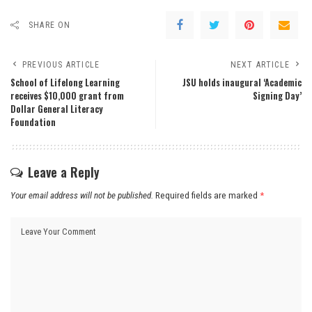
SHARE ON
PREVIOUS ARTICLE
NEXT ARTICLE
School of Lifelong Learning
JSU holds inaugural ‘Academic
receives $10,000 grant from
Signing Day’
Dollar General Literacy
Foundation
Leave a Reply
Your email address will not be published.
Required fields are marked
*