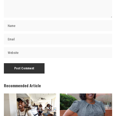
Recommended Article