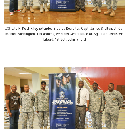
L to R: Keith Riley, Extended Studies Recruiter; Capt. James Shelton; Lt. Col.
Monica Washington; Tim Abrams, Veterans Center Director; Sgt. 1st Class Kevin
Liburd; 1st Sgt. Johnny Ford