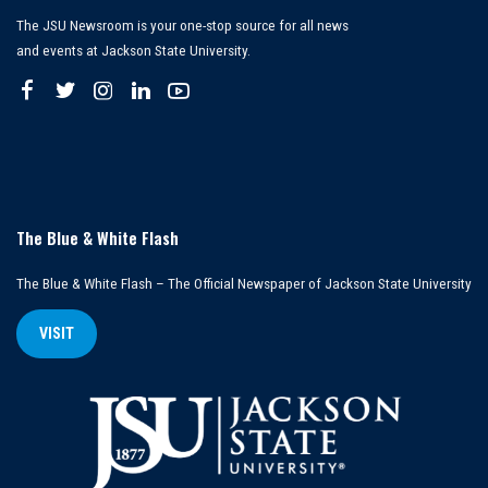
The JSU Newsroom is your one-stop source for all news
and events at Jackson State University.
The Blue & White Flash
The Blue & White Flash – The Official Newspaper of Jackson State University
VISIT