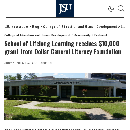
JSU Newsroom
>
Blog
>
College of Education and Human Development
>
School of Lifelong Learning receives $10,000 grant from Dollar General Literacy Foundation
College of Education and Human Development
Community
Featured
School of Lifelong Learning receives $10,000
grant from Dollar General Literacy Foundation
June 5, 2014
Add Comment