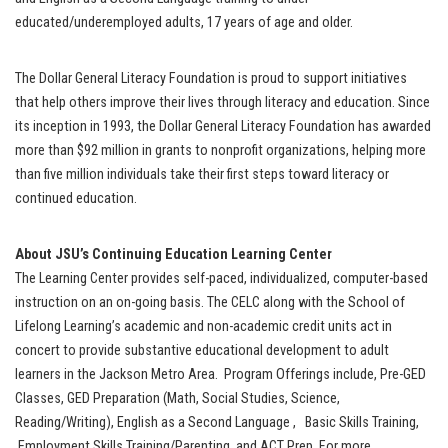
educated/underemployed adults, 17 years of age and older.
The Dollar General Literacy Foundation is proud to support initiatives
that help others improve their lives through literacy and education. Since
its inception in 1993, the Dollar General Literacy Foundation has awarded
more than $92 million in grants to nonprofit organizations, helping more
than five million individuals take their first steps toward literacy or
continued education.
About
JSU’s Continuing Education Learning Center
The Learning Center provides self-paced, individualized, computer-based
instruction on an on-going basis. The CELC along with the School of
Lifelong Learning’s academic and non-academic credit units act in
concert to provide substantive educational development to adult
learners in the Jackson Metro Area. Program Offerings include, Pre-GED
Classes, GED Preparation (Math, Social Studies, Science,
Reading/Writing), English as a Second Language , Basic Skills Training,
Employment Skills Training/Parenting, and ACT Prep. For more