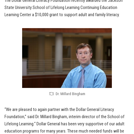
The Dollar General Literacy Foundation recently awarded the Jackson
State University School of Lifelong Learning Continuing Education
Learning Center a $10,000 grant to support adult and family literacy.
Dr. Millard Bingham
“We are pleased to again partner with the Dollar General Literacy
Foundation,” said Dr. Millard Bingham, interim director of the School of
Lifelong Learning.“ Dollar General has been very supportive of our adult
education programs for many years. These much needed funds will be