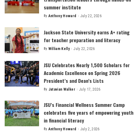
summer institute
By
Anthony Howard
July 22, 2026
Posted
by
Jackson State University earns A+ rating
for teacher preparation and literacy
By
William Kelly
July 22, 2026
Posted
by
JSU Celebrates Nearly 1,500 Scholars for
Academic Excellence on Spring 2026
President’s and Dean’s Lists
By
Jatavian Walker
July 17, 2026
Posted
by
JSU’s Financial Wellness Summer Camp
celebrates five years of empowering youth
in financial literacy
By
Anthony Howard
July 2, 2026
Posted
by