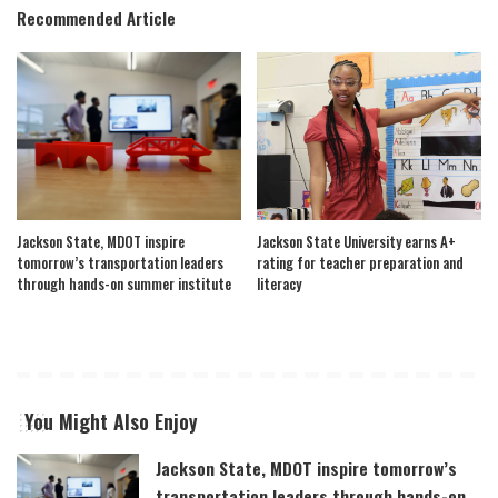
Recommended Article
Jackson State, MDOT inspire
Jackson State University earns A+
tomorrow’s transportation leaders
rating for teacher preparation and
through hands-on summer institute
literacy
You Might Also Enjoy
Jackson State, MDOT inspire tomorrow’s
transportation leaders through hands-on