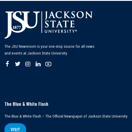
The JSU Newsroom is your one-stop source for all news
and events at Jackson State University.
The Blue & White Flash
The Blue & White Flash – The Official Newspaper of Jackson State University
VISIT