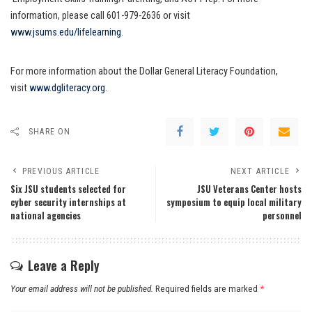
information, please call 601-979-2636 or visit
www.jsums.edu/lifelearning
.
For more information about the Dollar General Literacy Foundation,
visit
www.dgliteracy.org
.
SHARE ON
PREVIOUS ARTICLE
NEXT ARTICLE
Six JSU students selected for
JSU Veterans Center hosts
cyber security internships at
symposium to equip local military
national agencies
personnel
Leave a Reply
Your email address will not be published.
Required fields are marked
*