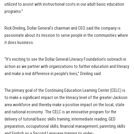
utilized to assist with instructional costs in our adult basic education
programs.”
Rick Dreiling, Dollar General’s chairman and CEO said the company is
passionate about its mission to serve people in the communities where
it does business.
“It’s exciting to see the Dollar General Literacy Foundation’s outreach in
action as we partner with organizations to further education and literacy
and make a real difference in people’s lives,” Dreiling said.
The primary goal of the Continuing Education Learning Center (CELC) is
to make a significant impact on the literacy level of the greater-Jackson
area workforce and thereby make a positive impact on the local, state
and national economy. The CELC is an innovative program for the
delivery of tutorial/basic skills training; intermediate reading; GED
preparation, occupational skills; financial management; parenting skills
and English as a Second Language training to under-