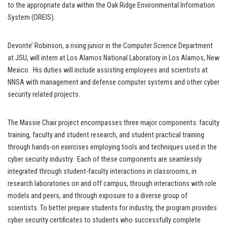
to the appropriate data within the Oak Ridge Environmental Information
System (OREIS).
Devonte’ Robinson, a rising junior in the Computer Science Department
at JSU, will intern at Los Alamos National Laboratory in Los Alamos, New
Mexico. His duties will include assisting employees and scientists at
NNSA with management and defense computer systems and other cyber
security related projects.
The Massie Chair project encompasses three major components: faculty
training, faculty and student research, and student practical training
through hands-on exercises employing tools and techniques used in the
cyber security industry. Each of these components are seamlessly
integrated through student-faculty interactions in classrooms, in
research laboratories on and off campus, through interactions with role
models and peers, and through exposure to a diverse group of
scientists. To better prepare students for industry, the program provides
cyber security certificates to students who successfully complete