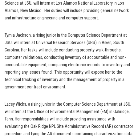
Science at JSU, will intern at Los Alamos National Laboratory in Los
Alamos, New Mexico. Her duties will include providing general network
and infrastructure engineering and computer support.
Tymia Jackson, a rising junior in the Computer Science Department at
JSU, will intern at Universal Research Services (URS) in Aiken, South
Carolina. Her tasks will include conducting property walk-throughs,
computer validations, conducting inventory of accountable and non-
accountable equipment, comparing electronic records to inventory and
reporting any issues found. This opportunity will expose her to the
technical tracking of inventory and the management of property in a
government contract environment.
Lacey Wicks, a rising junior in the Computer Science Department at JSU,
will intern at the Office of Environmental Management (EM) in Oakridge,
Tenn. Her responsibilities will include providing assistance with
evaluating the Oak Ridge NPL Site Administrative Record (AR) contractor
procedure and tying the AR documents containing characterization data