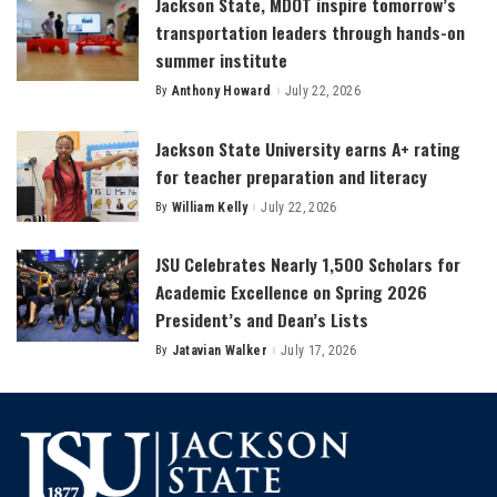
Jackson State, MDOT inspire tomorrow’s
transportation leaders through hands-on
summer institute
By
Anthony Howard
July 22, 2026
Posted
by
Jackson State University earns A+ rating
for teacher preparation and literacy
By
William Kelly
July 22, 2026
Posted
by
JSU Celebrates Nearly 1,500 Scholars for
Academic Excellence on Spring 2026
President’s and Dean’s Lists
By
Jatavian Walker
July 17, 2026
Posted
by