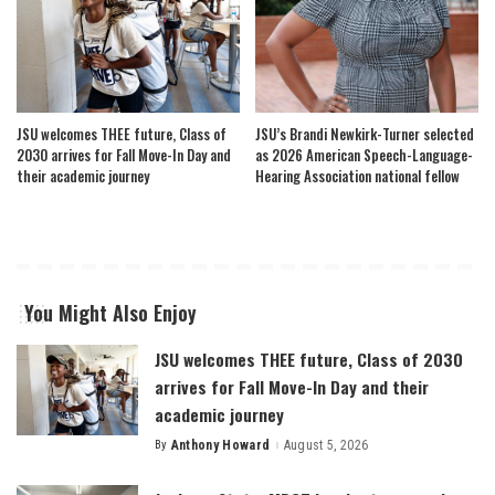
JSU welcomes THEE future, Class of
JSU’s Brandi Newkirk-Turner selected
2030 arrives for Fall Move-In Day and
as 2026 American Speech-Language-
their academic journey
Hearing Association national fellow
You Might Also Enjoy
JSU welcomes THEE future, Class of 2030
arrives for Fall Move-In Day and their
academic journey
By
Anthony Howard
August 5, 2026
Posted
by