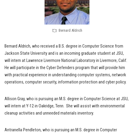
Bernard Aldrich
Bernard Aldrich, who received a B.S. degree in Computer Science from
Jackson State University and is an incoming graduate student at JSU,
will intern at Lawrence Livermore National Laboratory in Livermore, Calif.
He will participate in the Cyber Defenders program that will provide him
with practical experience in understanding computer systems, network
operations, computer security, information protection and cyber policy.
Allison Gray, who is pursuing an M.S. degree in Computer Science at JSU,
will intern at Y-12 in Oakridge, Tenn. She will assist with environmental
cleanup activities and unneeded materials inventory.
Antranella Pendleton, who is pursuing an M.S. degree in Computer