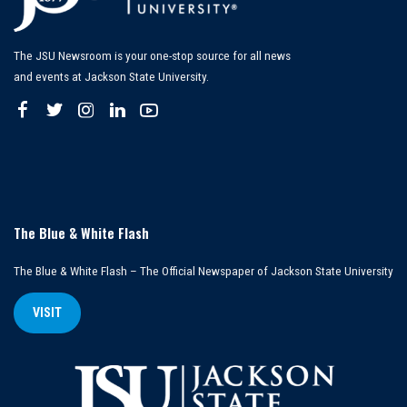
The JSU Newsroom is your one-stop source for all news
and events at Jackson State University.
The Blue & White Flash
The Blue & White Flash – The Official Newspaper of Jackson State University
VISIT