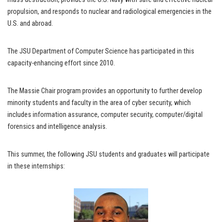
propulsion, and responds to nuclear and radiological emergencies in the
U.S. and abroad.
The JSU Department of Computer Science has participated in this
capacity-enhancing effort since 2010.
The Massie Chair program provides an opportunity to further develop
minority students and faculty in the area of cyber security, which
includes information assurance, computer security, computer/digital
forensics and intelligence analysis.
This summer, the following JSU students and graduates will participate
in these internships: