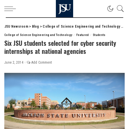
JSU Newsroom
>
Blog
>
College of Science Engineering and Technology
>
Six
College of Science Engineering and Technology
Featured
Students
Six JSU students selected for cyber security
internships at national agencies
June 2, 2014
Add Comment