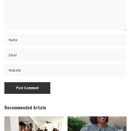
Recommended Article