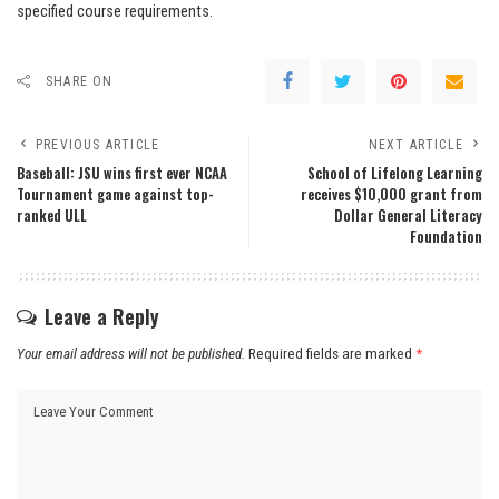
specified course requirements.
SHARE ON
PREVIOUS ARTICLE
NEXT ARTICLE
Baseball: JSU wins first ever NCAA
School of Lifelong Learning
Tournament game against top-
receives $10,000 grant from
ranked ULL
Dollar General Literacy
Foundation
Leave a Reply
Your email address will not be published.
Required fields are marked
*