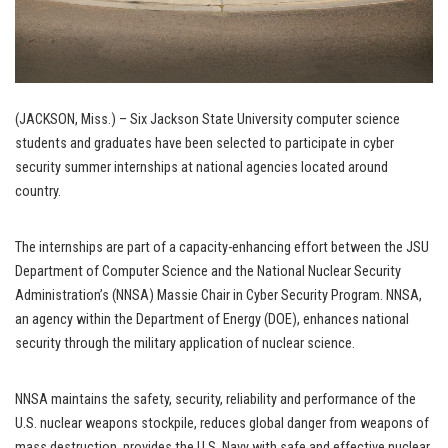
(JACKSON, Miss.) – Six Jackson State University computer science
students and graduates have been selected to participate in cyber
security summer internships at national agencies located around
country.
The internships are part of a capacity-enhancing effort between the JSU
Department of Computer Science and the National Nuclear Security
Administration’s (NNSA) Massie Chair in Cyber Security Program. NNSA,
an agency within the Department of Energy (DOE), enhances national
security through the military application of nuclear science.
NNSA maintains the safety, security, reliability and performance of the
U.S. nuclear weapons stockpile, reduces global danger from weapons of
mass destruction, provides the U.S. Navy with safe and effective nuclear