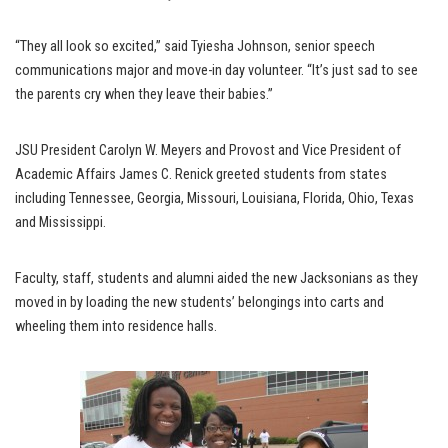
“They all look so excited,” said Tyiesha Johnson, senior speech
communications major and move-in day volunteer. “It’s just sad to see
the parents cry when they leave their babies.”
JSU President Carolyn W. Meyers and Provost and Vice President of
Academic Affairs James C. Renick greeted students from states
including Tennessee, Georgia, Missouri, Louisiana, Florida, Ohio, Texas
and Mississippi.
Faculty, staff, students and alumni aided the new Jacksonians as they
moved in by loading the new students’ belongings into carts and
wheeling them into residence halls.