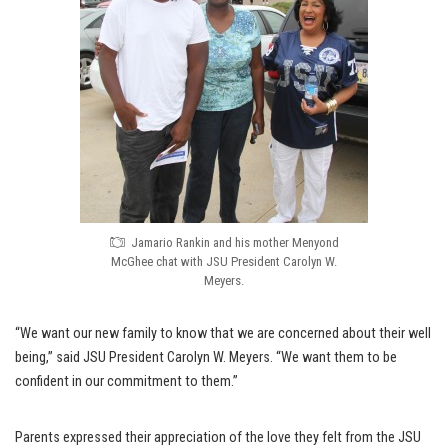
Jamario Rankin and his mother Menyond
McGhee chat with JSU President Carolyn W.
Meyers.
“We want our new family to know that we are concerned about their well
being,” said JSU President Carolyn W. Meyers. “We want them to be
confident in our commitment to them.”
Parents expressed their appreciation of the love they felt from the JSU