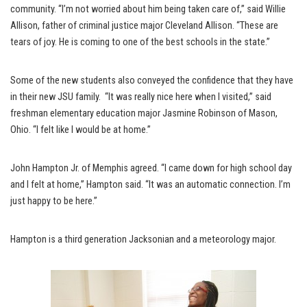
community. “I’m not worried about him being taken care of,” said Willie
Allison, father of criminal justice major Cleveland Allison. “These are
tears of joy. He is coming to one of the best schools in the state.”
Some of the new students also conveyed the confidence that they have
in their new JSU family. “It was really nice here when I visited,” said
freshman elementary education major Jasmine Robinson of Mason,
Ohio. “I felt like I would be at home.”
John Hampton Jr. of Memphis agreed. “I came down for high school day
and I felt at home,” Hampton said. “It was an automatic connection. I’m
just happy to be here.”
Hampton is a third generation Jacksonian and a meteorology major.