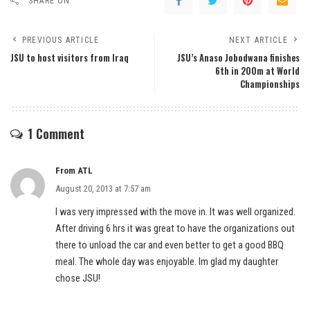
SHARE ON
PREVIOUS ARTICLE
NEXT ARTICLE
JSU to host visitors from Iraq
JSU’s Anaso Jobodwana finishes
6th in 200m at World
Championships
1 Comment
From ATL
August 20, 2013 at 7:57 am
I was very impressed with the move in. It was well organized.
After driving 6 hrs it was great to have the organizations out
there to unload the car and even better to get a good BBQ
meal. The whole day was enjoyable. Im glad my daughter
chose JSU!