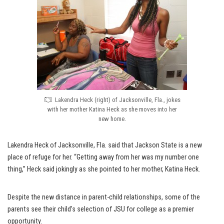
Lakendra Heck (right) of Jacksonville, Fla., jokes
with her mother Katina Heck as she moves into her
new home.
Lakendra Heck of Jacksonville, Fla. said that Jackson State is a new
place of refuge for her. “Getting away from her was my number one
thing,” Heck said jokingly as she pointed to her mother, Katina Heck.
Despite the new distance in parent-child relationships, some of the
parents see their child’s selection of JSU for college as a premier
opportunity.