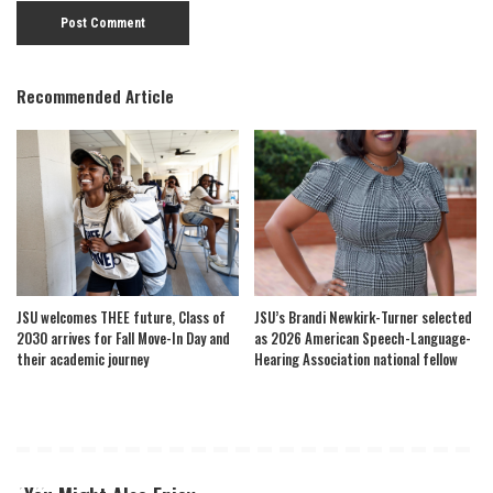
Recommended Article
JSU welcomes THEE future, Class of
JSU’s Brandi Newkirk-Turner selected
2030 arrives for Fall Move-In Day and
as 2026 American Speech-Language-
their academic journey
Hearing Association national fellow