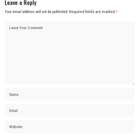
Leave a Reply
Your email address will not be published.
Required fields are marked
*