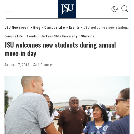
JSU Newsroom
>
Blog
>
Campus Life
>
Events
>
JSU welcomes new students during annual move-in day
Campus Life
Events
Jackson State University
Students
JSU welcomes new students during annual
move-in day
August 17, 2013
1 Comment