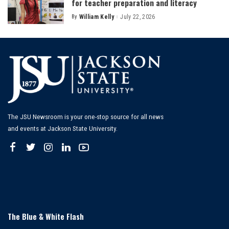
for teacher preparation and literacy
By
William Kelly
July 22, 2026
Posted
by
The JSU Newsroom is your one-stop source for all news
and events at Jackson State University.
The Blue & White Flash