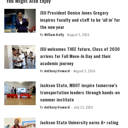
You Might Also Enjoy
JSU President Denise Jones Gregory
inspires faculty and staff to be ‘all in’ for
the new year
By
William Kelly
August 5, 2026
Posted
by
JSU welcomes THEE future, Class of 2030
arrives for Fall Move-In Day and their
academic journey
By
Anthony Howard
August 5, 2026
Posted
by
Jackson State, MDOT inspire tomorrow’s
transportation leaders through hands-on
summer institute
By
Anthony Howard
July 22, 2026
Posted
by
Jackson State University earns A+ rating