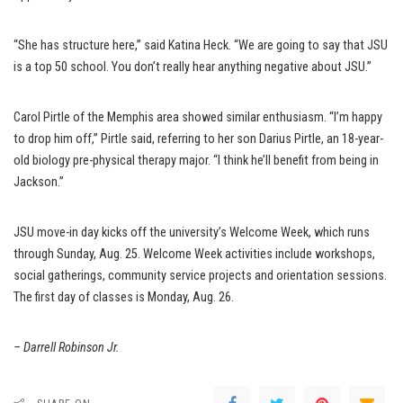
“She has structure here,” said Katina Heck. “We are going to say that JSU
is a top 50 school. You don’t really hear anything negative about JSU.”
Carol Pirtle of the Memphis area showed similar enthusiasm. “I’m happy
to drop him off,” Pirtle said, referring to her son Darius Pirtle, an 18-year-
old biology pre-physical therapy major. “I think he’ll benefit from being in
Jackson.”
JSU move-in day kicks off the university’s Welcome Week, which runs
through Sunday, Aug. 25. Welcome Week activities include workshops,
social gatherings, community service projects and orientation sessions.
The first day of classes is Monday, Aug. 26.
– Darrell Robinson Jr.