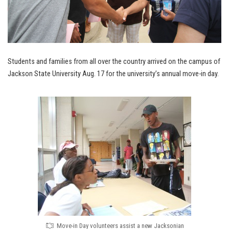
Students and families from all over the country arrived on the campus of
Jackson State University Aug. 17 for the university’s annual move-in day.
Move-in Day volunteers assist a new Jacksonian