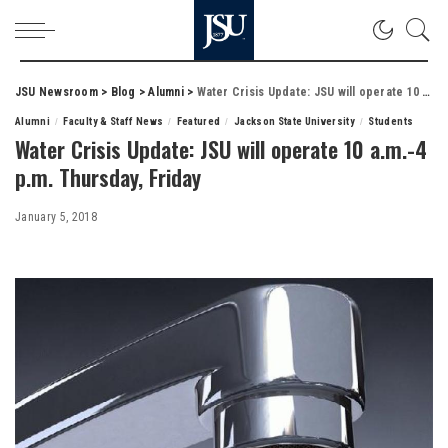
JSU Newsroom
>
Blog
>
Alumni
>
Water Crisis Update: JSU will operate 10 a.m.-4 p.m. Thursday, Friday
Alumni
Faculty & Staff News
Featured
Jackson State University
Students
Water Crisis Update: JSU will operate 10 a.m.-4
p.m. Thursday, Friday
January 5, 2018