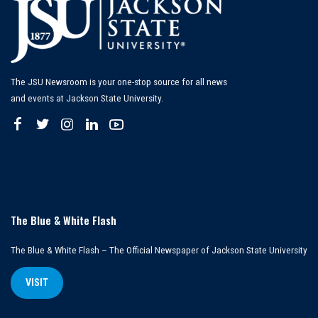
The JSU Newsroom is your one-stop source for all news
and events at Jackson State University.
The Blue & White Flash
The Blue & White Flash – The Official Newspaper of Jackson State University
VISIT