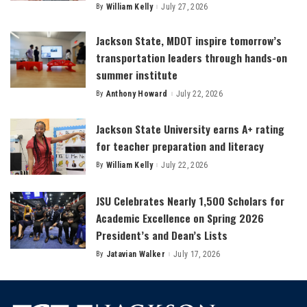
By
William Kelly
July 27, 2026
Posted
by
Jackson State, MDOT inspire tomorrow’s
transportation leaders through hands-on
summer institute
By
Anthony Howard
July 22, 2026
Posted
by
Jackson State University earns A+ rating
for teacher preparation and literacy
By
William Kelly
July 22, 2026
Posted
by
JSU Celebrates Nearly 1,500 Scholars for
Academic Excellence on Spring 2026
President’s and Dean’s Lists
By
Jatavian Walker
July 17, 2026
Posted
by