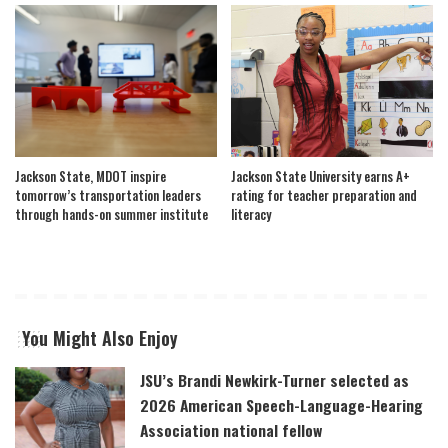
Jackson State, MDOT inspire
Jackson State University earns A+
tomorrow’s transportation leaders
rating for teacher preparation and
through hands-on summer institute
literacy
You Might Also Enjoy
JSU’s Brandi Newkirk-Turner selected as
2026 American Speech-Language-Hearing
Association national fellow