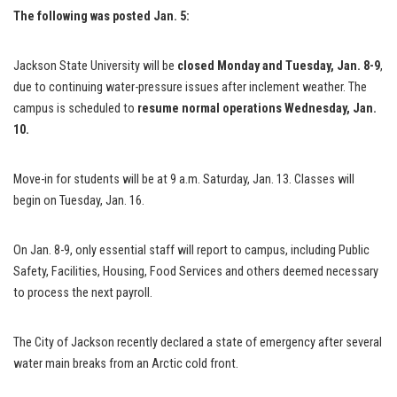
The following was posted Jan. 5:
Jackson State University will be
closed Monday and Tuesday, Jan. 8-9
,
due to continuing water-pressure issues after inclement weather. The
campus is scheduled to
resume normal operations
Wednesday, Jan.
10.
Move-in for students will be at 9 a.m. Saturday, Jan. 13. Classes will
begin on Tuesday, Jan. 16.
On Jan. 8-9, only essential staff will report to campus, including Public
Safety, Facilities, Housing, Food Services and others deemed necessary
to process the next payroll.
The City of Jackson recently declared a state of emergency after several
water main breaks from an Arctic cold front.