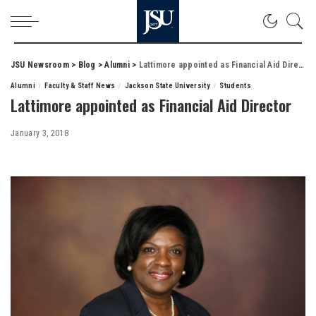
JSU Newsroom
>
Blog
>
Alumni
>
Lattimore appointed as Financial Aid Director
Alumni
Faculty & Staff News
Jackson State University
Students
Lattimore appointed as Financial Aid Director
January 3, 2018