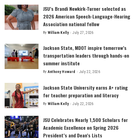
JSU’s Brandi Newkirk-Turner selected as
2026 American Speech-Language-Hearing
Association national fellow
By
William Kelly
July 27, 2026
Posted
by
Jackson State, MDOT inspire tomorrow’s
transportation leaders through hands-on
summer institute
By
Anthony Howard
July 22, 2026
Posted
by
Jackson State University earns A+ rating
for teacher preparation and literacy
By
William Kelly
July 22, 2026
Posted
by
JSU Celebrates Nearly 1,500 Scholars for
Academic Excellence on Spring 2026
President’s and Dean’s Lists