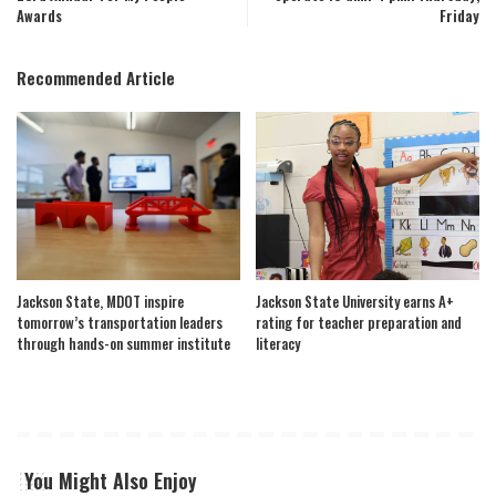
Awards
Friday
Recommended Article
Jackson State, MDOT inspire
Jackson State University earns A+
tomorrow’s transportation leaders
rating for teacher preparation and
through hands-on summer institute
literacy
You Might Also Enjoy