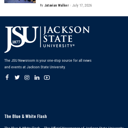
By
Jatavian Walker
July 17, 2026
Posted
by
The JSU Newsroom is your one-stop source for all news
and events at Jackson State University.
The Blue & White Flash