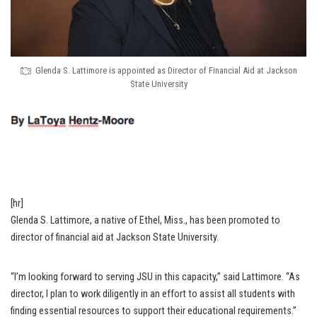
Glenda S. Lattimore is appointed as Director of Financial Aid at Jackson
State University
[hr]
Glenda S. Lattimore, a native of Ethel, Miss., has been promoted to
director of financial aid at Jackson State University.
“I’m looking forward to serving JSU in this capacity,” said Lattimore. “As
director, I plan to work diligently in an effort to assist all students with
finding essential resources to support their educational requirements.”