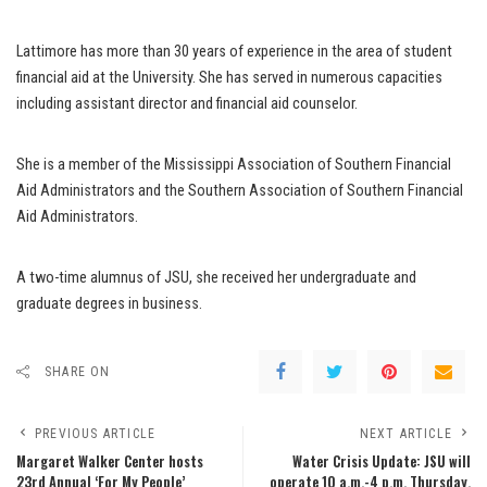
Lattimore has more than 30 years of experience in the area of student
financial aid at the University. She has served in numerous capacities
including assistant director and financial aid counselor.
She is a member of the Mississippi Association of Southern Financial
Aid Administrators and the Southern Association of Southern Financial
Aid Administrators.
A two-time alumnus of JSU, she received her undergraduate and
graduate degrees in business.
SHARE ON
PREVIOUS ARTICLE
NEXT ARTICLE
Margaret Walker Center hosts
Water Crisis Update: JSU will
23rd Annual ‘For My People’
operate 10 a.m.-4 p.m. Thursday,