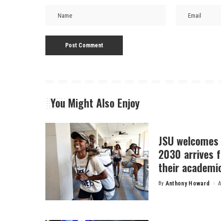
You Might Also Enjoy
JSU welcomes 
2030 arrives f
their academi
By
Anthony Howard
A
Posted
by