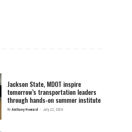
Jackson State, MDOT inspire
tomorrow’s transportation leaders
through hands-on summer institute
By
Anthony Howard
July 22, 2026
Posted
by