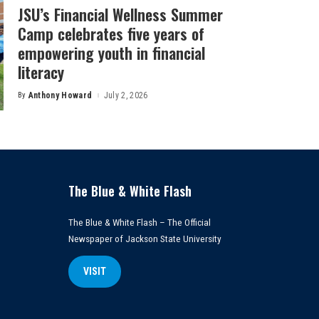
JSU’s Financial Wellness Summer
Camp celebrates five years of
empowering youth in financial
literacy
By
Anthony Howard
July 2, 2026
Posted
by
The Blue & White Flash
The Blue & White Flash – The Official
Newspaper of Jackson State University
VISIT