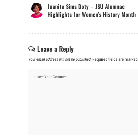
Juanita Sims Doty – JSU Alumnae
Highlights for Women’s History Month
Leave a Reply
Your email address will not be published.
Required fields are marke