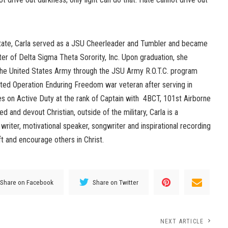
State, Carla served as a JSU Cheerleader and Tumbler and became
er of Delta Sigma Theta Sorority, Inc. Upon graduation, she
the United States Army through the JSU Army R.O.T.C. program
ted Operation Enduring Freedom war veteran after serving in
es on Active Duty at the rank of Captain with 4BCT, 101st Airborne
ed and devout Christian, outside of the military, Carla is a
g writer, motivational speaker, songwriter and inspirational recording
ift and encourage others in Christ.
Share on Facebook
Share on Twitter
NEXT ARTICLE