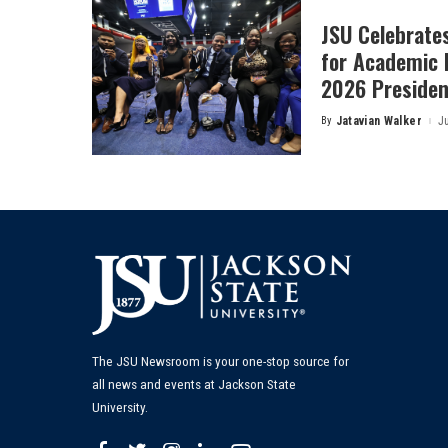
JSU Celebrates
for Academic 
2026 President
By
Jatavian Walker
J
Posted
by
The JSU Newsroom is your one-stop source for
all news and events at Jackson State
University.