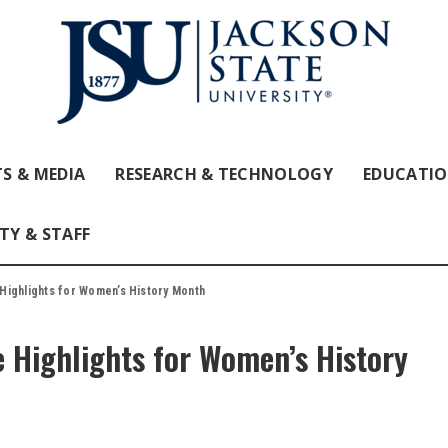
S & MEDIA
RESEARCH & TECHNOLOGY
EDUCATI
TY & STAFF
Highlights for Women’s History Month
 Highlights for Women’s History