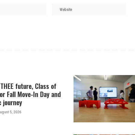
THEE future, Class of
or Fall Move-In Day and
c journey
ugust 5, 2026