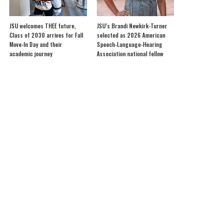
JSU welcomes THEE future,
JSU’s Brandi Newkirk-Turner
Class of 2030 arrives for Fall
selected as 2026 American
Move-In Day and their
Speech-Language-Hearing
academic journey
Association national fellow