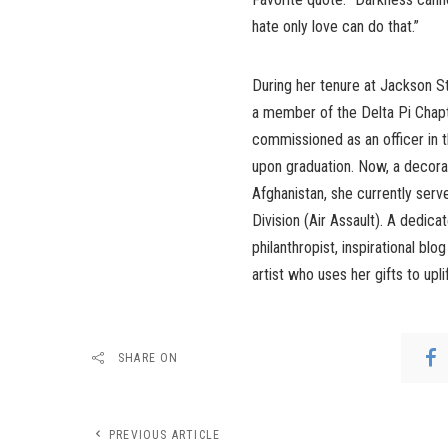
hate only love can do that.”
During her tenure at Jackson 
a member of the Delta Pi Chapt
commissioned as an officer in 
upon graduation. Now, a decora
Afghanistan, she currently serv
Division (Air Assault). A dedicat
philanthropist, inspirational blo
artist who uses her gifts to upl
SHARE ON
PREVIOUS ARTICLE