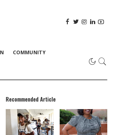
ON
COMMUNITY
Recommended Article