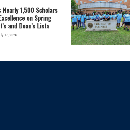
 Nearly 1,500 Scholars
Excellence on Spring
’s and Dean’s Lists
uly 17, 2026