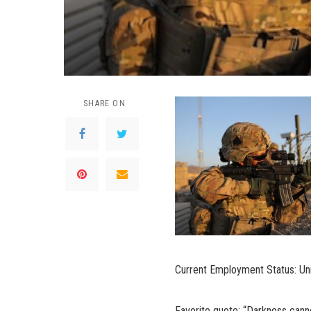
SHARE ON
Current Employment Status: Uni
Favorite quote: “Darkness canno