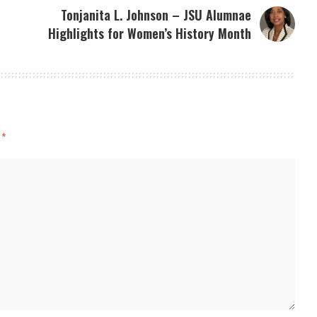
Tonjanita L. Johnson – JSU Alumnae
Highlights for Women’s History Month
d
*