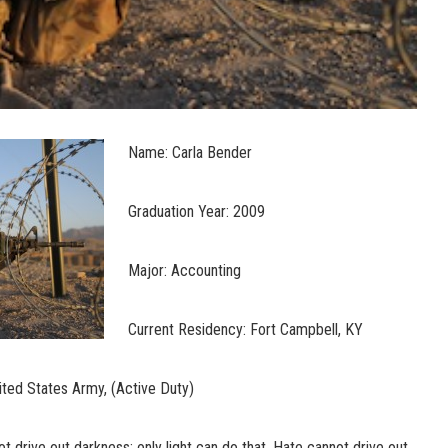
Name: Carla Bender
Graduation Year: 2009
Major: Accounting
Current Residency: Fort Campbell, KY
ted States Army, (Active Duty)
t drive out darkness; only light can do that. Hate cannot drive out