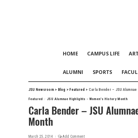
HOME
CAMPUS LIFE
ART
ALUMNI
SPORTS
FACUL
JSU Newsroom
>
Blog
>
Featured
>
Carla Bender – JSU Alumnae 
Featured
JSU Alumnae Highlights - Women's History Month
Carla Bender – JSU Alumnae
Month
March 25, 2014
Add Comment