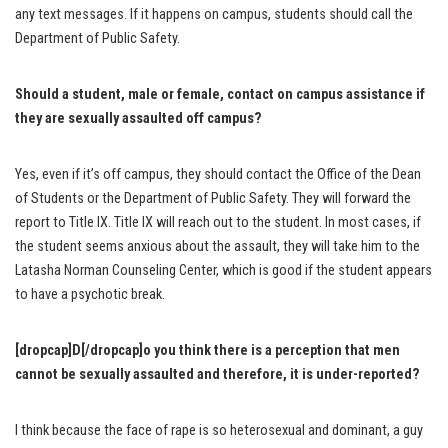
any text messages. If it happens on campus, students should call the
Department of Public Safety.
Should a student, male or female, contact on campus assistance if
they are sexually assaulted off campus?
Yes, even if it’s off campus, they should contact the Office of the Dean
of Students or the Department of Public Safety. They will forward the
report to Title IX. Title IX will reach out to the student. In most cases, if
the student seems anxious about the assault, they will take him to the
Latasha Norman Counseling Center, which is good if the student appears
to have a psychotic break.
[dropcap]D[/dropcap]o you think there is a perception that men
cannot be sexually assaulted and therefore, it is under-reported?
I think because the face of rape is so heterosexual and dominant, a guy