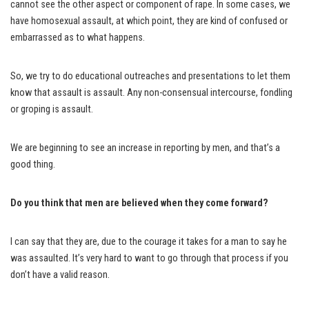
cannot see the other aspect or component of rape. In some cases, we
have homosexual assault, at which point, they are kind of confused or
embarrassed as to what happens.
So, we try to do educational outreaches and presentations to let them
know that assault is assault. Any non-consensual intercourse, fondling
or groping is assault.
We are beginning to see an increase in reporting by men, and that’s a
good thing.
Do you think that men are believed when they come forward?
I can say that they are, due to the courage it takes for a man to say he
was assaulted. It’s very hard to want to go through that process if you
don’t have a valid reason.