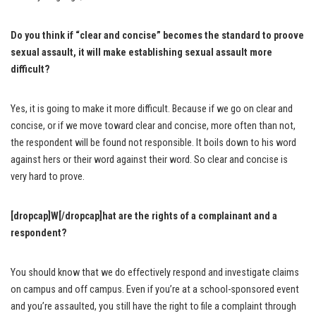
Do you think if “clear and concise” becomes the standard to proove
sexual assault, it will make establishing sexual assault more
difficult?
Yes, it is going to make it more difficult. Because if we go on clear and
concise, or if we move toward clear and concise, more often than not,
the respondent will be found not responsible. It boils down to his word
against hers or their word against their word. So clear and concise is
very hard to prove.
[dropcap]W[/dropcap]hat are the rights of a complainant and a
respondent?
You should know that we do effectively respond and investigate claims
on campus and off campus. Even if you’re at a school-sponsored event
and you’re assaulted, you still have the right to file a complaint through