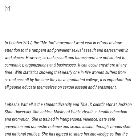
[hr]
In October 2017, the “Me Too” movement went viral in efforts to draw
attention to the rampant and prevalent sexual assault and harassment in
workplaces. However, sexual assault and harassment are not limited to
companies, organizations
and
businesses. It can occur anywhere at any
time. With statistics showing that nearly one in five women suffers from
sexual assault by the time they have graduated college, it is important that
all people educate themselves on sexual assault and harassment.
LaKesha Varnell is the student diversity and Title IX coordinator at Jackson
State University. She holds a Master of Public Health in health education
and promotion. She is trained in interpersonal violence, date safe
prevention and domestic violence and sexual assault through various state
and national entities. She has agreed to share her knowledge so that the