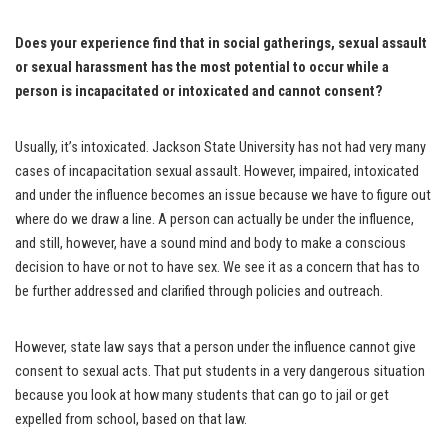
Does your experience find that in social gatherings, sexual assault
or sexual harassment has the most potential to occur while a
person is incapacitated or intoxicated and cannot consent?
Usually, it’s intoxicated. Jackson State University has not had very many
cases of incapacitation sexual assault. However, impaired, intoxicated
and under the influence becomes an issue because we have to figure out
where do we draw a line. A person can actually be under the influence,
and still, however, have a sound mind and body to make a conscious
decision to have or not to have sex. We see it as a concern that has to
be further addressed and clarified through policies and outreach.
However, state law says that a person under the influence cannot give
consent to sexual acts. That put students in a very dangerous situation
because you look at how many students that can go to jail or get
expelled from school, based on that law.