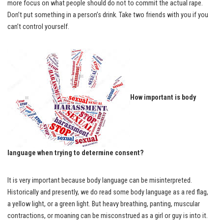
more focus on what people should do not to commit the actual rape.
Don’t put something in a person’s drink. Take two friends with you if you
can’t control yourself.
How important is body
language when trying to determine consent?
It is very important because body language can be misinterpreted.
Historically and presently, we do read some body language as a red flag,
a yellow light, or a green light. But heavy breathing, panting, muscular
contractions, or moaning can be misconstrued as a girl or guy is into it.