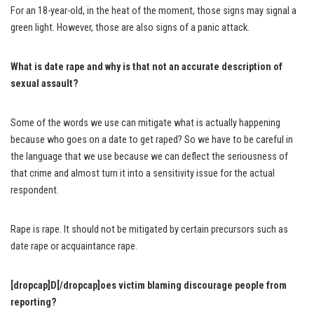
For an 18-year-old, in the heat of the moment, those signs may signal a
green light. However, those are also signs of a panic attack.
What is date rape and why is that not an accurate description of
sexual assault?
Some of the words we use can mitigate what is actually happening
because who goes on a date to get raped? So we have to be careful in
the language that we use because we can deflect the seriousness of
that crime and almost turn it into a sensitivity issue for the actual
respondent.
Rape is rape. It should not be mitigated by certain precursors such as
date rape or acquaintance rape.
[dropcap]D[/dropcap]oes victim blaming discourage people from
reporting?