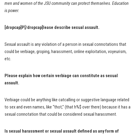
men and women of the JSU community can protect themselves. Education
is power.
[dropcap]P[/dropcap]lease describe sexual assault.
Sexual assault is any violation of a person in sexual connotations that
could be verbiage, groping, harassment, online exploitation, voyeurism,
etc.
Please explain how certain verbiage can constitute as sexual
assault.
Verbiage could be anything like catcalling or suggestive language related
to sex and even names, like “thot,” (that h%$ over there) because it has a
sexual connotation that could be considered sexual harassment.
Is sexual harassment or sexual assault defined as any form of