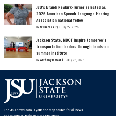
JSU’s Brandi Newkirk-Turner selected as
2026 American Speech-Language-Hearing
Association national fellow
By
William Kelly
July 27, 2026
Posted
by
Jackson State, MDOT inspire tomorrow’s
transportation leaders through hands-on
summer institute
By
Anthony Howard
July 22, 2026
Posted
by
The JSU Newsroom is your one-stop source for all news
and events at Jackson State University.