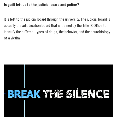
Is guilt left up to the judicial board and police?
It is left to the judicial board through the university. The judicial board is
actually the adjudication board that is trained by the Title IX Office to
identify the different types of drugs, the behavior, and the neurobiology
of a victim.