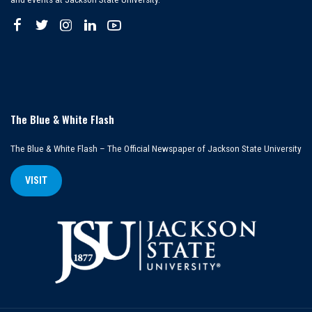
The Blue & White Flash
The Blue & White Flash – The Official Newspaper of Jackson State University
VISIT