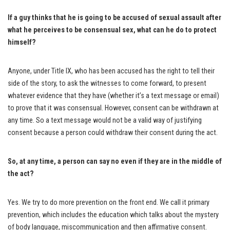
If a guy thinks that he is going to be accused of sexual assault after
what he perceives to be consensual sex, what can he do to protect
himself?
Anyone, under Title IX, who has been accused has the right to tell their
side of the story, to ask the witnesses to come forward, to present
whatever evidence that they have (whether it’s a text message or email)
to prove that it was consensual. However, consent can be withdrawn at
any time. So a text message would not be a valid way of justifying
consent because a person could withdraw their consent during the act.
So, at any time, a person can say no even if they are in the middle of
the act?
Yes. We try to do more prevention on the front end. We call it primary
prevention, which includes the education which talks about the mystery
of body language, miscommunication and then affirmative consent.