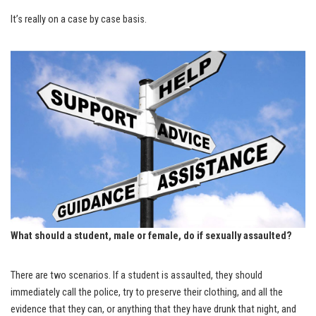
It’s really on a case by case basis.
What should a student, male or female, do if sexually assaulted?
There are two scenarios. If a student is assaulted, they should
immediately call the police, try to preserve their clothing, and all the
evidence that they can, or anything that they have drunk that night, and