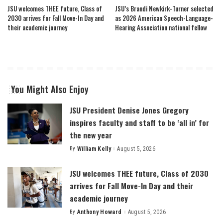
JSU welcomes THEE future, Class of
JSU’s Brandi Newkirk-Turner selected
2030 arrives for Fall Move-In Day and
as 2026 American Speech-Language-
their academic journey
Hearing Association national fellow
You Might Also Enjoy
JSU President Denise Jones Gregory
inspires faculty and staff to be ‘all in’ for
the new year
By
William Kelly
August 5, 2026
Posted
by
JSU welcomes THEE future, Class of 2030
arrives for Fall Move-In Day and their
academic journey
By
Anthony Howard
August 5, 2026
Posted
by