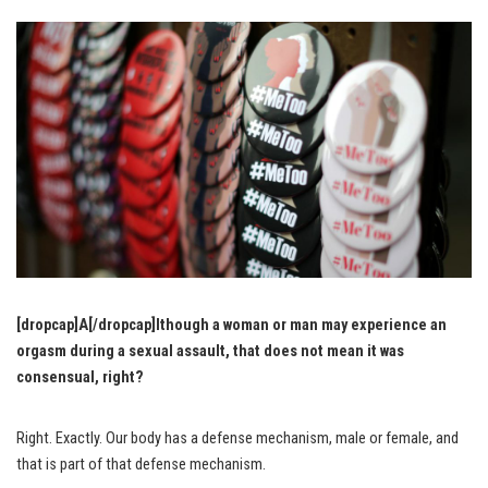
[dropcap]A[/dropcap]lthough a woman or man may experience an
orgasm during a sexual assault, that does not mean it was
consensual, right?
Right. Exactly. Our body has a defense mechanism, male or female, and
that is part of that defense mechanism.