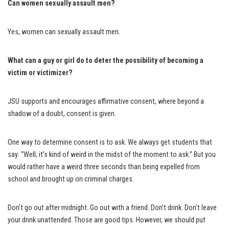
Can women sexually assault men?
Yes, women can sexually assault men.
What can a guy or girl do to deter the possibility of becoming a
victim or victimizer?
JSU supports and encourages affirmative consent, where beyond a
shadow of a doubt, consent is given.
One way to determine consent is to ask. We always get students that
say: “Well, it’s kind of weird in the midst of the moment to ask.” But you
would rather have a weird three seconds than being expelled from
school and brought up on criminal charges.
Don’t go out after midnight. Go out with a friend. Don’t drink. Don’t leave
your drink unattended. Those are good tips. However, we should put