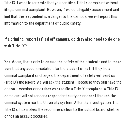
Title IX. I want to reiterate that you can file a Title IX complaint without
filing a criminal complaint. However, if we do a legality assessment and
find that the respondent is a danger to the campus, we will report this
information to the department of public safety.
If a criminal report is filed off campus, do they also need to do one
with Title IX?
Yes. Again, that’s only to ensure the safety of the students and to make
sure that any accommodation for the student is met. If they file a
criminal complaint or charges, the department of safety will send us
(Title IX) the report. We will ask the student – because they still have the
option – whether or not they want to file a Title IX complaint. A Title IX
complaint will not render a respondent guilty or innocent through the
criminal system nor the University system. After the investigation, The
Title IX office makes the recommendation to the judicial board whether
or not an assault occurred.