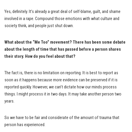
Yes, definitely. It’s already a great deal of self-blame, guilt, and shame
involved in a rape. Compound those emotions with what culture and
society think, and people just shut down.
What about the “Me Too” movement? There has been some debate
about the length of time that has passed before a person shares
their story. How do you feel about that?
The fact is, there is no limitation on reporting. It is best to report as
soon as it happens because more evidence can be preserved if it is
reported quickly. However, we can’t dictate how our minds process
things. I might process it in two days. It may take another person two
years.
So we have to be fair and considerate of the amount of trauma that
person has experienced.