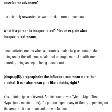
unwelcome advances?
It’s definitely unwanted, unwarranted, or non-consensual.
What if a person is incapacitated? Please explain what
incapacitated means.
Incapacitated means when a person is unable to give consent due to
being under the influence of alcohol or drugs, mental health, mental
disorder, being asleep or being passed out.
[dropcap]U[/dropcap]nder the influence can mean more than
alcohol. It can also mean pills like opioids, right?
Yes, opioids (pain relievers), Ambien (sedative), Tylenol-Night Time,
Nyquil (cold medications), if a person ingests any of these, depending on
the amount, it can mean under the influence.