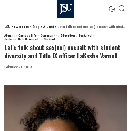
JSU Newsroom
>
Blog
>
Alumni
>
Let’s talk about sex(ual) assualt with student diversity and Title IX officer LaKesha Varnell
Alumni
Campus Life
Community
Education
Featured
Jackson State University
Students
Let’s talk about sex(ual) assualt with student
diversity and Title IX officer LaKesha Varnell
February 21, 2018