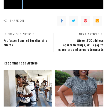
SHARE ON
PREVIOUS ARTICLE
NEXT ARTICLE
Professor honored for diversity
Wicker, FCC address
efforts
apprenticeships, skills gap to
educators and corporate experts
Recommended Article