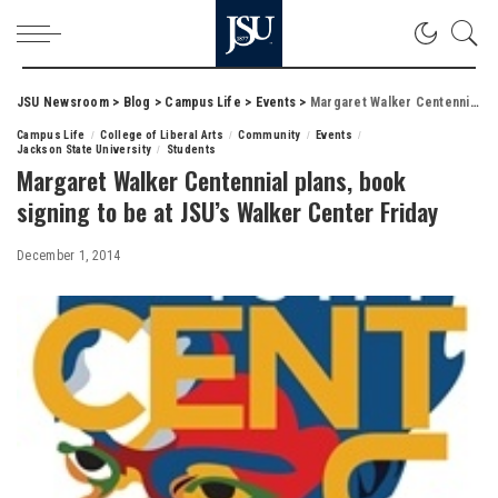
JSU Newsroom
>
Blog
>
Campus Life
>
Events
>
Margaret Walker Centennial plans, book signing to be at JSU’s Walker Center Friday
Campus Life
College of Liberal Arts
Community
Events
Jackson State University
Students
Margaret Walker Centennial plans, book
signing to be at JSU’s Walker Center Friday
December 1, 2014