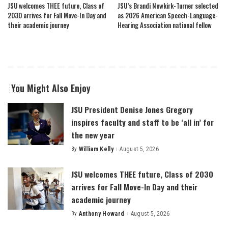
JSU welcomes THEE future, Class of
JSU’s Brandi Newkirk-Turner selected
2030 arrives for Fall Move-In Day and
as 2026 American Speech-Language-
their academic journey
Hearing Association national fellow
You Might Also Enjoy
JSU President Denise Jones Gregory
inspires faculty and staff to be ‘all in’ for
the new year
By
William Kelly
August 5, 2026
Posted
by
JSU welcomes THEE future, Class of 2030
arrives for Fall Move-In Day and their
academic journey
By
Anthony Howard
August 5, 2026
Posted
by