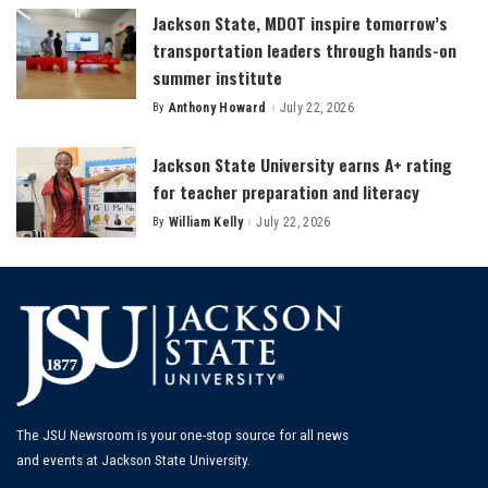
Jackson State, MDOT inspire tomorrow’s
transportation leaders through hands-on
summer institute
By
Anthony Howard
July 22, 2026
Posted
by
Jackson State University earns A+ rating
for teacher preparation and literacy
By
William Kelly
July 22, 2026
Posted
by
The JSU Newsroom is your one-stop source for all news
and events at Jackson State University.