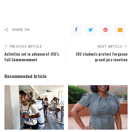
SHARE ON
PREVIOUS ARTICLE
NEXT ARTICLE
Activities set in advance of JSU’s
JSU students protest Ferguson
Fall Commencement
grand jury inaction
Recommended Article