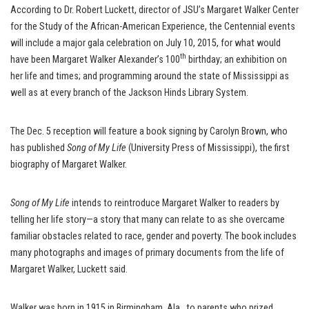
According to Dr. Robert Luckett, director of JSU’s Margaret Walker Center
for the Study of the African-American Experience, the Centennial events
will include a major gala celebration on July 10, 2015, for what would
th
have been Margaret Walker Alexander’s 100
birthday; an exhibition on
her life and times; and programming around the state of Mississippi as
well as at every branch of the Jackson Hinds Library System.
The Dec. 5 reception will feature a book signing by Carolyn Brown, who
has published
Song of My Life
(University Press of Mississippi), the first
biography of Margaret Walker.
Song of My Life
intends to reintroduce Margaret Walker to readers by
telling her life story—a story that many can relate to as she overcame
familiar obstacles related to race, gender and poverty. The book includes
many photographs and images of primary documents from the life of
Margaret Walker, Luckett said.
Walker was born in 1915 in Birmingham, Ala., to parents who prized