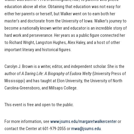
education above all else. Obtaining that education was not easy for
either her parents or herself, but Walker went on to earn both her
master’s and doctorate from the University of Iowa. Walker’s journey to
become a nationally known writer and educator is an incredible story of
hard work and perseverance. Her years as a public figure connected her
to Richard Wright, Langston Hughes, Alex Haley, and a host of other
important literary and historical figures.
Carolyn J. Brown is a writer, editor, and independent scholar. She is the
author of
A Daring Life: A Biography of Eudora Welty
(University Press of
Mississippi) and has taught at Elon University, the University of North
Carolina-Greensboro, and Millsaps College.
This event is free and open to the public.
For more information, see
www.jsums.edu/margaretwalkercenter
or
contact the Center at 601-979-2055 or
mwa@jsums.edu
.