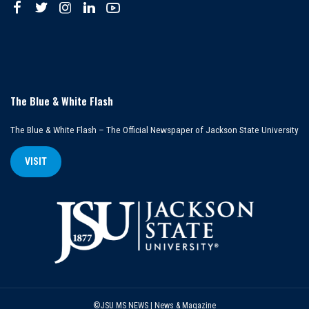
The Blue & White Flash
The Blue & White Flash – The Official Newspaper of Jackson State University
VISIT
©JSU MS NEWS | News & Magazine