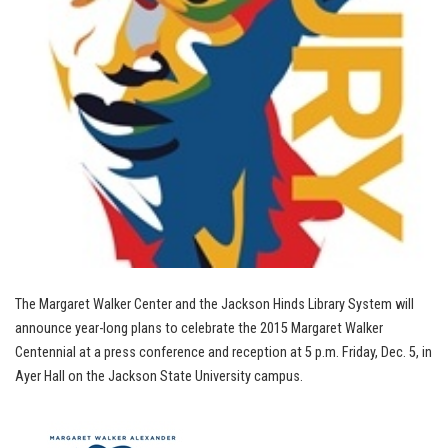
The Margaret Walker Center and the Jackson Hinds Library System will
announce year-long plans to celebrate the 2015 Margaret Walker
Centennial at a press conference and reception at 5 p.m. Friday, Dec. 5, in
Ayer Hall on the Jackson State University campus.