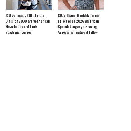
JSU welcomes THEE future,
JSU’s Brandi Newkirk-Turner
Class of 2030 arrives for Fall
selected as 2026 American
Move-In Day and their
Speech-Language-Hearing
academic journey
Association national fellow