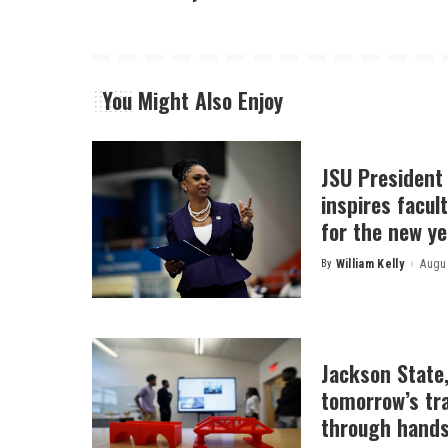
You Might Also Enjoy
JSU President
inspires facult
for the new ye
By
William Kelly
Augus
Posted
by
Jackson State
tomorrow’s tr
through hands