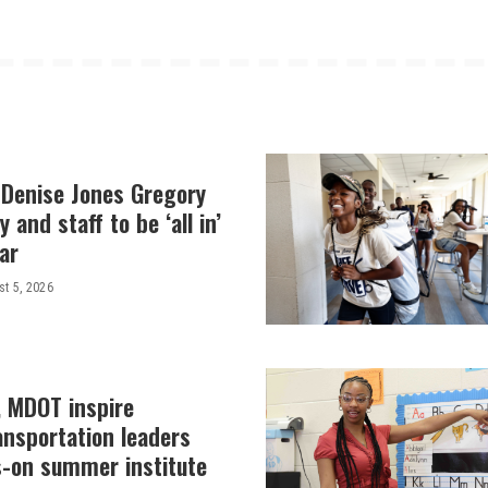
 Denise Jones Gregory
y and staff to be ‘all in’
ar
t 5, 2026
, MDOT inspire
ansportation leaders
-on summer institute