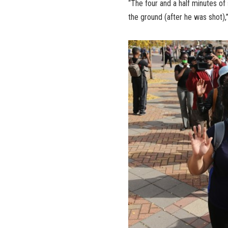
“The four and a half minutes of
the ground (after he was shot),