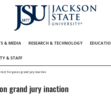
S & MEDIA
RESEARCH & TECHNOLOGY
EDUCATI
TY & STAFF
test Ferguson grand jury inaction
on grand jury inaction