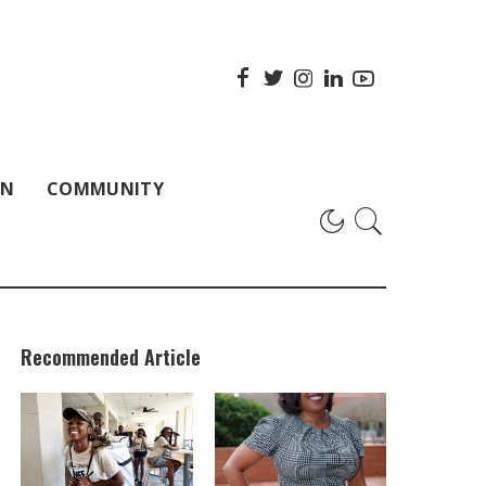
ON
COMMUNITY
Recommended Article