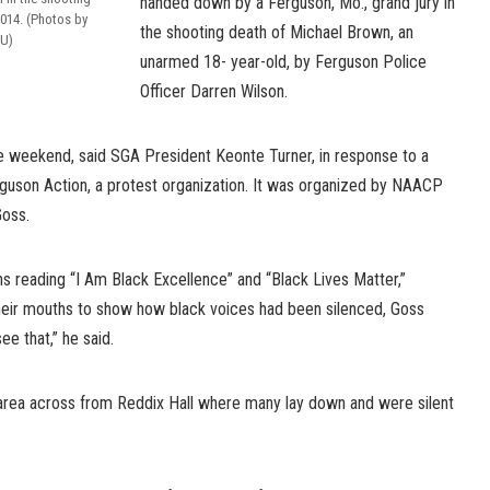
handed down by a Ferguson, Mo., grand jury in
2014. (Photos by
the shooting death of Michael Brown, an
SU)
unarmed 18- year-old, by Ferguson Police
Officer Darren Wilson.
e weekend, said SGA President Keonte Turner, in response to a
erguson Action, a protest organization. It was organized by NAACP
oss.
s reading “I Am Black Excellence” and “Black Lives Matter,”
heir mouths to show how black voices had been silenced, Goss
e that,” he said.
area across from Reddix Hall where many lay down and were silent