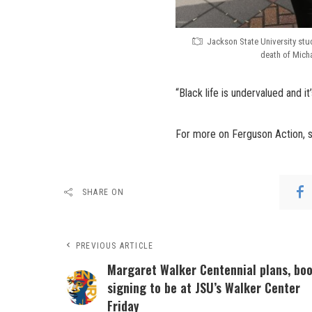
Jackson State University stud
death of Micha
“Black life is undervalued and it
For more on Ferguson Action, 
SHARE ON
PREVIOUS ARTICLE
Margaret Walker Centennial plans, bo
signing to be at JSU’s Walker Center
Friday