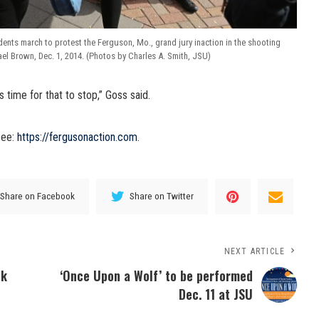
ents march to protest the Ferguson, Mo., grand jury inaction in the shooting
el Brown, Dec. 1, 2014. (Photos by Charles A. Smith, JSU)
’s time for that to stop,” Goss said.
see:
https://fergusonaction.com
.
Share on Facebook
Share on Twitter
NEXT ARTICLE
ok
‘Once Upon a Wolf’ to be performed
Dec. 11 at JSU