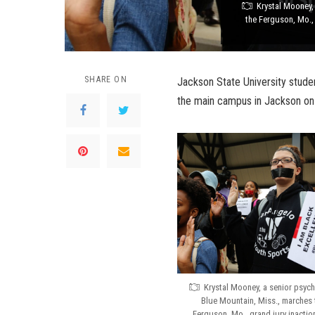
Krystal Mooney,
the Ferguson, Mo., 
SHARE ON
Jackson State University stude
the main campus in Jackson on
Krystal Mooney, a senior psyc
Blue Mountain, Miss., marches 
Ferguson, Mo., grand jury inactio