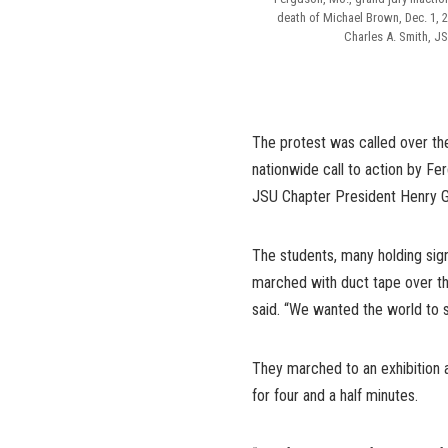
death of Michael Brown, Dec. 1, 
Charles A. Smith, J
The protest was called over th
nationwide call to action by F
JSU Chapter President Henry G
The students, many holding sign
marched with duct tape over t
said. “We wanted the world to se
They marched to an exhibition 
for four and a half minutes.