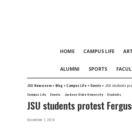
HOME
CAMPUS LIFE
ART
ALUMNI
SPORTS
FACUL
JSU Newsroom
>
Blog
>
Campus Life
>
Events
>
JSU students pro
Campus Life
Events
Jackson State University
Students
JSU students protest Fergus
December 1, 2014