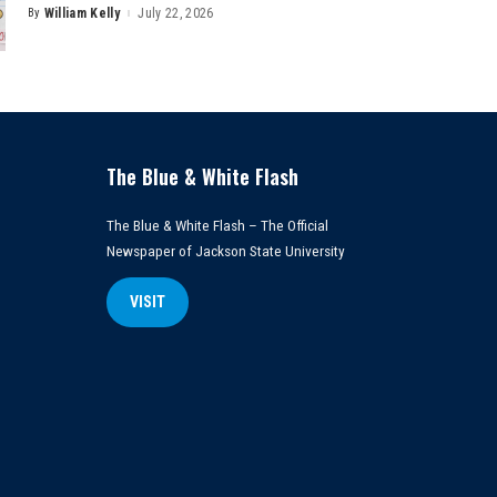
By
William Kelly
July 22, 2026
Posted
by
The Blue & White Flash
The Blue & White Flash – The Official
Newspaper of Jackson State University
VISIT