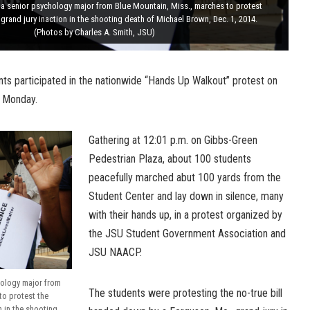
 a senior psychology major from Blue Mountain, Miss., marches to protest
grand jury inaction in the shooting death of Michael Brown, Dec. 1, 2014.
(Photos by Charles A. Smith, JSU)
nts participated in the nationwide “Hands Up Walkout” protest on
 Monday.
Gathering at 12:01 p.m. on Gibbs-Green
Pedestrian Plaza, about 100 students
peacefully marched abut 100 yards from the
Student Center and lay down in silence, many
with their hands up, in a protest organized by
the JSU Student Government Association and
JSU NAACP.
hology major from
The students were protesting the no-true bill
to protest the
n in the shooting