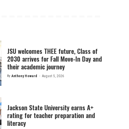
JSU welcomes THEE future, Class of
2030 arrives for Fall Move-In Day and
their academic journey
By
Anthony Howard
August 5, 2026
Posted
by
Jackson State University earns A+
rating for teacher preparation and
literacy