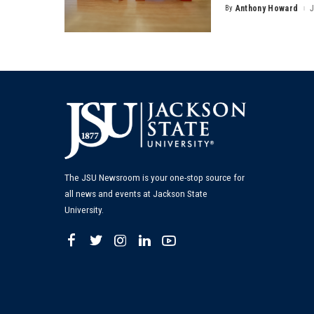
By
Anthony Howard
J
Posted
by
The JSU Newsroom is your one-stop source for
all news and events at Jackson State
University.