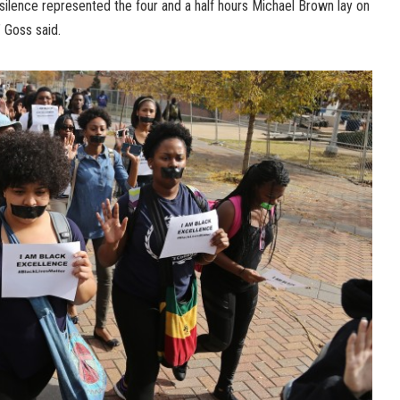
 silence represented the four and a half hours Michael Brown lay on
” Goss said.