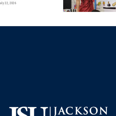
uly 22, 2026