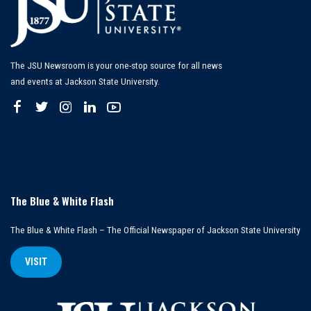
The JSU Newsroom is your one-stop source for all news
and events at Jackson State University.
The Blue & White Flash
The Blue & White Flash – The Official Newspaper of Jackson State University
VISIT