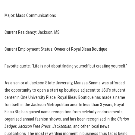
Major: Mass Communications
Current Residency: Jackson, MS
Current Employment Status: Owner of Royal Bleau Boutique
Favorite quote: “Life is not about finding yourself but creating yourself.”
As a senior at Jackson State University, Marissa Simms was afforded
the opportunity to open a start up boutique adjacent to JSU’s student
center in One University Place. Royal Bleau Boutique has made a name
for itself in the Jackson Metropolitan area. In less than 3 years, Royal
Bleau Btq has gained name recognition from celebrity endorsements,
organized annual fashion shows, and has been recognized in the
Clarion
Ledger
,
Jackson Free Press
,
Jacksonian
, and other local news
publications. The most rewarding moment in business thus far, is being