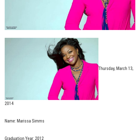
Thursday, March 13,
2014
Name: Marissa Simms
Graduation Year: 2012