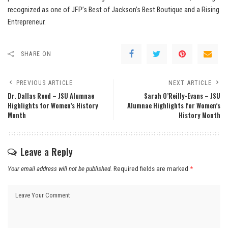
recognized as one of JFP’s Best of Jackson’s Best Boutique and a Rising
Entrepreneur.
SHARE ON
PREVIOUS ARTICLE
NEXT ARTICLE
Dr. Dallas Reed – JSU Alumnae
Sarah O’Reilly-Evans – JSU
Highlights for Women’s History
Alumnae Highlights for Women’s
Month
History Month
Leave a Reply
Your email address will not be published.
Required fields are marked
*