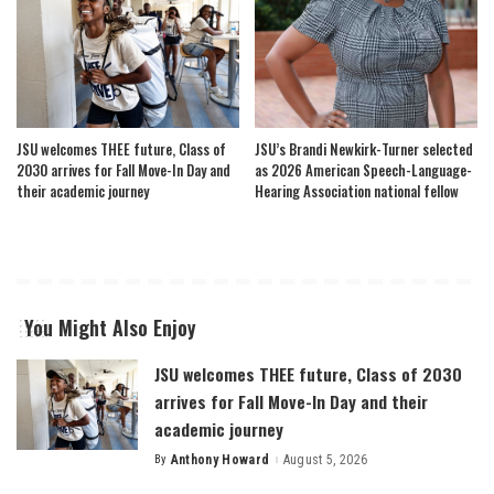
JSU welcomes THEE future, Class of
JSU’s Brandi Newkirk-Turner selected
2030 arrives for Fall Move-In Day and
as 2026 American Speech-Language-
their academic journey
Hearing Association national fellow
You Might Also Enjoy
JSU welcomes THEE future, Class of 2030
arrives for Fall Move-In Day and their
academic journey
By
Anthony Howard
August 5, 2026
Posted
by