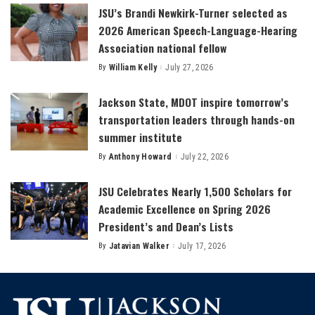
JSU’s Brandi Newkirk-Turner selected as
2026 American Speech-Language-Hearing
Association national fellow
By
William Kelly
July 27, 2026
Posted
by
Jackson State, MDOT inspire tomorrow’s
transportation leaders through hands-on
summer institute
By
Anthony Howard
July 22, 2026
Posted
by
JSU Celebrates Nearly 1,500 Scholars for
Academic Excellence on Spring 2026
President’s and Dean’s Lists
By
Jatavian Walker
July 17, 2026
Posted
by