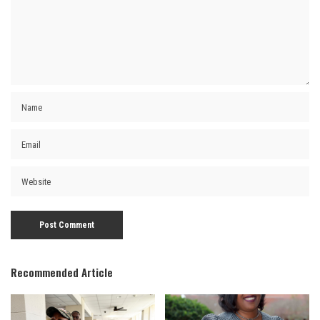
Recommended Article