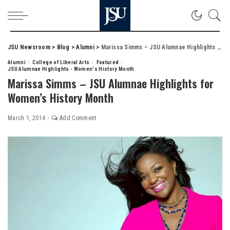
JSU Newsroom
>
Blog
>
Alumni
>
Marissa Simms – JSU Alumnae Highlights for Women’s History Month
Alumni
College of Liberal Arts
Featured
JSU Alumnae Highlights - Women's History Month
Marissa Simms – JSU Alumnae Highlights for
Women’s History Month
March 1, 2014
Add Comment