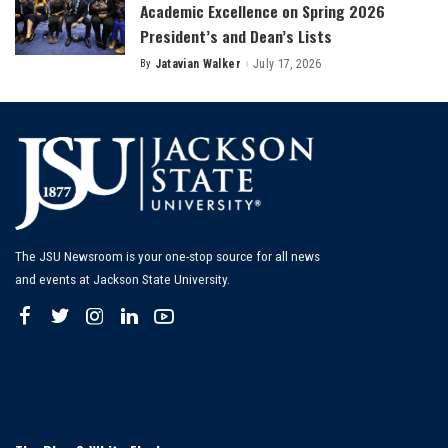
Academic Excellence on Spring 2026
President’s and Dean’s Lists
By
Jatavian Walker
July 17, 2026
Posted
by
The JSU Newsroom is your one-stop source for all news
and events at Jackson State University.