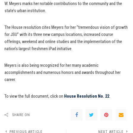
W. Meyers marks her notable contributions to the community and the
state’s urban institution.
The House resolution cites Meyers for her “tremendous vision of growth
for JSU” with its three new campus locations, increased course
offerings, weekend and online studies and the implementation of the
nation’s largest freshmen iPad initiative.
Meyers is also being recognized for her many academic
accomplishments and numerous honors and awards throughout her
career.
To view the full document, click on
House Resolution No. 22
.
SHARE ON
PREVIOUS ARTICLE
NEXT ARTICLE