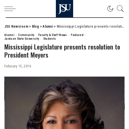
JSU Newsroom
>
Blog
>
Alumni
>
Mississippi Legislature presents resolution to President Meyers
Alumni
Community
Faculty & Staff News
Featured
Jackson State University
Students
Mississippi Legislature presents resolution to
President Meyers
February 15, 2016