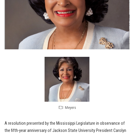
Meyers
A resolution presented by the Mississippi Legislature in observance of
the fifth-year anniversary of Jackson State University President Carolyn