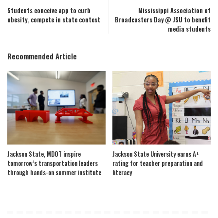
Students conceive app to curb
Mississippi Association of
obesity, compete in state contest
Broadcasters Day @ JSU to benefit
media students
Recommended Article
Jackson State, MDOT inspire
Jackson State University earns A+
tomorrow’s transportation leaders
rating for teacher preparation and
through hands-on summer institute
literacy