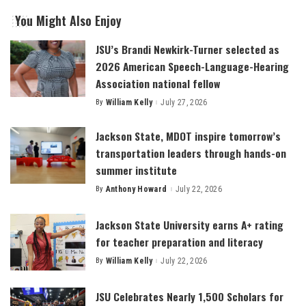
You Might Also Enjoy
JSU’s Brandi Newkirk-Turner selected as
2026 American Speech-Language-Hearing
Association national fellow
By
William Kelly
July 27, 2026
Posted
by
Jackson State, MDOT inspire tomorrow’s
transportation leaders through hands-on
summer institute
By
Anthony Howard
July 22, 2026
Posted
by
Jackson State University earns A+ rating
for teacher preparation and literacy
By
William Kelly
July 22, 2026
Posted
by
JSU Celebrates Nearly 1,500 Scholars for