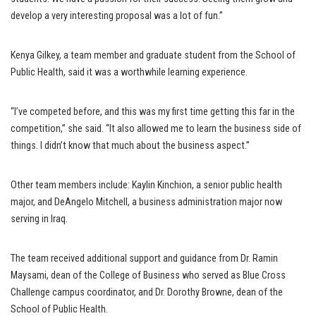
develop a very interesting proposal was a lot of fun.”
Kenya Gilkey, a team member and graduate student from the School of
Public Health, said it was a worthwhile learning experience.
“I’ve competed before, and this was my first time getting this far in the
competition,” she said. “It also allowed me to learn the business side of
things. I didn’t know that much about the business aspect.”
Other team members include: Kaylin Kinchion, a senior public health
major, and DeAngelo Mitchell, a business administration major now
serving in Iraq.
The team received additional support and guidance from Dr. Ramin
Maysami, dean of the College of Business who served as Blue Cross
Challenge campus coordinator, and Dr. Dorothy Browne, dean of the
School of Public Health.