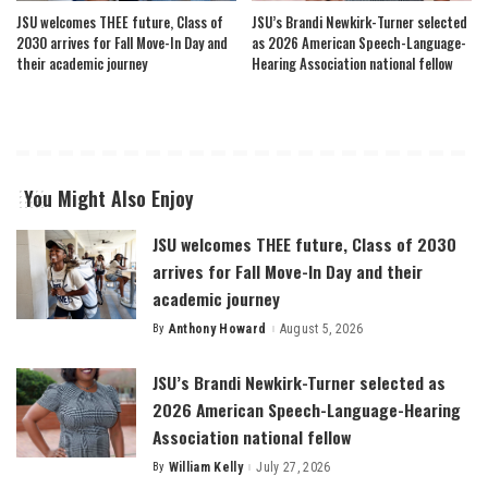
JSU welcomes THEE future, Class of
JSU’s Brandi Newkirk-Turner selected
2030 arrives for Fall Move-In Day and
as 2026 American Speech-Language-
their academic journey
Hearing Association national fellow
You Might Also Enjoy
JSU welcomes THEE future, Class of 2030
arrives for Fall Move-In Day and their
academic journey
By
Anthony Howard
August 5, 2026
Posted
by
JSU’s Brandi Newkirk-Turner selected as
2026 American Speech-Language-Hearing
Association national fellow
By
William Kelly
July 27, 2026
Posted
by