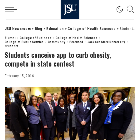
JSU Newsroom
>
Blog
>
Education
>
College of Health Sciences
>
Students conceive app to curb obesity, compete in state contest
Alumni
College of Business
College of Health Sciences
College of Public Service
Community
Featured
Jackson State University
Students
Students conceive app to curb obesity,
compete in state contest
February 15, 2016