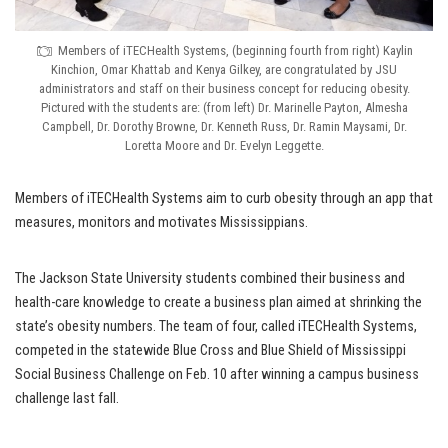
Members of iTECHealth Systems, (beginning fourth from right) Kaylin
Kinchion, Omar Khattab and Kenya Gilkey, are congratulated by JSU
administrators and staff on their business concept for reducing obesity.
Pictured with the students are: (from left) Dr. Marinelle Payton, Almesha
Campbell, Dr. Dorothy Browne, Dr. Kenneth Russ, Dr. Ramin Maysami, Dr.
Loretta Moore and Dr. Evelyn Leggette.
Members of iTECHealth Systems aim to curb obesity through an app that
measures, monitors and motivates Mississippians.
The Jackson State University students combined their business and
health-care knowledge to create a business plan aimed at shrinking the
state’s obesity numbers. The team of four, called iTECHealth Systems,
competed in the statewide Blue Cross and Blue Shield of Mississippi
Social Business Challenge on Feb. 10 after winning a campus business
challenge last fall.