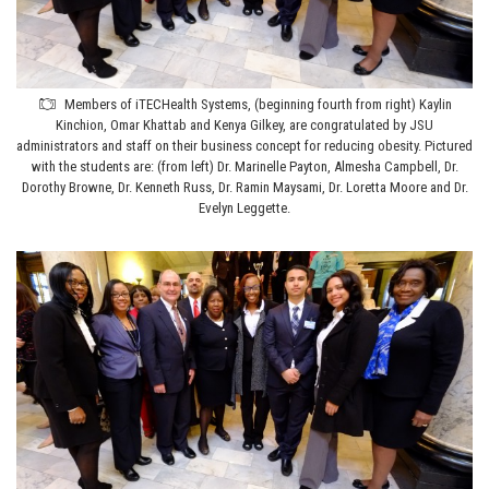
Members of iTECHealth Systems, (beginning fourth from right) Kaylin
Kinchion, Omar Khattab and Kenya Gilkey, are congratulated by JSU
administrators and staff on their business concept for reducing obesity. Pictured
with the students are: (from left) Dr. Marinelle Payton, Almesha Campbell, Dr.
Dorothy Browne, Dr. Kenneth Russ, Dr. Ramin Maysami, Dr. Loretta Moore and Dr.
Evelyn Leggette.