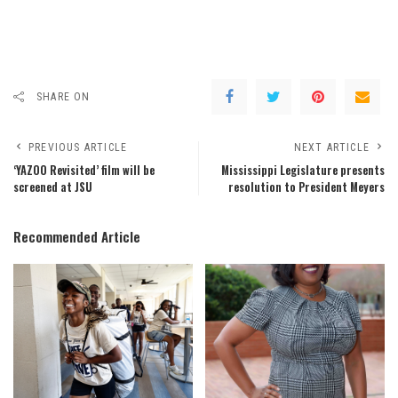
SHARE ON
PREVIOUS ARTICLE
NEXT ARTICLE
‘YAZOO Revisited’ film will be
Mississippi Legislature presents
screened at JSU
resolution to President Meyers
Recommended Article