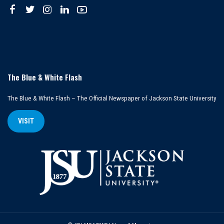
The Blue & White Flash
The Blue & White Flash – The Official Newspaper of Jackson State University
VISIT