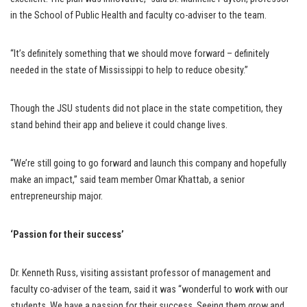
in the School of Public Health and faculty co-adviser to the team.
“It’s definitely something that we should move forward – definitely
needed in the state of Mississippi to help to reduce obesity.”
Though the JSU students did not place in the state competition, they
stand behind their app and believe it could change lives.
“We’re still going to go forward and launch this company and hopefully
make an impact,” said team member Omar Khattab, a senior
entrepreneurship major.
‘Passion for their success’
Dr. Kenneth Russ, visiting assistant professor of management and
faculty co-adviser of the team, said it was “wonderful to work with our
students. We have a passion for their success. Seeing them grow and