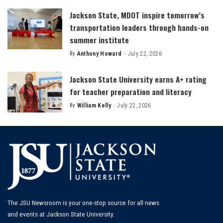
Jackson State, MDOT inspire tomorrow’s
transportation leaders through hands-on
summer institute
By
Anthony Howard
July 22, 2026
Posted
by
Jackson State University earns A+ rating
for teacher preparation and literacy
By
William Kelly
July 22, 2026
Posted
by
The JSU Newsroom is your one-stop source for all news
and events at Jackson State University.