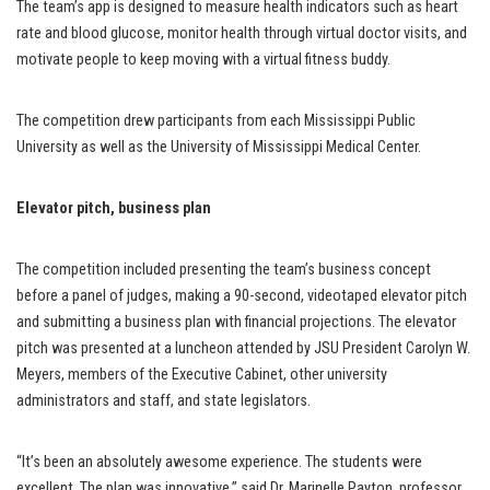
The team’s app is designed to measure health indicators such as heart
rate and blood glucose, monitor health through virtual doctor visits, and
motivate people to keep moving with a virtual fitness buddy.
The competition drew participants from each Mississippi Public
University as well as the University of Mississippi Medical Center.
Elevator pitch, business plan
The competition included presenting the team’s business concept
before a panel of judges, making a 90-second, videotaped elevator pitch
and submitting a business plan with financial projections. The elevator
pitch was presented at a luncheon attended by JSU President Carolyn W.
Meyers, members of the Executive Cabinet, other university
administrators and staff, and state legislators.
“It’s been an absolutely awesome experience. The students were
excellent. The plan was innovative,” said Dr. Marinelle Payton, professor