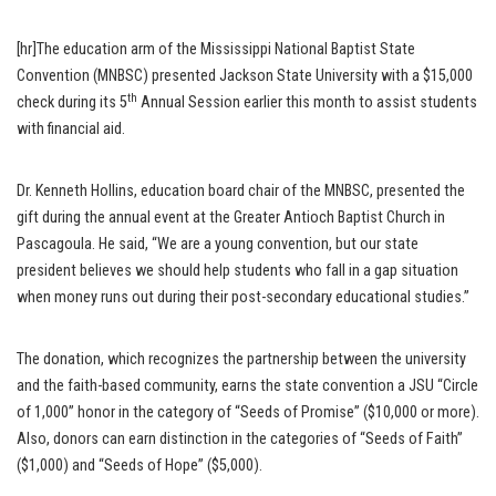
[hr]The education arm of the Mississippi National Baptist State
Convention (MNBSC) presented Jackson State University with a $15,000
th
check during its 5
Annual Session earlier this month to assist students
with financial aid.
Dr. Kenneth Hollins, education board chair of the MNBSC, presented the
gift during the annual event at the Greater Antioch Baptist Church in
Pascagoula. He said, “We are a young convention, but our state
president believes we should help students who fall in a gap situation
when money runs out during their post-secondary educational studies.”
The donation, which recognizes the partnership between the university
and the faith-based community, earns the state convention a JSU “Circle
of 1,000” honor in the category of “Seeds of Promise” ($10,000 or more).
Also, donors can earn distinction in the categories of “Seeds of Faith”
($1,000) and “Seeds of Hope” ($5,000).