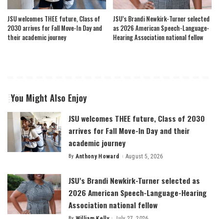
JSU welcomes THEE future, Class of
JSU’s Brandi Newkirk-Turner selected
2030 arrives for Fall Move-In Day and
as 2026 American Speech-Language-
their academic journey
Hearing Association national fellow
You Might Also Enjoy
JSU welcomes THEE future, Class of 2030
arrives for Fall Move-In Day and their
academic journey
By
Anthony Howard
August 5, 2026
Posted
by
JSU’s Brandi Newkirk-Turner selected as
2026 American Speech-Language-Hearing
Association national fellow
By
William Kelly
July 27, 2026