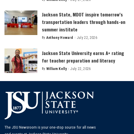
Posted
by
Jackson State, MDOT inspire tomorrow’s
transportation leaders through hands-on
summer institute
By
Anthony Howard
July 22, 2026
Posted
by
Jackson State University earns A+ rating
for teacher preparation and literacy
By
William Kelly
July 22, 2026
Posted
by
The JSU Newsroom is your one-stop source for all news