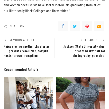
and women because we have stellar individuals graduating from all of
our Historically Black Colleges and Universities.”
SHARE ON
PREVIOUS ARTICLE
NEXT ARTICLE
Paige closing another chapter as
Jackson State University alum
IHL presents resolution, campus
trades basketball for
hosts farewell reception
photography, goes viral
Recommended Article