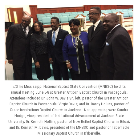
he Mississippi National Baptist State Convention (MNBSC) held its
annual meeting June 5-8 at Greater Antioch Baptist Church in Pascagoula.
Attendees included Dr. John W. Davis Sr., left, pastor of the Greater Antioch
Baptist Church in Pascagoula; Virgie Davis; and Dr. Danny Hollins, pastor of
Grace Inspirations Baptist Church in Jackson. Also appearing were Sandra
Hodge, vice president of Institutional Advancement at Jackson State
University; Dr. Kenneth Hollins, pastor of New Bethel Baptist Church in Biloxi;
and Dr. Kenneth M. Davis, president of the MNBSC and pastor of Tabernacle
Missionary Baptist Church in D’Iberville.