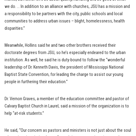
we do. … In addition to an alliance with churches, JSU has a mission and
a responsibility to be partners with the city, public schools and local
communities to address urban issues – blight, homelessness, health
disparities.”
Meanwhile, Hollins said he and two other brothers received their
doctorate degrees from JSU, so he’s especially endeared to the urban
institution. As well, he said he is duty-bound to follow the “wonderful
leadership of Dr. Kenneth Davis, the president of Mississippi National
Baptist State Convention, for leading the charge to assist our young
people in furthering their education.”
Dr. Vernon Graves, a member of the education committee and pastor of
Calvary Baptist Church in Laurel, said a mission of the organization is to
help “at-risk students.”
He said, “Our concern as pastors and ministers is not just about the soul