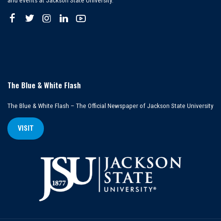
and events at Jackson State University.
The Blue & White Flash
The Blue & White Flash – The Official Newspaper of Jackson State University
VISIT