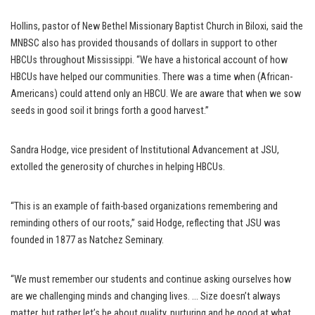
Hollins, pastor of New Bethel Missionary Baptist Church in Biloxi, said the
MNBSC also has provided thousands of dollars in support to other
HBCUs throughout Mississippi. “We have a historical account of how
HBCUs have helped our communities. There was a time when (African-
Americans) could attend only an HBCU. We are aware that when we sow
seeds in good soil it brings forth a good harvest.”
Sandra Hodge, vice president of Institutional Advancement at JSU,
extolled the generosity of churches in helping HBCUs.
“This is an example of faith-based organizations remembering and
reminding others of our roots,” said Hodge, reflecting that JSU was
founded in 1877 as Natchez Seminary.
“We must remember our students and continue asking ourselves how
are we challenging minds and changing lives. … Size doesn’t always
matter, but rather let’s be about quality, nurturing and be good at what