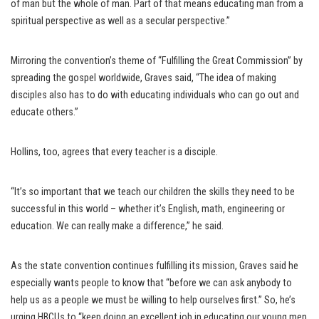
of man but the whole of man. Part of that means educating man from a
spiritual perspective as well as a secular perspective.”
Mirroring the convention’s theme of “Fulfilling the Great Commission” by
spreading the gospel worldwide, Graves said, “The idea of making
disciples also has to do with educating individuals who can go out and
educate others.”
Hollins, too, agrees that every teacher is a disciple.
“It’s so important that we teach our children the skills they need to be
successful in this world – whether it’s English, math, engineering or
education. We can really make a difference,” he said.
As the state convention continues fulfilling its mission, Graves said he
especially wants people to know that “before we can ask anybody to
help us as a people we must be willing to help ourselves first.” So, he’s
urging HBCUs to “keep doing an excellent job in educating our young men