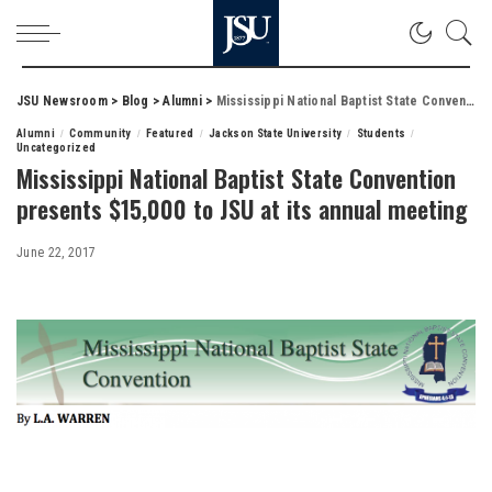
JSU Newsroom
>
Blog
>
Alumni
>
Mississippi National Baptist State Convention presents $15,000 to JSU at its annual meeting
Alumni
Community
Featured
Jackson State University
Students
Uncategorized
Mississippi National Baptist State Convention
presents $15,000 to JSU at its annual meeting
June 22, 2017