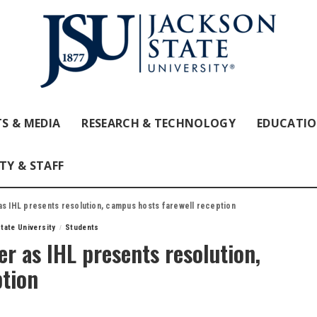
S & MEDIA
RESEARCH & TECHNOLOGY
EDUCATI
TY & STAFF
as IHL presents resolution, campus hosts farewell reception
tate University
Students
r as IHL presents resolution,
ption