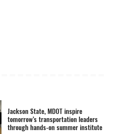
Jackson State, MDOT inspire
tomorrow’s transportation leaders
through hands-on summer institute