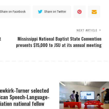
Share on Facebook
Share on Twitter
NEXT ARTICLE
t
Mississippi National Baptist State Convention
presents $15,000 to JSU at its annual meeting
Newkirk-Turner selected
ican Speech-Language-
ation national fellow