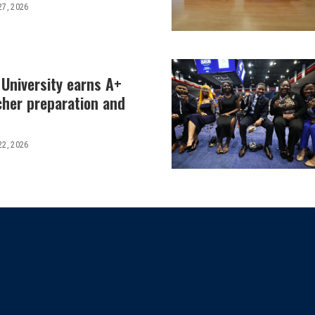
27, 2026
 University earns A+
cher preparation and
22, 2026