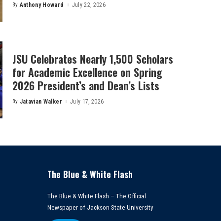
By
Anthony Howard
July 22, 2026
Posted
by
JSU Celebrates Nearly 1,500 Scholars
for Academic Excellence on Spring
2026 President’s and Dean’s Lists
By
Jatavian Walker
July 17, 2026
Posted
by
The Blue & White Flash
The Blue & White Flash – The Official
Newspaper of Jackson State University