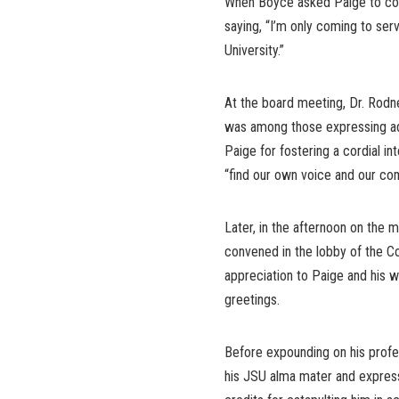
When Boyce asked Paige to con
saying, “I’m only coming to se
University.”
At the board meeting, Dr. Rodne
was among those expressing adu
Paige for fostering a cordial i
“find our own voice and our c
Later, in the afternoon on the 
convened in the lobby of the C
appreciation to Paige and his w
greetings.
Before expounding on his profe
his JSU alma mater and express