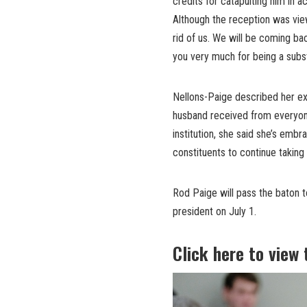
credits for catapulting him in 
Although the reception was view
rid of us. We will be coming ba
you very much for being a substa
Nellons-Paige described her ex
husband received from everyone
institution, she said she’s emb
constituents to continue taking
Rod Paige will pass the baton t
president on July 1.
Click here to view