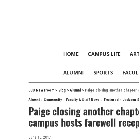
HOME
CAMPUS LIFE
ART
ALUMNI
SPORTS
FACUL
JSU Newsroom
>
Blog
>
Alumni
>
Paige closing another chapter 
Alumni
Community
Faculty & Staff News
Featured
Jackson S
Paige closing another chapte
campus hosts farewell rece
June 16, 2017