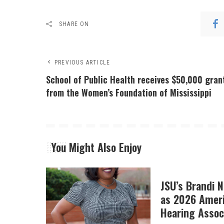
SHARE ON
PREVIOUS ARTICLE
School of Public Health receives $50,000 gran
from the Women’s Foundation of Mississippi
You Might Also Enjoy
JSU’s Brandi 
as 2026 Amer
Hearing Associ