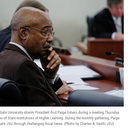
tate University interim President Rod Paige listens during a meeting Thursday
s of State Institutions of Higher Learning. During the monthly gathering, Paige
gate JSU through challenging fiscal times. (Photo by Charles A. Smith/JSU)