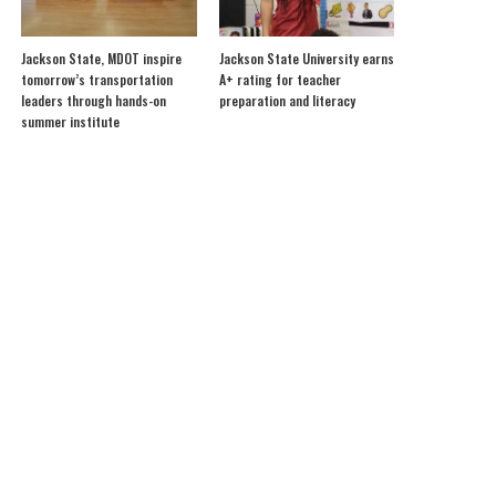
Jackson State, MDOT inspire
Jackson State University earns
tomorrow’s transportation
A+ rating for teacher
leaders through hands-on
preparation and literacy
summer institute