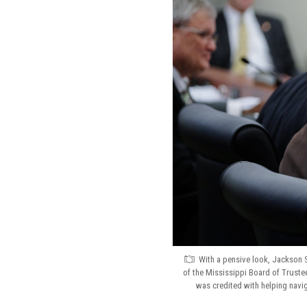
With a pensive look, Jackson S
of the Mississippi Board of Trustee
was credited with helping navi