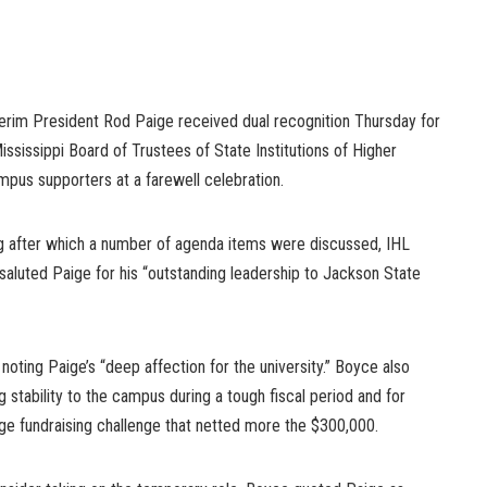
nterim President Rod Paige received dual recognition Thursday for
ississippi Board of Trustees of State Institutions of Higher
mpus supporters at a farewell celebration.
g after which a number of agenda items were discussed, IHL
aluted Paige for his “outstanding leadership to Jackson State
, noting Paige’s “deep affection for the university.” Boyce also
tability to the campus during a tough fiscal period and for
nge fundraising challenge that netted more the $300,000.