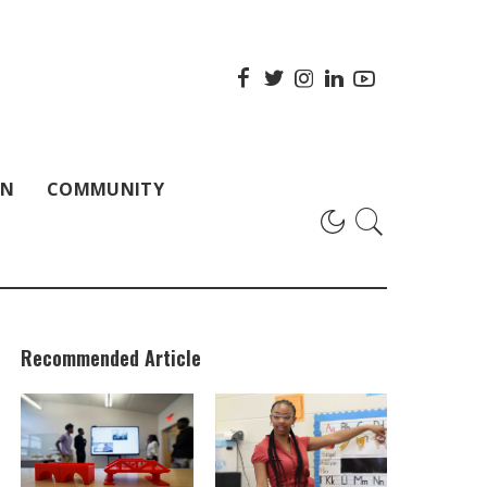
ON
COMMUNITY
Recommended Article