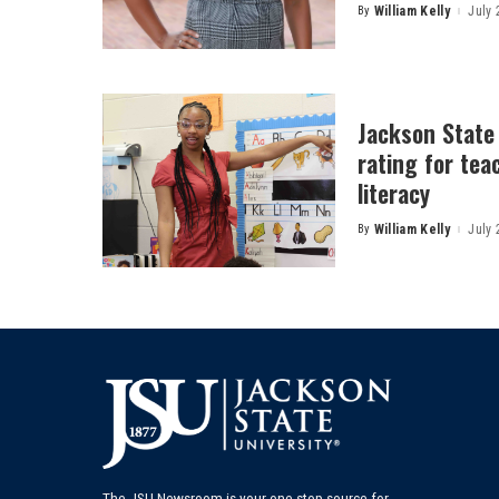
By
William Kelly
July 
Posted
by
Jackson State
rating for tea
literacy
By
William Kelly
July 
Posted
by
The JSU Newsroom is your one-stop source for