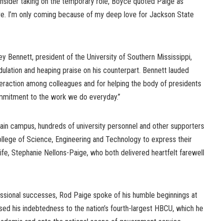
sider taking on the temporary role, Boyce quoted Paige as
rve. I’m only coming because of my deep love for Jackson State
y Bennett, president of the University of Southern Mississippi,
lation and heaping praise on his counterpart. Bennett lauded
nteraction among colleagues and for helping the body of presidents
ommitment to the work we do everyday.”
main campus, hundreds of university personnel and other supporters
ollege of Science, Engineering and Technology to express their
ife, Stephanie Nellons-Paige, who both delivered heartfelt farewell
ssional successes, Rod Paige spoke of his humble beginnings at
ed his indebtedness to the nation’s fourth-largest HBCU, which he