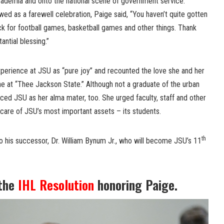
academia and onto the national scene of government service.
ed as a farewell celebration, Paige said, “You haven’t quite gotten
ck for football games, basketball games and other things. Thank
ntial blessing.”
perience at JSU as “pure joy” and recounted the love she and her
 at “Thee Jackson State.” Although not a graduate of the urban
raced JSU as her alma mater, too. She urged faculty, staff and other
 care of JSU’s most important assets – its students.
th
o his successor, Dr. William Bynum Jr., who will become JSU’s 11
 the
IHL Resolution
honoring Paige.