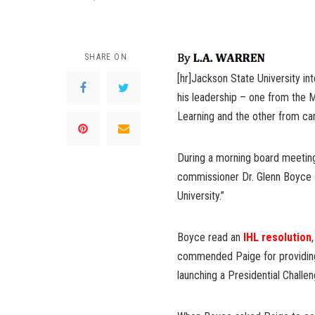
SHARE ON
[hr]Jackson State University i
his leadership – one from the M
Learning and the other from ca
During a morning board meetin
commissioner Dr. Glenn Boyce s
University.”
Boyce read an
IHL resolution
commended Paige for providing s
launching a Presidential Challe