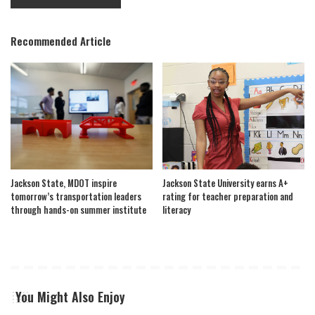
Recommended Article
Jackson State, MDOT inspire
Jackson State University earns A+
tomorrow’s transportation leaders
rating for teacher preparation and
through hands-on summer institute
literacy
You Might Also Enjoy