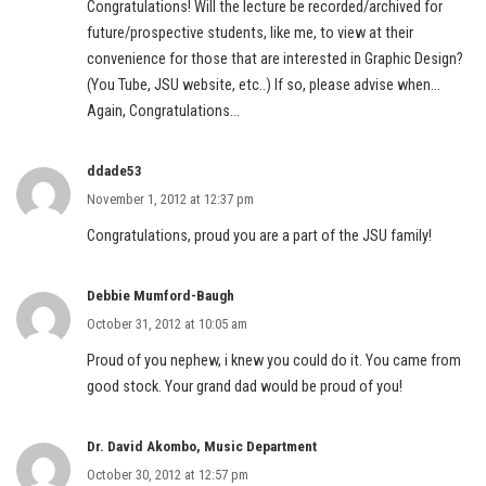
Congratulations! Will the lecture be recorded/archived for
future/prospective students, like me, to view at their
convenience for those that are interested in Graphic Design?
(You Tube, JSU website, etc..) If so, please advise when…
Again, Congratulations…
ddade53
November 1, 2012 at 12:37 pm
Congratulations, proud you are a part of the JSU family!
Debbie Mumford-Baugh
October 31, 2012 at 10:05 am
Proud of you nephew, i knew you could do it. You came from
good stock. Your grand dad would be proud of you!
Dr. David Akombo, Music Department
October 30, 2012 at 12:57 pm