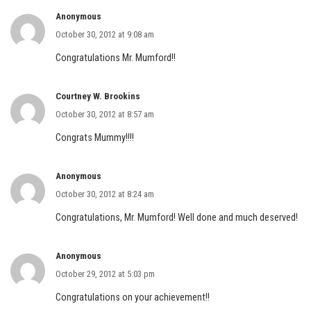
Anonymous
October 30, 2012 at 9:08 am
Congratulations Mr. Mumford!!
Courtney W. Brookins
October 30, 2012 at 8:57 am
Congrats Mummy!!!!
Anonymous
October 30, 2012 at 8:24 am
Congratulations, Mr. Mumford! Well done and much deserved!
Anonymous
October 29, 2012 at 5:03 pm
Congratulations on your achievement!!