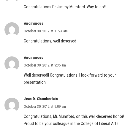
Congratulations Dr. Jimmy Mumford. Way to go!!
Anonymous
October 30, 2012 at 11:24 am
Congratulations, well deserved
Anonymous
October 30, 2012 at 9:35 am
Well deserved!! Congratulations. I look forward to your
presentation.
Jean D. Chamberlain
October 30, 2012 at 9:09 am
Congratulations, Mr. Mumford, on this well-deserved honor!
Proud to be your colleague in the College of Liberal Arts.