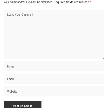
Your email address will not be published.
Required fields are marked
*