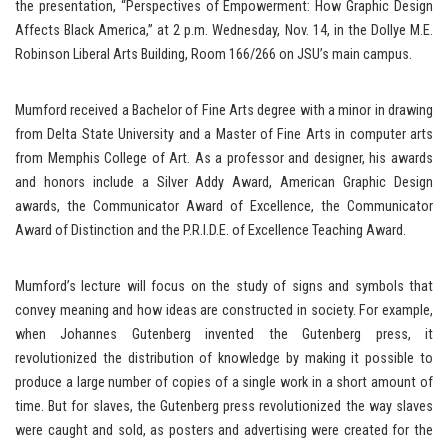
the presentation, “Perspectives of Empowerment: How Graphic Design
Affects Black America,” at 2 p.m. Wednesday, Nov. 14, in the Dollye M.E.
Robinson Liberal Arts Building, Room 166/266 on JSU’s main campus.
Mumford received a Bachelor of Fine Arts degree with a minor in drawing
from Delta State University and a Master of Fine Arts in computer arts
from Memphis College of Art. As a professor and designer, his awards
and honors include a Silver Addy Award, American Graphic Design
awards, the Communicator Award of Excellence, the Communicator
Award of Distinction and the P.R.I.D.E. of Excellence Teaching Award.
Mumford’s lecture will focus on the study of signs and symbols that
convey meaning and how ideas are constructed in society. For example,
when Johannes Gutenberg invented the Gutenberg press, it
revolutionized the distribution of knowledge by making it possible to
produce a large number of copies of a single work in a short amount of
time. But for slaves, the Gutenberg press revolutionized the way slaves
were caught and sold, as posters and advertising were created for the