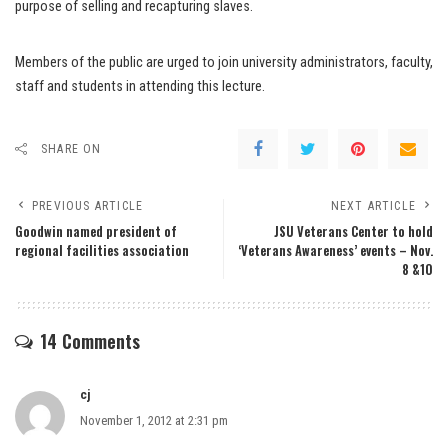
purpose of selling and recapturing slaves.
Members of the public are urged to join university administrators, faculty,
staff and students in attending this lecture.
SHARE ON
PREVIOUS ARTICLE
NEXT ARTICLE
Goodwin named president of
JSU Veterans Center to hold
regional facilities association
‘Veterans Awareness’ events – Nov.
8 &10
14 Comments
cj
November 1, 2012 at 2:31 pm