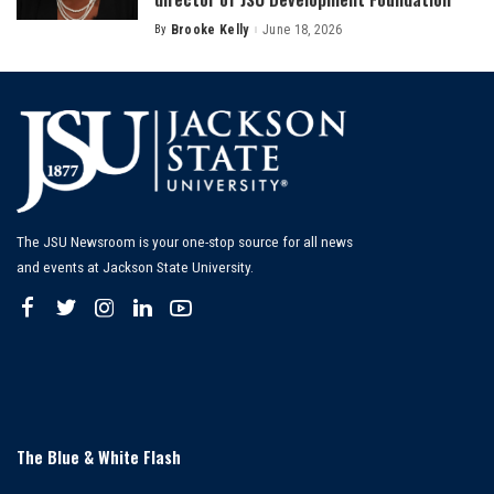
By
Brooke Kelly
June 18, 2026
Posted
by
The JSU Newsroom is your one-stop source for all news
and events at Jackson State University.
The Blue & White Flash