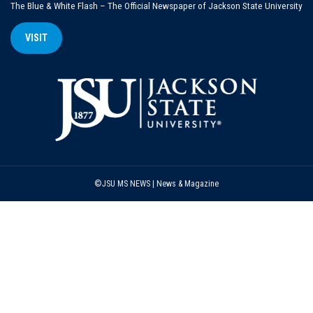
The Blue & White Flash – The Official Newspaper of Jackson State University
VISIT
©JSU MS NEWS | News & Magazine