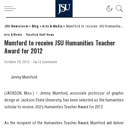
JSU Newsroom
>
Blog
>
Arts & Media
>
Mumford to receive JSU Humanities Teacher Award for 2012
Arts & Media
Faculty & Staff News
Mumford to receive JSU Humanities Teacher
Award for 2012
October 29, 2012
14 Comments
Jimmy Mumford
(JACKSON, Miss.) – Jimmy Mumford, associate professor of graphic
design at Jackson State University, has been selected as the humanities
scholar to receive JSU’s Humanities Teacher Award for 2012.
As the recipient of the Humanities Teacher Award, Mumford will deliver