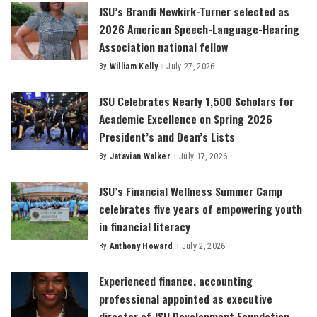
JSU’s Brandi Newkirk-Turner selected as
2026 American Speech-Language-Hearing
Association national fellow
By
William Kelly
July 27, 2026
Posted
by
JSU Celebrates Nearly 1,500 Scholars for
Academic Excellence on Spring 2026
President’s and Dean’s Lists
By
Jatavian Walker
July 17, 2026
Posted
by
JSU’s Financial Wellness Summer Camp
celebrates five years of empowering youth
in financial literacy
By
Anthony Howard
July 2, 2026
Posted
by
Experienced finance, accounting
professional appointed as executive
director of JSU Development Foundation