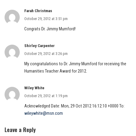
Farah Christmas
October 29, 2012 at 3:51 pm
Congrats Dr. Jimmy Mumford!
Shirley Carpenter
October 29, 2012 at 3:26 pm
My congratulations to Dr. Jimmy Mumford for receiving the
Humanities Teacher Award for 2012.
Wiley White
October 29, 2012 at 1:19 pm
Acknowledged Date: Mon, 29 Oct 2012 16:12:10 +0000 To:
wileywhite@msn.com
Leave a Reply