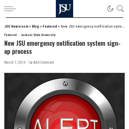
JSU Newsroom
>
Blog
>
Featured
>
New JSU emergency notification system sign-up process
Featured
Jackson State University
New JSU emergency notification system sign-
up process
March 7, 2014
Add Comment