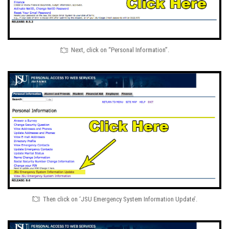
Next, click on “Personal Information”.
Then click on ‘JSU Emergency System Information Update’.