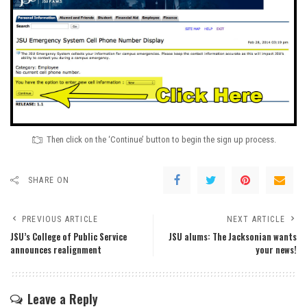
Then click on the ‘Continue’ button to begin the sign up process.
SHARE ON
PREVIOUS ARTICLE
NEXT ARTICLE
JSU’s College of Public Service
JSU alums: The Jacksonian wants
announces realignment
your news!
Leave a Reply