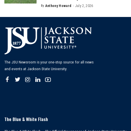
By
Anthony Howard
July 2, 2026
Posted
by
The JSU Newsroom is your one-stop source for all news
and events at Jackson State University.
The Blue & White Flash