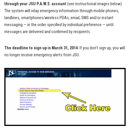
through your JSU P.A.W.S. account
(see instructional images below).
The system will relay emergency information through mobile phones,
landlines, smartphones/wireless PDAs, email, SMS and/or instant
messaging — in the order specified by individual preference — until
messages are delivered and confirmed by recipients.
The deadline to sign up is March 31, 2014
. If you don’t sign up, you will
no longer receive emergency alerts from JSU.