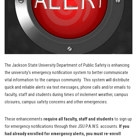
The Jackson State University Department of Public Safety is enhancing
the university’s emergency notification system to better communicate
vital information to the campus community. This system will distribute
quick and reliable alerts via text messages, phone calls and/or emails to
faculty, staff and students during times of inclement weather, campus
closures, campus safety concerns and other emergencies.
These enhancements
require all faculty, staff and students
to sign up
for emergency notifications through their JSU P.A.W.S. accounts.
If you
had already enrolled for emergency alerts, you must re-enroll