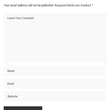
Your email address will not be published.
Required fields are marked
*