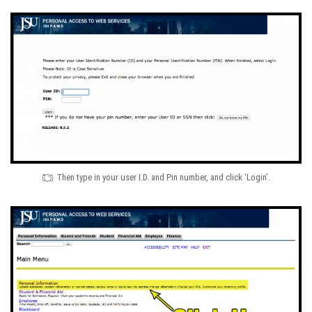
Then type in your user I.D. and Pin number, and click ‘Login’.