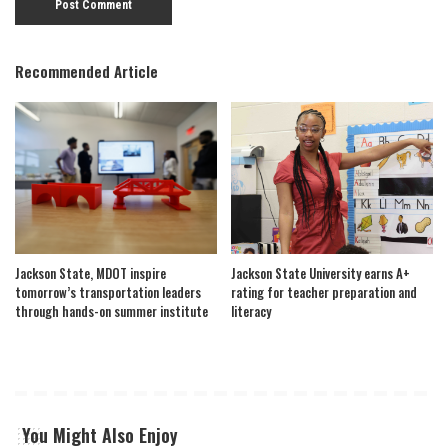
Recommended Article
Jackson State, MDOT inspire
Jackson State University earns A+
tomorrow’s transportation leaders
rating for teacher preparation and
through hands-on summer institute
literacy
You Might Also Enjoy