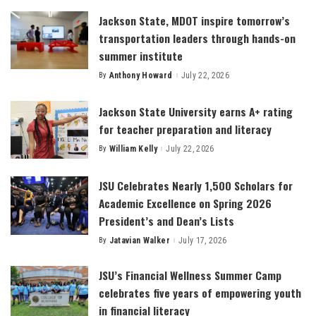
Jackson State, MDOT inspire tomorrow’s
transportation leaders through hands-on
summer institute
By
Anthony Howard
July 22, 2026
Posted
by
Jackson State University earns A+ rating
for teacher preparation and literacy
By
William Kelly
July 22, 2026
Posted
by
JSU Celebrates Nearly 1,500 Scholars for
Academic Excellence on Spring 2026
President’s and Dean’s Lists
By
Jatavian Walker
July 17, 2026
Posted
by
JSU’s Financial Wellness Summer Camp
celebrates five years of empowering youth
in financial literacy